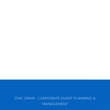
Discover the Vibrant Charm of Valencia for
Unforgettable MICE & Corporate Events
September comes waking up the...
DMC SPAIN · CORPORATE EVENT PLANNING &
MANAGEMENT