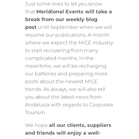
Just some lines to let you know
that
Meridional Events will take a
break from our weekly blog
post
until September when we will
resume our publications. A month
where we expect the MICE industry
to start recovering from many
complicated months. In the
meantime, we will be recharging
our batteries and preparing more
posts about the newest MICE
trends. As always, we will also tell
you about the latest news from
Andalusia with regards to Corporate
Tourism.
We hope
all our clients, suppliers
and friends will enjoy a well-