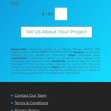
info)
=
2 + 5
Tell Us About Your Project
Responsible
: Meridional Events SL. c/ Pelayo, Málaga (29009) DPO
contact details:
Purpose
: To respond
correctly to your request for information
Origin
: interested party.
Legitimation
: Legitimate interest in answering your queries and
managing your appointments.
Recipients
: personal data will not be
disclosed to third parties unless required by law or with the prior
consent of the interested party.
Rights
: You may exercise your rights of
access, rectification, deletion, opposition, portability and limitation of
processing, as explained in the Additional Information.
Contact Our Team
Terms & Conditions
Privacy Policy