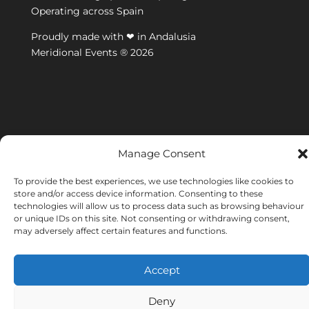
Operating across Spain
Proudly made with ❤ in Andalusia
Meridional Events ® 2026
Manage Consent
To provide the best experiences, we use technologies like cookies to
store and/or access device information. Consenting to these
technologies will allow us to process data such as browsing behaviour
or unique IDs on this site. Not consenting or withdrawing consent,
may adversely affect certain features and functions.
Accept
Deny