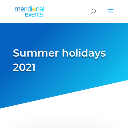
Summer holidays
2021