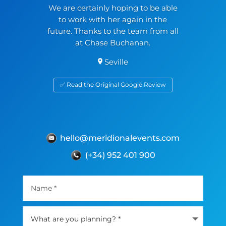
We are certainly hoping to be able
to work with her again in the
future. Thanks to the team from all
at Chase Buchanan.
Seville
✅ Read the Original Google Review