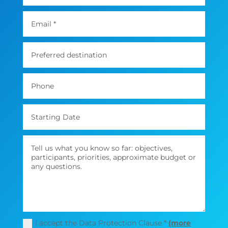
I accept the Data Protection Clause *
(more