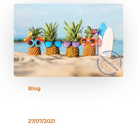
Blog
27/07/2021