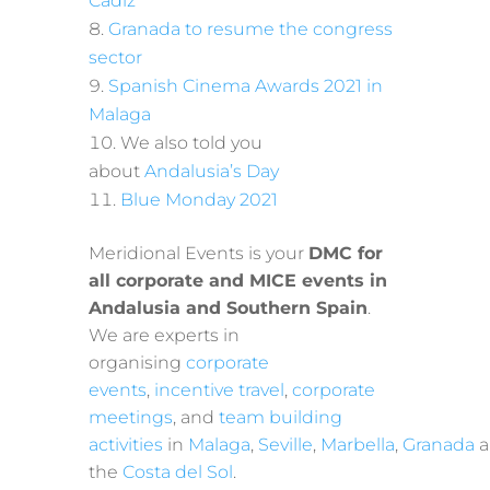
Cadiz
Granada to resume the congress
sector
Spanish Cinema Awards 2021 in
Malaga
We also told you
about
Andalusia’s Day
Blue Monday 2021
Meridional Events is your
DMC for
all corporate and MICE events in
Andalusia and Southern Spain
.
We are experts in
organising
corporate
events
,
incentive travel
,
corporate
meetings
, and
team building
activities
in
Malaga
,
Seville
,
Marbella
,
Granada
a
the
Costa del Sol
.