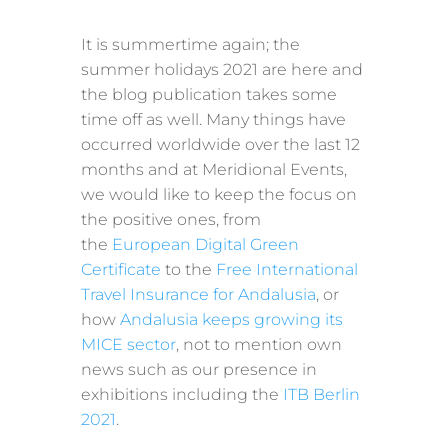
It is summertime again; the
summer holidays 2021 are here and
the blog publication takes some
time off as well. Many things have
occurred worldwide over the last 12
months and at Meridional Events,
we would like to keep the focus on
the positive ones, from
the
European Digital Green
Certificate
to the
Free International
Travel Insurance for Andalusia
, or
how
Andalusia keeps growing its
MICE sector
, not to mention own
news such as our presence in
exhibitions including the
ITB Berlin
2021
.