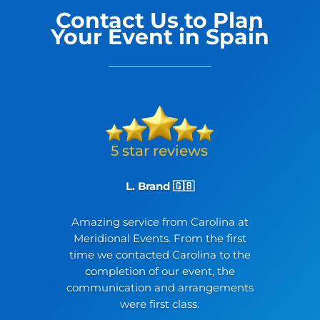
Contact Us to Plan
Your Event in Spain
L. Brand 🇬🇧
Amazing service from Carolina at
Meridional Events. From the first
time we contacted Carolina to the
completion of our event, the
communication and arrangements
were first class.