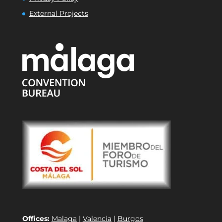
External Projects
Offices:
Malaga
|
Valencia
|
Burgos