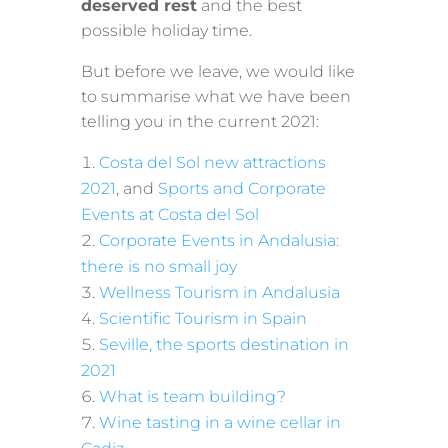
deserved rest
and the best
possible holiday time.
But before we leave, we would like
to summarise what we have been
telling you in the current 2021:
Costa del Sol new attractions
2021
, and
Sports and Corporate
Events at Costa del Sol
Corporate Events in Andalusia:
there is no small joy
Wellness Tourism in Andalusia
Scientific Tourism in Spain
Seville, the sports destination in
2021
What is team building?
Wine tasting in a wine cellar in