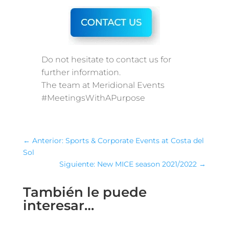
Do not hesitate to contact us for
further information.
The team at Meridional Events
#MeetingsWithAPurpose
←
Anterior: Sports & Corporate Events at Costa del
Sol
Siguiente: New MICE season 2021/2022
→
También le puede
interesar…