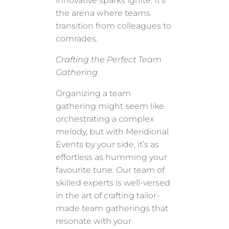
innovative sparks ignite. It’s
the arena where teams
transition from colleagues to
comrades.
Crafting the Perfect Team
Gathering
Organizing a team
gathering might seem like
orchestrating a complex
melody, but with Meridional
Events by your side, it’s as
effortless as humming your
favourite tune. Our team of
skilled experts is well-versed
in the art of crafting tailor-
made team gatherings that
resonate with your