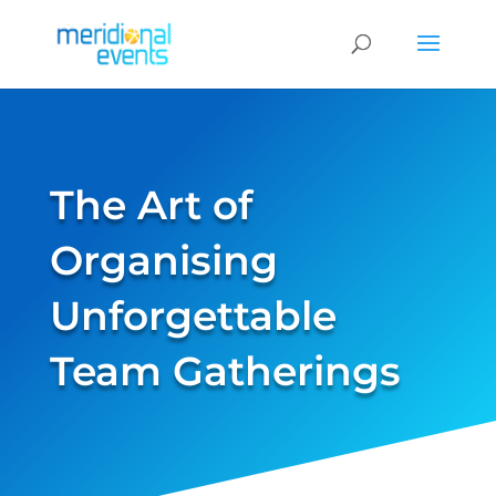
The Art of
Organising
Unforgettable
Team Gatherings