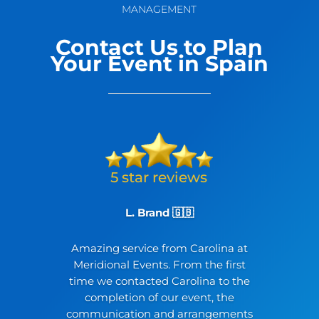
MANAGEMENT
Contact Us to Plan
Your Event in Spain
L. Brand 🇬🇧
Amazing service from Carolina at
Meridional Events. From the first
time we contacted Carolina to the
completion of our event, the
communication and arrangements