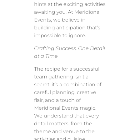
hints at the exciting activities
awaiting you. At Meridional
Events, we believe in
building anticipation that’s
impossible to ignore.
Crafting Success, One Detail
at a Time
The recipe for a successful
team gathering isn’t a
secret; it’s a combination of
careful planning, creative
flair, and a touch of
Meridional Events magic.
We understand that every
detail matters, from the
theme and venue to the
activities and cuisine.