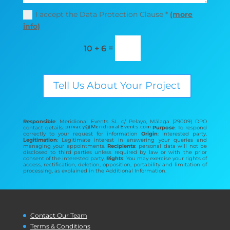
I accept the Data Protection Clause *
(more
info)
=
10 + 6
Tell Us About Your Project
Responsible
: Meridional Events SL. c/ Pelayo, Málaga (29009) DPO
contact details:
Purpose
: To respond
correctly to your request for information
Origin
: interested party.
Legitimation
: Legitimate interest in answering your queries and
managing your appointments.
Recipients
: personal data will not be
disclosed to third parties unless required by law or with the prior
consent of the interested party.
Rights
: You may exercise your rights of
access, rectification, deletion, opposition, portability and limitation of
processing, as explained in the Additional Information.
Contact Our Team
Terms & Conditions