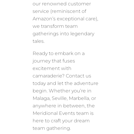
our renowned customer
service (reminiscent of
Amazon’s exceptional care),
we transform team
gatherings into legendary
tales.
Ready to embark on a
journey that fuses
excitement with
camaraderie? Contact us
today and let the adventure
begin. Whether you’re in
Malaga, Seville, Marbella, or
anywhere in between, the
Meridional Events team is
here to craft your dream
team gathering.