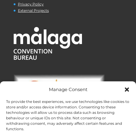
Privacy Policy
External Projects
Manage Consent
To provide the best experiences, we use technologies like cookies to
store and/or access device information. Consenting to these
technologies will allow us to process data such as browsing
behaviour or unique IDs on this site. Not consenting or
withdrawing consent, may adversely affect certain features and
functions.
Offices:
Malaga
|
Valencia
|
Burgos