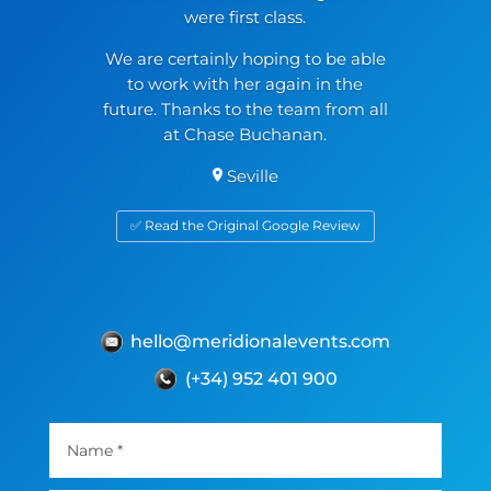
were first class.
We are certainly hoping to be able
to work with her again in the
future. Thanks to the team from all
at Chase Buchanan.
Seville
✅ Read the Original Google Review