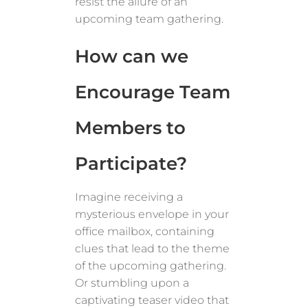
resist the allure of an
upcoming team gathering.
How can we
Encourage Team
Members to
Participate?
Imagine receiving a
mysterious envelope in your
office mailbox, containing
clues that lead to the theme
of the upcoming gathering.
Or stumbling upon a
captivating teaser video that