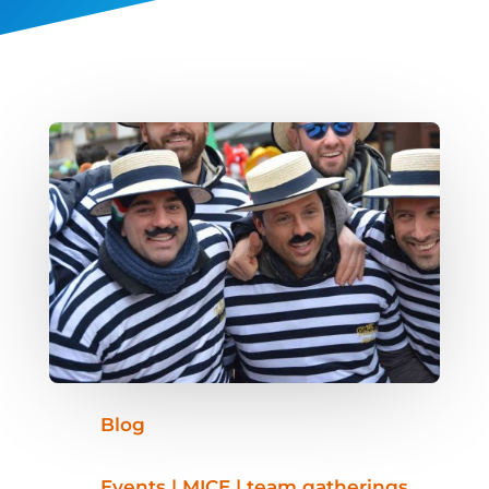
Blog
Events | MICE | team gatherings