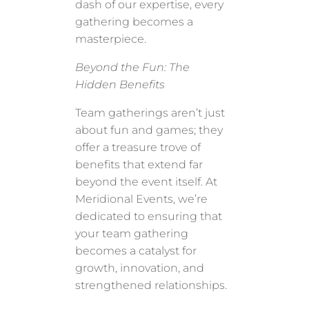
dash of our expertise, every
gathering becomes a
masterpiece.
Beyond the Fun: The
Hidden Benefits
Team gatherings aren’t just
about fun and games; they
offer a treasure trove of
benefits that extend far
beyond the event itself. At
Meridional Events, we’re
dedicated to ensuring that
your team gathering
becomes a catalyst for
growth, innovation, and
strengthened relationships.