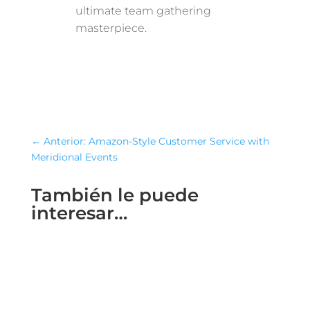
ultimate team gathering
masterpiece.
←
Anterior: Amazon-Style Customer Service with
Meridional Events
También le puede
interesar…