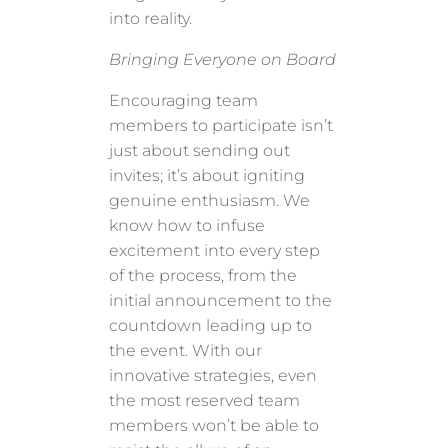
into reality.
Bringing Everyone on Board
Encouraging team
members to participate isn’t
just about sending out
invites; it’s about igniting
genuine enthusiasm. We
know how to infuse
excitement into every step
of the process, from the
initial announcement to the
countdown leading up to
the event. With our
innovative strategies, even
the most reserved team
members won’t be able to