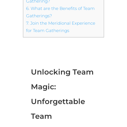
Gathering?
6.
What are the Benefits of Team
Gatherings?
7.
Join the Meridional Experience
for Team Gatherings
Unlocking Team
Magic:
Unforgettable
Team