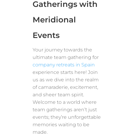
Gatherings with
Meridional
Events
Your journey towards the
ultimate team gathering for
company retreats in Spain
experience starts here! Join
us as we dive into the realm
of camaraderie, excitement,
and sheer team spirit.
Welcome to a world where
team gatherings aren’t just
events; they’re unforgettable
memories waiting to be
made.