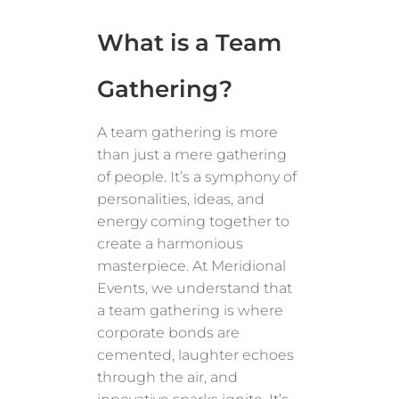
What is a Team
Gathering?
A team gathering is more
than just a mere gathering
of people. It’s a symphony of
personalities, ideas, and
energy coming together to
create a harmonious
masterpiece. At Meridional
Events, we understand that
a team gathering is where
corporate bonds are
cemented, laughter echoes
through the air, and