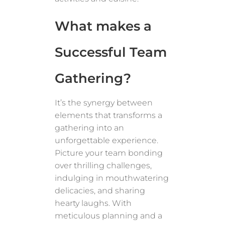
What makes a
Successful Team
Gathering?
It’s the synergy between
elements that transforms a
gathering into an
unforgettable experience.
Picture your team bonding
over thrilling challenges,
indulging in mouthwatering
delicacies, and sharing
hearty laughs. With
meticulous planning and a