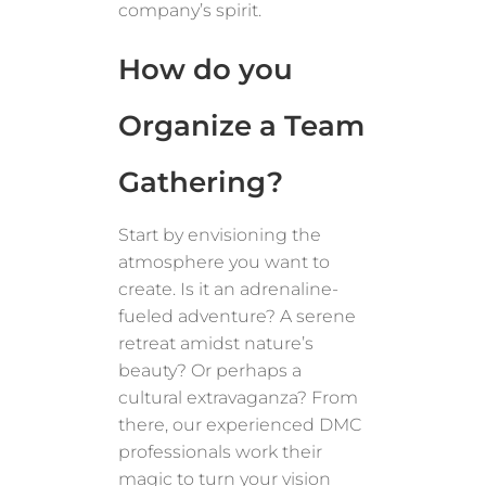
company’s spirit.
How do you
Organize a Team
Gathering?
Start by envisioning the
atmosphere you want to
create. Is it an adrenaline-
fueled adventure? A serene
retreat amidst nature’s
beauty? Or perhaps a
cultural extravaganza? From
there, our experienced DMC
professionals work their
magic to turn your vision