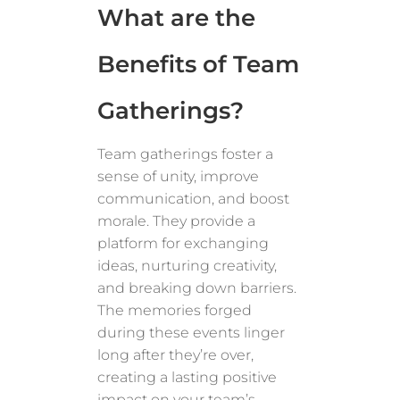
What are the
Benefits of Team
Gatherings?
Team gatherings foster a
sense of unity, improve
communication, and boost
morale. They provide a
platform for exchanging
ideas, nurturing creativity,
and breaking down barriers.
The memories forged
during these events linger
long after they’re over,
creating a lasting positive
impact on your team’s