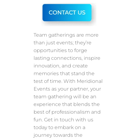
Team gatherings are more
than just events; they’re
opportunities to forge
lasting connections, inspire
innovation, and create
memories that stand the
test of time. With Meridional
Events as your partner, your
team gathering will be an
experience that blends the
best of professionalism and
fun. Get in touch with us
today to embark on a
journey towards the