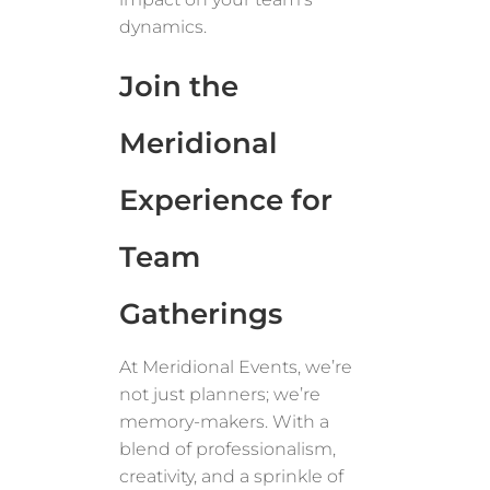
dynamics.
Join the
Meridional
Experience for
Team
Gatherings
At Meridional Events, we’re
not just planners; we’re
memory-makers. With a
blend of professionalism,
creativity, and a sprinkle of