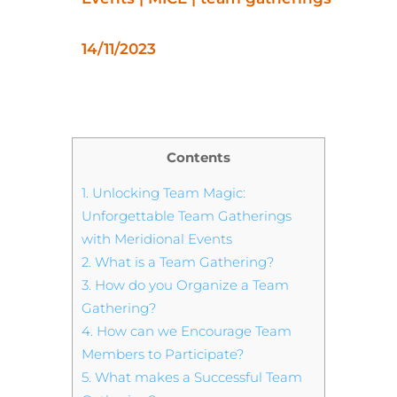
14/11/2023
Contents
1.
Unlocking Team Magic:
Unforgettable Team Gatherings
with Meridional Events
2.
What is a Team Gathering?
3.
How do you Organize a Team
Gathering?
4.
How can we Encourage Team
Members to Participate?
5.
What makes a Successful Team