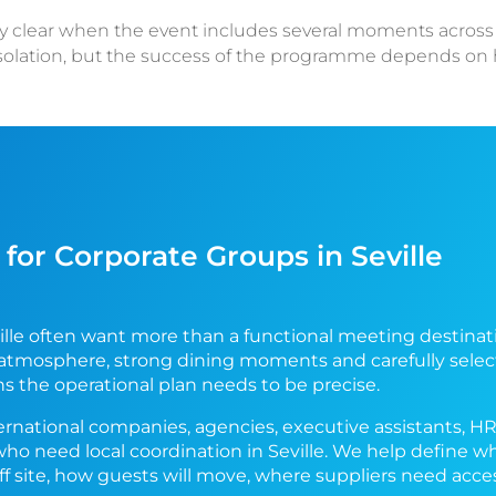
lly clear when the event includes several moments across th
isolation, but the success of the programme depends o
for Corporate Groups in Seville
lle often want more than a functional meeting destinati
 atmosphere, strong dining moments and carefully selec
ns the operational plan needs to be precise.
ernational companies, agencies, executive assistants, H
who need local coordination in Seville. We help define 
off site, how guests will move, where suppliers need ac