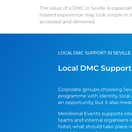
The value of a DMC in Seville is especia
hosted experience may look simple in 
accessed and delivered.
LOCAL DMC SUPPORT IN SEVILLE
Local DMC Support 
Corporate groups choosing Sevi
programme with identity, local
an opportunity, but it also mea
Meridional Events supports int
teams and internal organisers 
hotel, what should take place 