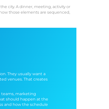
e city. A dinner, meeting, activity or
n how those elements are sequenced,
on. They usually want a
ted venues. That creates
R teams, marketing
what should happen at the
cess and how the schedule