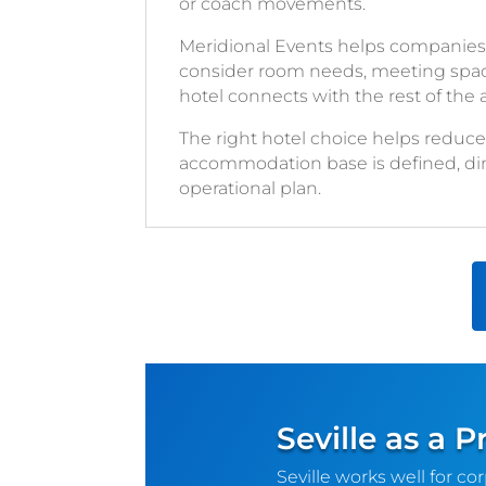
or coach movements.
Meridional Events helps companies
consider room needs, meeting space, a
hotel connects with the rest of the
The right hotel choice helps redu
accommodation base is defined, dinne
operational plan.
Seville as a 
Seville works well for co