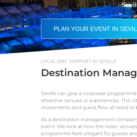
Sevil
PLAN YOUR EVENT IN SEVI
LOCAL DMC SUPPORT IN SEVILLE
Destination Manag
Seville can give a corporate programme a
attractive venues or experiences. The cit
movements and guest flow all need to 
As a destination management company in
event. We look at how the hotel, venues,
programme feels elegant for guests an