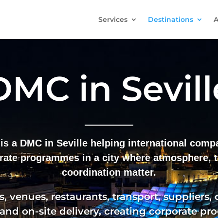
Services
Destinations
A
DMC in Sevill
is a DMC in Seville helping international com
rate programmes in a city where atmosphere, t
coordination matter.
, venues, restaurants, transport, suppliers,
 and on-site delivery, creating corporate p