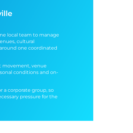
ille
one local team to manage
enues, cultural
t around one coordinated
uest movement, venue
easonal conditions and on-
or a corporate group, so
ecessary pressure for the