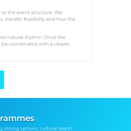
to the event structure. We
s, transfer feasibility and how the
re natural rhythm. Once the
n be coordinated with a clearer
rogrammes
ng dining options, cultural depth