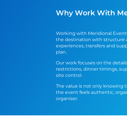
Why Work With Meri
Working with Meridional Event
the destination with structure 
experiences, transfers and sup
plan.
Our work focuses on the details
restrictions, dinner timings, su
site control.
The value is not only knowing t
the event feels authentic, orga
organiser.