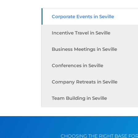
Corporate Events in Seville
Incentive Travel in Seville
Business Meetings in Seville
Conferences in Seville
Company Retreats in Seville
Team Building in Seville
CHOOSING THE RIGHT BASE FO