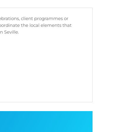
lebrations, client programmes or
rdinate the local elements that
n Seville.