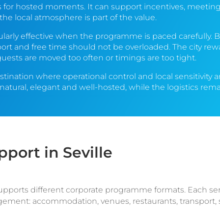
for hosted moments. It can support incentives, meetings
he local atmosphere is part of the value.
cularly effective when the programme is paced carefully. B
port and free time should not be overloaded. The city re
ests are moved too often or timings are too tight.
estination where operational control and local sensitivity
tural, elegant and well-hosted, while the logistics rema
ort in Seville
supports different corporate programme formats. Each se
ement: accommodation, venues, restaurants, transport, s