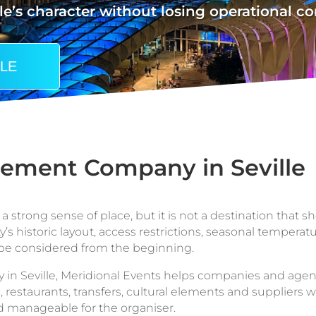
le’s character without losing operational co
LLE
ement Company in Seville
 strong sense of place, but it is not a destination that sh
y’s historic layout, access restrictions, seasonal temperat
be considered from the beginning.
 Seville, Meridional Events helps companies and agenci
 restaurants, transfers, cultural elements and suppliers wi
d manageable for the organiser.