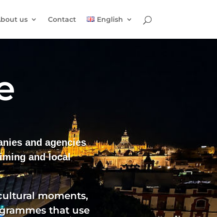
bout us
Contact
English
e
panies and agencies
iming and local
 cultural moments,
rogrammes that use