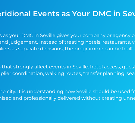
dional Events as Your DMC in Sev
s as your DMC in Seville gives your company or agency 
and judgement. Instead of treating hotels, restaurants, v
pliers as separate decisions, the programme can be buil
 that strongly affect events in Seville: hotel access, g
pplier coordination, walking routes, transfer planning, s
he city. It is understanding how Seville should be used f
nised and professionally delivered without creating unn