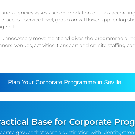
 and agencies assess accommodation options according 
ccess, service level, group arrival flow, supplier logistic
 agenda.
ce unnecessary movement and gives the programme a mo
rs, venues, activities, transport and on-site staffing ca
Plan Your Corporate Programme in Seville
Practical Base for Corporate P
rporate groups that want a destination with identity, stro