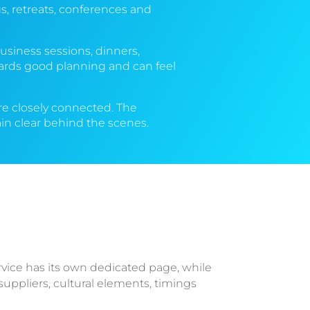
, retreats, conferences and
usiness sessions, dinners,
wards good planning and can feel
 are closely connected. The
in clear behind the scenes.
rvice has its own dedicated page, while
uppliers, cultural elements, timings