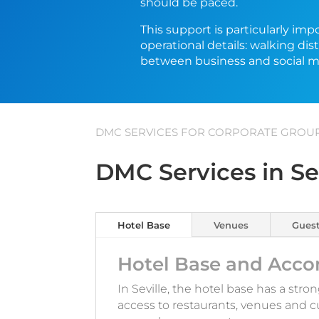
should be paced.
This support is particularly im
operational details: walking di
between business and social 
DMC SERVICES FOR CORPORATE GROUPS
DMC Services in Se
Hotel Base
Venues
Guest
Hotel Base and Acco
In Seville, the hotel base has a stro
access to restaurants, venues and c