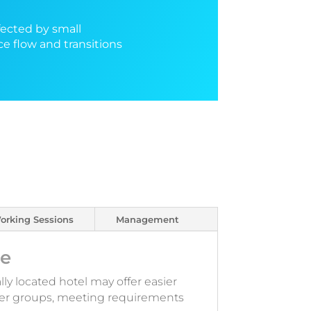
fected by small
ce flow and transitions
orking Sessions
Management
le
lly located hotel may offer easier
arger groups, meeting requirements