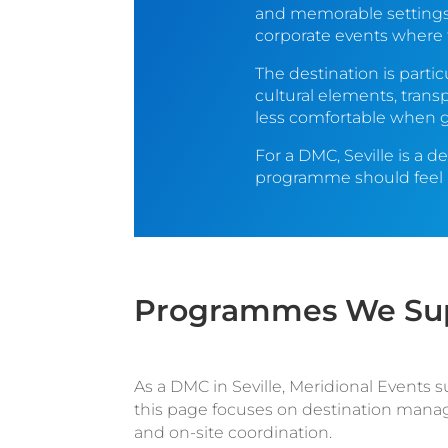
and memorable settings 
corporate events where t
The destination is parti
cultural elements, trans
less comfortable when gu
For a DMC, Seville is a d
programme should feel na
Programmes We Supp
As a DMC in Seville, Meridional Events 
this page focuses on destination manag
and on-site coordination.