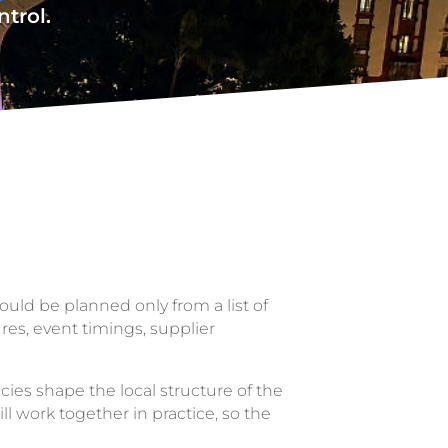
ntrol.
ould be planned only from a list of
ures, event timings, supplier
es shape the local structure of the
ll work together in practice, so the