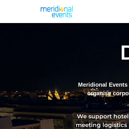
Meridional Events 
organise corpo
We support hotels
meeting logistics