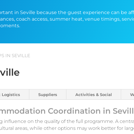
portant in Seville because the guest experience can be af
stances, coach access, summer heat, venue timings, servi
moments.
 IN SEVILLE
ville
 Logistics
Suppliers
Activities & Social
W
mmodation Coordination in Sevil
ng influence on the quality of the full programme. A centra
ultural areas, while other options may work better for l