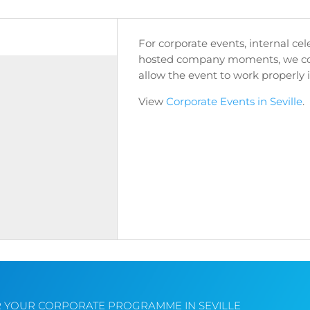
For corporate events, internal ce
hosted company moments, we coo
allow the event to work properly i
View
Corporate Events in Seville
.
R YOUR CORPORATE PROGRAMME IN SEVILLE