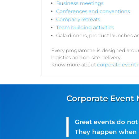
Business meetings
Conferences and conventions
Company retreats
Team building activities
Gala dinners, product launches 
Every programme is designed around
logistics and on-site delivery.
Know more about
corporate event
Corporate Event
Great events do no
They happen when e