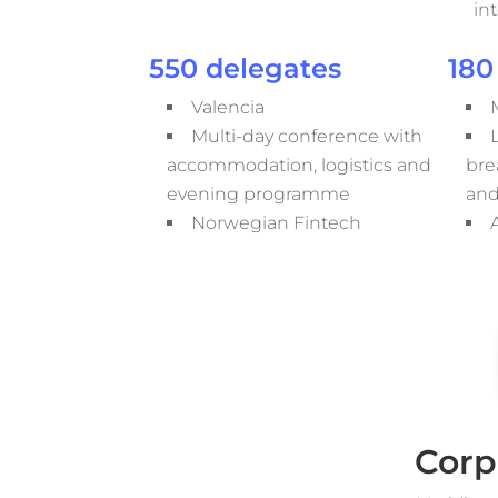
in
550 delegates
180
Valencia
Multi-day conference with
accommodation, logistics and
bre
evening programme
and
Norwegian Fintech
Corp