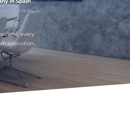
ny in Spain
centive travel
,
gement, every
th execution,