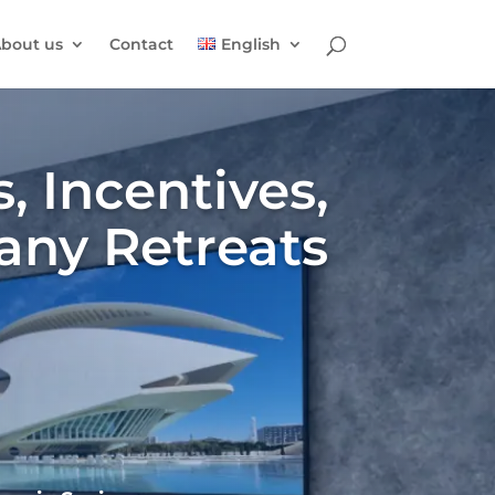
bout us
Contact
English
, Incentives,
any Retreats