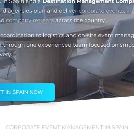
C in Spain and a
Destination Management Compa
nd agencies plan and deliver
corporate events
,
in
nd
company retreats
across the country.
coordination to logistics and on-site event mana
d through one experienced team focused on smoo
very.
T IN SPAIN NOW
CORPORATE EVENT MANAGEMENT IN SPAIN