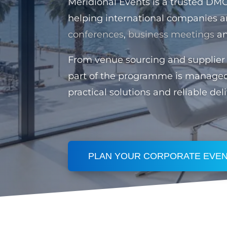
Meridional Events is a trusted DM
helping international companies a
conferences
,
business meetings
a
From venue sourcing and supplier 
part of the programme is manage
practical solutions and reliable deli
PLAN YOUR CORPORATE EVEN