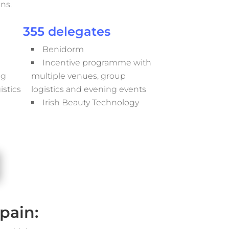
ns.
355 delegates
Benidorm
Incentive programme with
ng
multiple venues, group
stics
logistics and evening events
Irish Beauty Technology
pain: