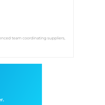
enced team coordinating suppliers,
r.