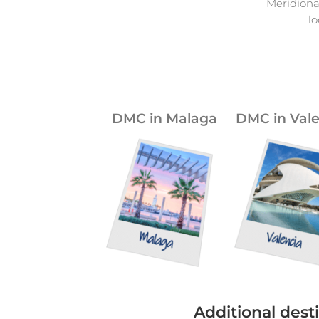
Meridiona
l
DMC in Malaga
DMC in Vale
Additional desti