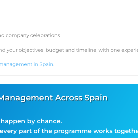
and company celebrations
 your objectives, budget and timeline, with one experi
 management in Spain
.
 Management Across Spain
t happen by chance.
very part of the programme works togethe