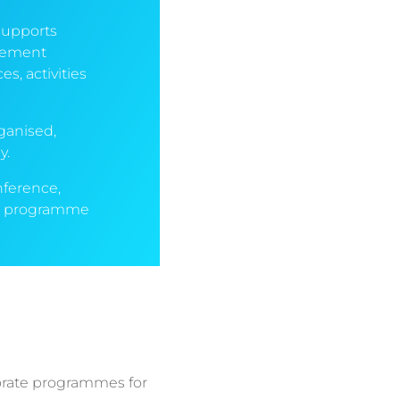
supports
agement
, activities
ganised,
y.
nference,
g a programme
orate programmes for