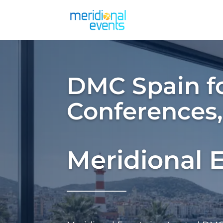
DMC Spain fo
Conferences
Meridional 