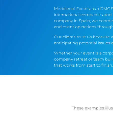
Meridional Events, as a DMC 
international companies and
company in Spain, we coordin
and event operations throug
Our clients trust us becaus
anticipating potential issues
Whether your event is a corp
company retreat or team build
that works from start to finish
These examples illu