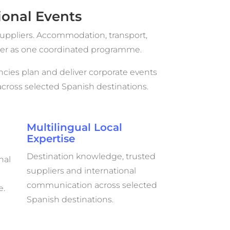
onal Events
uppliers. Accommodation, transport,
ther as one coordinated programme.
cies plan and deliver corporate events
ross selected Spanish destinations.
Multilingual Local
Expertise
Destination knowledge, trusted
nal
suppliers and international
communication across selected
e.
Spanish destinations.