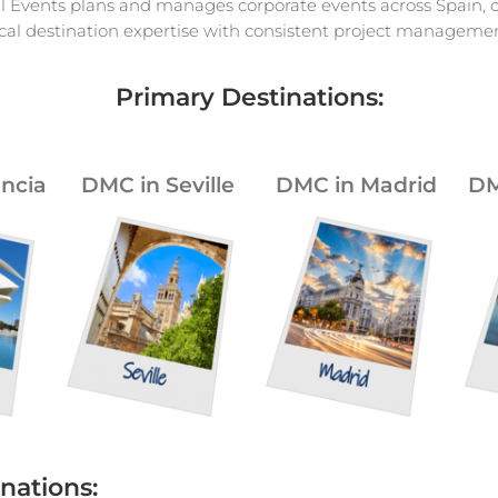
l Events plans and manages corporate events across Spain,
ocal destination expertise with consistent project managemen
Primary Destinations:
ncia
DMC in Seville
DMC in Madrid
DM
nations: