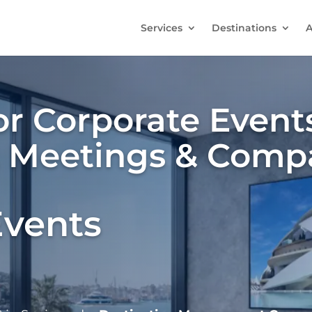
Services
Destinations
A
r Corporate Events
, Meetings & Comp
Events