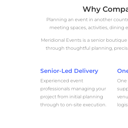
Why Compan
Planning an event in another count
meeting spaces, activities, dinin
Meridional Events is a senior boutiqu
through thoughtful planning, preci
Senior-Led Delivery
One
Experienced event
One 
professionals managing your
supp
project from initial planning
venu
through to on-site execution.
logis