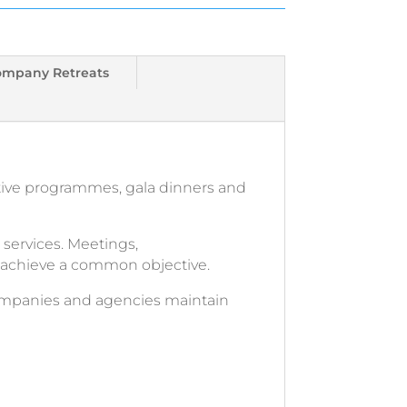
ompany Retreats
tive programmes, gala dinners and
services. Meetings,
o achieve a common objective.
companies and agencies maintain