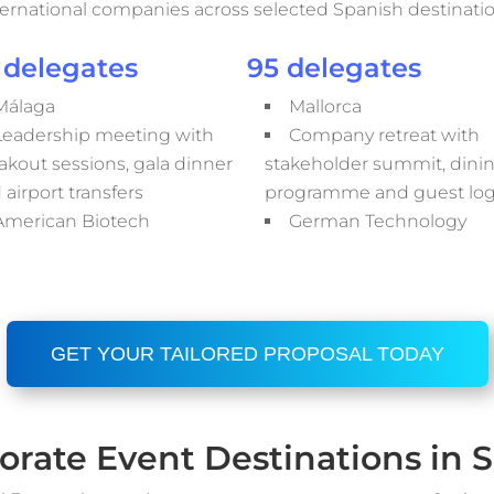
ternational companies across selected Spanish destinatio
 delegates
95 delegates
Málaga
Mallorca
Leadership meeting with
Company retreat with
akout sessions, gala dinner
stakeholder summit, dini
 airport transfers
programme and guest logi
American Biotech
German Technology
GET YOUR TAILORED PROPOSAL TODAY
orate Event Destinations in S