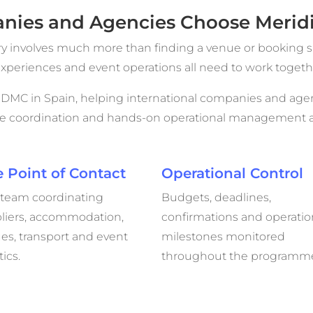
ies and Agencies Choose Meridi
ry involves much more than finding a venue or booking s
g experiences and event operations all need to work toge
e DMC in Spain, helping international companies and agen
se coordination and hands-on operational management ac
 Point of Contact
Operational Control
team coordinating
Budgets, deadlines,
liers, accommodation,
confirmations and operatio
es, transport and event
milestones monitored
tics.
throughout the programm