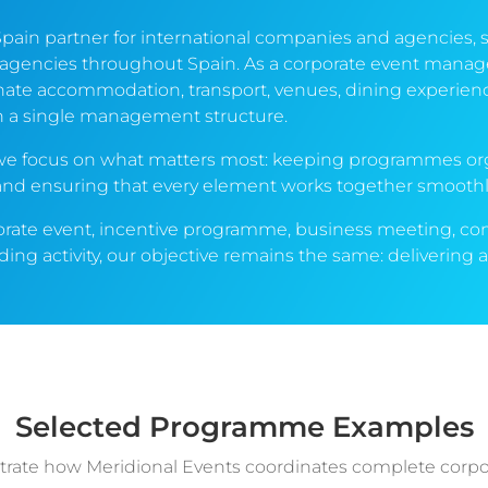
Spain partner for international companies and agencies, 
 agencies throughout Spain. As a corporate event man
ate accommodation, transport, venues, dining experiences
h a single management structure.
e we focus on what matters most: keeping programmes or
 and ensuring that every element works together smoothl
orate event, incentive programme, business meeting, co
ing activity, our objective remains the same: deliverin
.
Selected Programme Examples
strate how Meridional Events coordinates complete corp