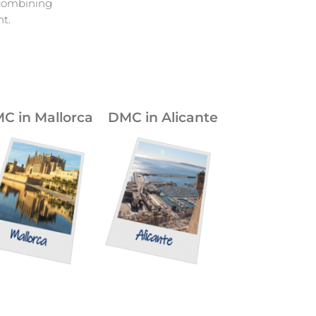
 combining
t.
C in Mallorca
DMC in Alicante