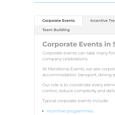
Corporate Events
Incentive Tra
Team Building
Corporate Events in 
Corporate events can take many fo
company celebrations.
At Meridional Events, we see corpo
accommodation, transport, dining e
Our role is to coordinate every e
control, reduce complexity and deli
Typical corporate events include:
Incentive programmes