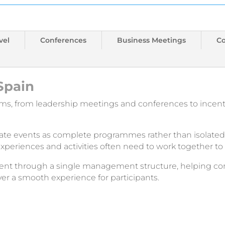
vel
Conferences
Business Meetings
C
Spain
rms, from leadership meetings and conferences to incen
rate events as complete programmes rather than isolated 
xperiences and activities often need to work together t
lement through a single management structure, helping 
ver a smooth experience for participants.