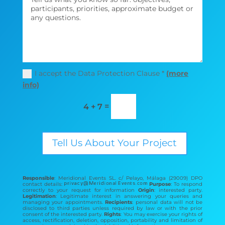
I accept the Data Protection Clause *
(more
info)
=
4 + 7
Tell Us About Your Project
Responsible
: Meridional Events SL. c/ Pelayo, Málaga (29009) DPO
contact details:
Purpose
: To respond
correctly to your request for information
Origin
: interested party.
Legitimation
: Legitimate interest in answering your queries and
managing your appointments.
Recipients
: personal data will not be
disclosed to third parties unless required by law or with the prior
consent of the interested party.
Rights
: You may exercise your rights of
access, rectification, deletion, opposition, portability and limitation of