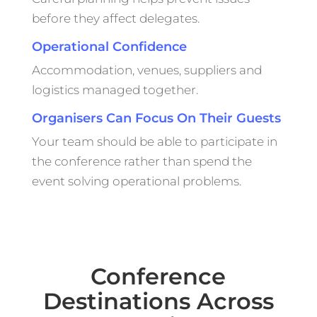
before they affect delegates.
Operational Confidence
Accommodation, venues, suppliers and
logistics managed together.
Organisers Can Focus On Their Guests
Your team should be able to participate in
the conference rather than spend the
event solving operational problems.
Conference
Destinations Across