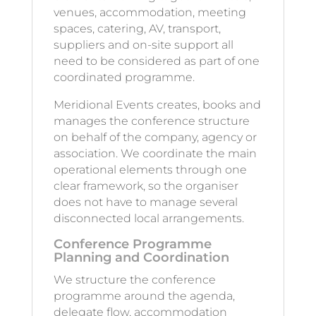
venues, accommodation, meeting
spaces, catering, AV, transport,
suppliers and on-site support all
need to be considered as part of one
coordinated programme.
Meridional Events creates, books and
manages the conference structure
on behalf of the company, agency or
association. We coordinate the main
operational elements through one
clear framework, so the organiser
does not have to manage several
disconnected local arrangements.
Conference Programme
Planning and Coordination
We structure the conference
programme around the agenda,
delegate flow, accommodation