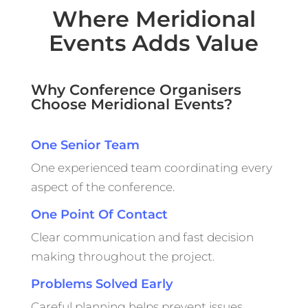
Where Meridional
Events Adds Value
Why Conference Organisers
Choose Meridional Events?
One Senior Team
One experienced team coordinating every
aspect of the conference.
One Point Of Contact
Clear communication and fast decision
making throughout the project.
Problems Solved Early
Careful planning helps prevent issues