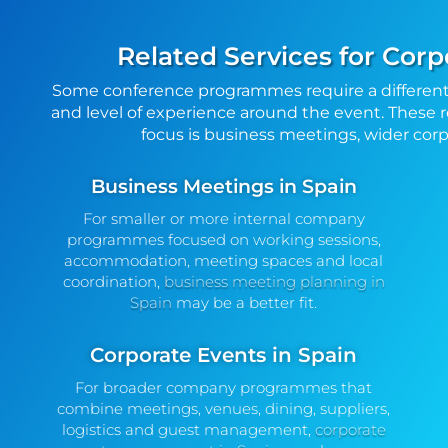
Related Services for Corp
Some conference programmes require a different
and level of experience around the event. These r
focus is business meetings, wider corpo
Business Meetings in Spain
For smaller or more internal company
programmes focused on working sessions,
accommodation, meeting spaces and local
coordination,
business meeting planning in
Spain
may be a better fit.
Corporate Events in Spain
For broader company programmes that
combine meetings, venues, dining, suppliers,
logistics and guest management,
corporate