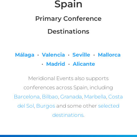
Spain
Primary Conference
Destinations
Málaga
·
Valencia
·
Seville
·
Mallorca
·
Madrid
·
Alicante
Meridional Events also supports
conferences across Spain, including
Barcelona
,
Bilbao
,
Granada
,
Marbella
,
Costa
del Sol
,
Burgos
and some other
selected
destinations
.