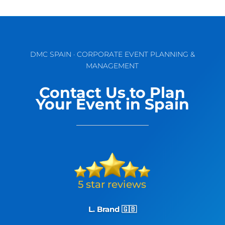
DMC SPAIN · CORPORATE EVENT PLANNING &
MANAGEMENT
Contact Us to Plan
Your Event in Spain
L. Brand 🇬🇧