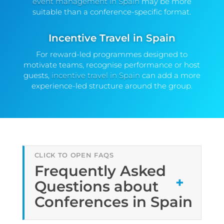
event management in Spain
may be more
suitable than a conference-specific format.
Incentive Travel in Spain
For reward-led programmes designed to
motivate teams, recognise performance or host
guests,
incentive travel in Spain
can add a more
experience-led structure around the group.
Frequently Asked
Questions about
Conferences in Spain