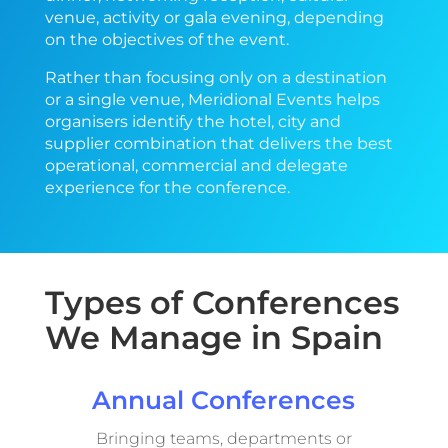
venue, activity or gala evening, depending
on the objectives of the event.
Rather than focusing only on a destination
or a single venue, Meridional Events helps
organisers identify the hotel, city and
supplier combination that delivers the best
operational, commercial and delegate
experience for the conference
.
Types of Conferences
We Manage in Spain
Annual Conferences
Bringing teams, departments or