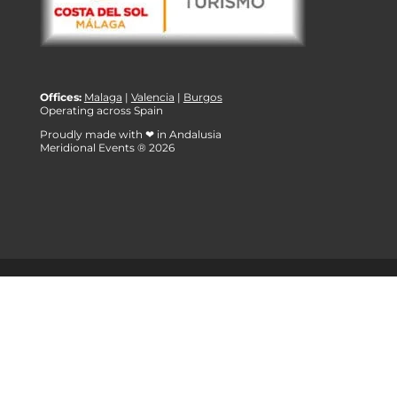
Offices:
Malaga
|
Valencia
|
Burgos
Operating across Spain
Proudly made with ❤ in Andalusia
Meridional Events ® 2026