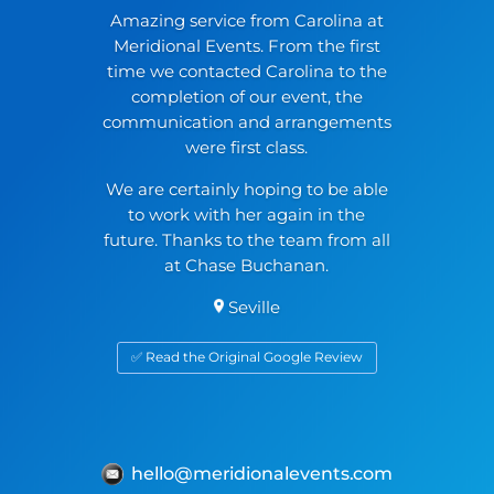
Amazing service from Carolina at
Meridional Events. From the first
time we contacted Carolina to the
completion of our event, the
communication and arrangements
were first class.
We are certainly hoping to be able
to work with her again in the
future. Thanks to the team from all
at Chase Buchanan.
Seville
✅ Read the Original Google Review