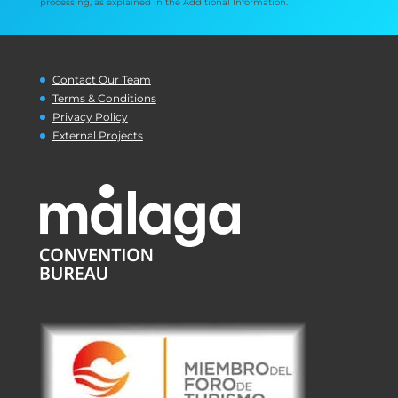
processing, as explained in the Additional Information.
Contact Our Team
Terms & Conditions
Privacy Policy
External Projects