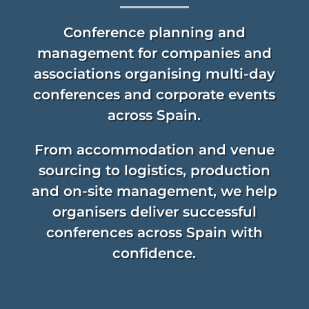
Conference planning and
verified...
management for companies and
associations organising multi-day
conferences and corporate events
across Spain.
From accommodation and venue
sourcing to logistics, production
and on-site management, we help
organisers deliver successful
conferences across Spain with
confidence.