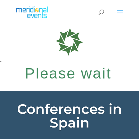
";
Please wait
while your
Conferences in
Spain
request is being