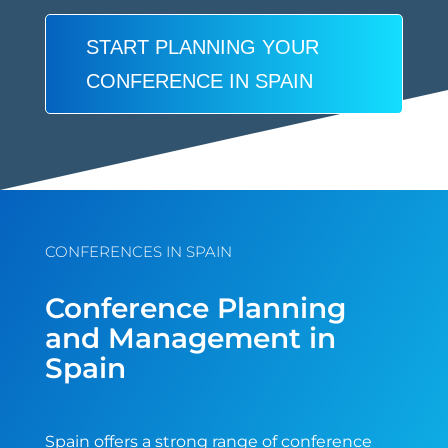
START PLANNING YOUR
CONFERENCE IN SPAIN
CONFERENCES IN SPAIN
Conference Planning
and Management in
Spain
Spain offers a strong range of conference