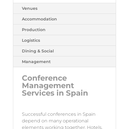
Venues
Accommodation
Production
Logistics
Dining & Social
Management
Conference
Management
Services in Spain
Successful conferences in Spain
depend on many operational
elements working together. Hotels,