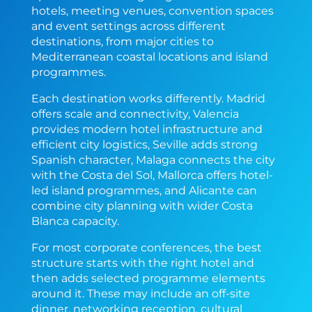
hotels, meeting venues, convention spaces
and event settings across different
destinations, from major cities to
Mediterranean coastal locations and island
programmes.
Each destination works differently. Madrid
offers scale and connectivity, Valencia
provides modern hotel infrastructure and
efficient city logistics, Seville adds strong
Spanish character, Malaga connects the city
with the Costa del Sol, Mallorca offers hotel-
led island programmes, and Alicante can
combine city planning with wider Costa
Blanca capacity.
For most corporate conferences, the best
structure starts with the right hotel and
then adds selected programme elements
around it. These may include an off-site
dinner, networking reception, cultural