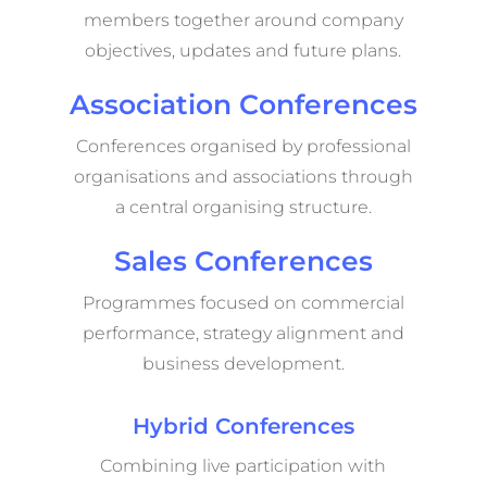
members together around company
objectives, updates and future plans.
Association Conferences
Conferences organised by professional
organisations and associations through
a central organising structure.
Sales Conferences
Programmes focused on commercial
performance, strategy alignment and
business development.
Hybrid Conferences
Combining live participation with