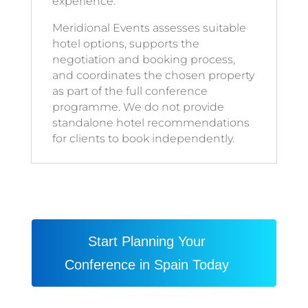
experience.
Meridional Events assesses suitable
hotel options, supports the
negotiation and booking process,
and coordinates the chosen property
as part of the full conference
programme. We do not provide
standalone hotel recommendations
for clients to book independently.
Start Planning Your
Conference in Spain Today