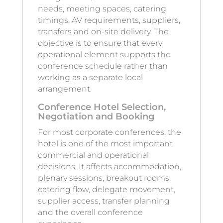
needs, meeting spaces, catering
timings, AV requirements, suppliers,
transfers and on-site delivery. The
objective is to ensure that every
operational element supports the
conference schedule rather than
working as a separate local
arrangement.
Conference Hotel Selection,
Negotiation and Booking
For most corporate conferences, the
hotel is one of the most important
commercial and operational
decisions. It affects accommodation,
plenary sessions, breakout rooms,
catering flow, delegate movement,
supplier access, transfer planning
and the overall conference