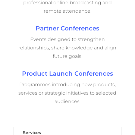
professional online broadcasting and
remote attendance.
Partner Conferences
Events designed to strengthen
relationships, share knowledge and align
future goals.
Product Launch Conferences
Programmes introducing new products,
services or strategic initiatives to selected
audiences.
Services