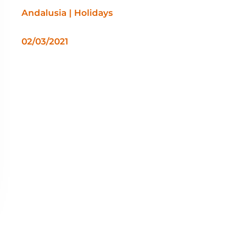
Andalusia | Holidays
02/03/2021