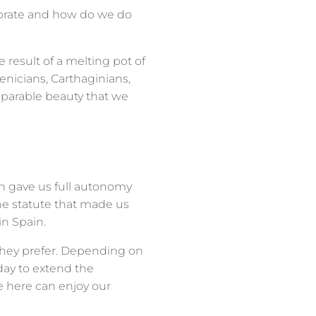
ebrate and how do we do
e result of a melting pot of
oenicians, Carthaginians,
parable beauty that we
ch gave us full autonomy
the statute that made us
n Spain.
f they prefer. Depending on
day to extend the
 here can enjoy our