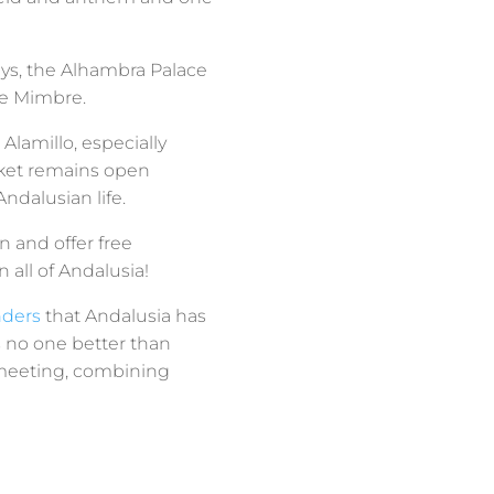
ays, the Alhambra Palace
 de Mimbre.
Alamillo, especially
arket remains open
ndalusian life.
 and offer free
 all of Andalusia!
nders
that Andalusia has
s no one better than
y meeting, combining