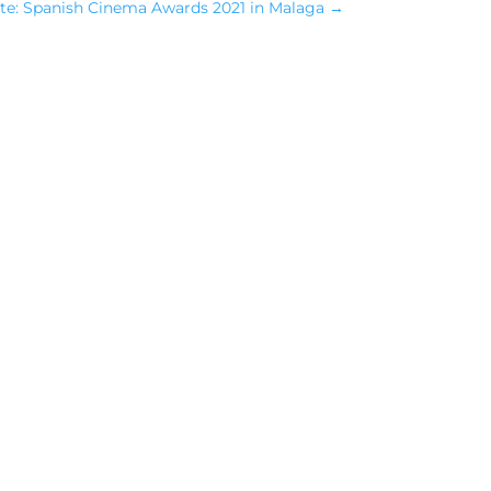
te: Spanish Cinema Awards 2021 in Malaga
→