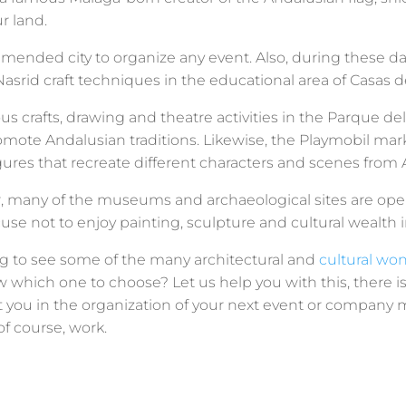
ur land.
mended city to organize any event. Also, during these d
asrid craft techniques in the educational area of ​​Casas
us crafts, drawing and theatre activities in the Parque del 
promote Andalusian traditions. Likewise, the Playmobil m
ures that recreate different characters and scenes from A
r, many of the museums and archaeological sites are open
use not to enjoy painting, sculpture and cultural wealth in
g to see some of the many architectural and
cultural wo
w which one to choose? Let us help you with this, there i
st you in the organization of your next event or compan
f course, work.