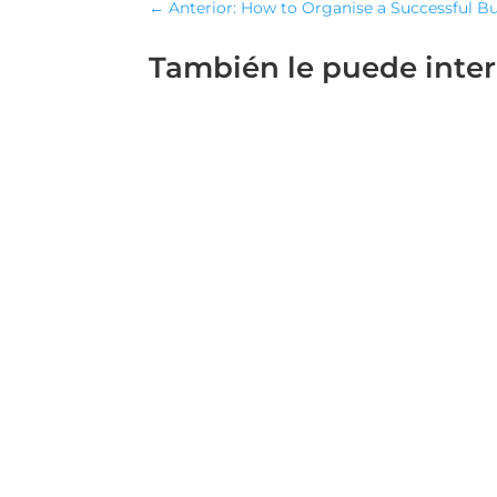
←
Anterior: How to Organise a Successful B
También le puede inte