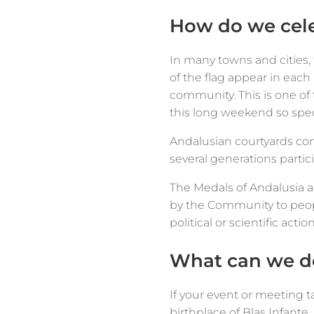
How do we cele
In many towns and cities,
of the flag appear in eac
community. This is one o
this long weekend so spec
Andalusian courtyards con
several generations partic
The Medals of Andalusia a
by the Community to peopl
political or scientific acti
What can we do
If your event or meeting t
birthplace of Blas Infant