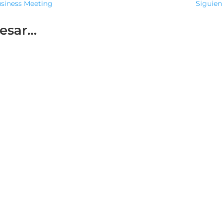
usiness Meeting
Siguien
resar…