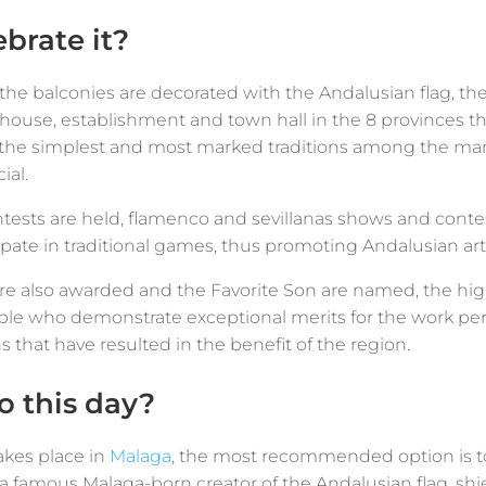
brate it?
 the balconies are decorated with the Andalusian flag, t
h house, establishment and town hall in the 8 provinces 
f the simplest and most marked traditions among the ma
ial.
tests are held, flamenco and sevillanas shows and conte
ipate in traditional games, thus promoting Andalusian art,
re also awarded and the Favorite Son are named, the hig
e who demonstrate exceptional merits for the work perfo
ons that have resulted in the benefit of the region.
 this day?
akes place in
Malaga
, the most recommended option is to 
e, a famous Malaga-born creator of the Andalusian flag, 