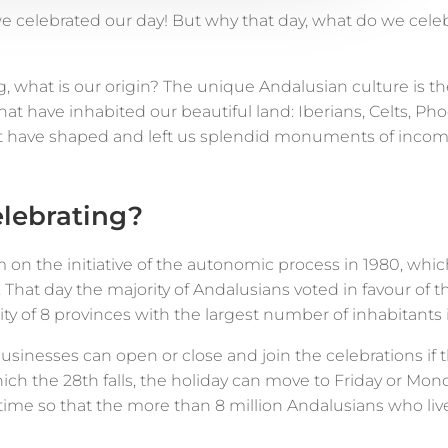
we celebrated our day! But why that day, what do we cel
g, what is our origin? The unique Andalusian culture is th
that have inhabited our beautiful land: Iberians, Celts, Ph
 have shaped and left us splendid monuments of incom
lebrating?
 on the initiative of the autonomic process in 1980, whi
 That day the majority of Andalusians voted in favour of 
of 8 provinces with the largest number of inhabitants i
o businesses can open or close and join the celebrations i
ich the 28th falls, the holiday can move to Friday or Mon
me so that the more than 8 million Andalusians who live