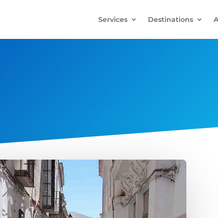
Services
Destinations
A