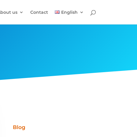
bout us
Contact
English
Blog