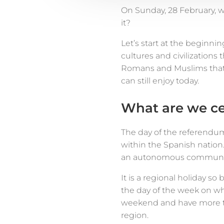
On Sunday, 28 February, 
it?
Let’s start at the beginnin
cultures and civilizations 
Romans and Muslims that
can still enjoy today.
What are we ce
The day of the referendum
within the Spanish nation.
an autonomous community 
It is a regional holiday s
the day of the week on wh
weekend and have more ti
region.