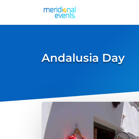
Andalusia Day