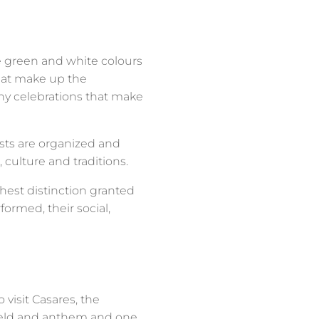
he green and white colours
that make up the
ny celebrations that make
sts are organized and
 culture and traditions.
hest distinction granted
rmed, their social,
visit Casares, the
shield and anthem and one