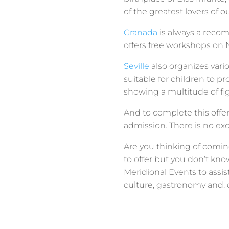
of the greatest lovers of o
Granada
is always a recom
offers free workshops on N
Seville
also organizes vario
suitable for children to 
showing a multitude of fig
And to complete this offe
admission. There is no exc
Are you thinking of comin
to offer but you don’t kno
Meridional Events to assi
culture, gastronomy and, o