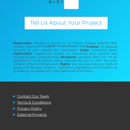
=
6 + 5
Tell Us About Your Project
Responsible
: Meridional Events SL. c/ Pelayo, Málaga (29009) DPO
contact details:
Purpose
: To respond
correctly to your request for information
Origin
: interested party.
Legitimation
: Legitimate interest in answering your queries and
managing your appointments.
Recipients
: personal data will not be
disclosed to third parties unless required by law or with the prior
consent of the interested party.
Rights
: You may exercise your rights of
access, rectification, deletion, opposition, portability and limitation of
processing, as explained in the Additional Information.
Contact Our Team
Terms & Conditions
Privacy Policy
External Projects