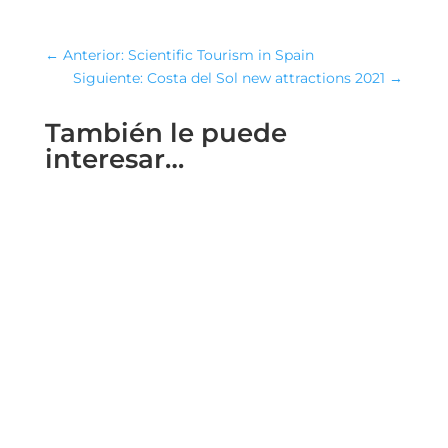
←
Anterior: Scientific Tourism in Spain
Siguiente: Costa del Sol new attractions 2021
→
También le puede
interesar…