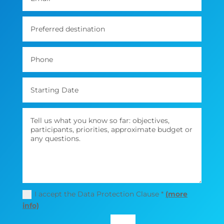
I accept the Data Protection Clause *
(more
info)