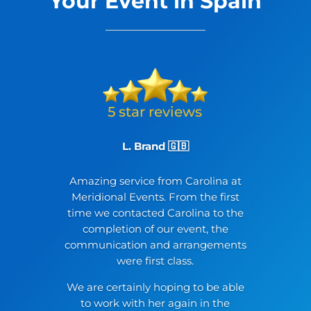
Your Event in Spain
L. Brand 🇬🇧
Amazing service from Carolina at
Meridional Events. From the first
time we contacted Carolina to the
completion of our event, the
communication and arrangements
were first class.
We are certainly hoping to be able
to work with her again in the