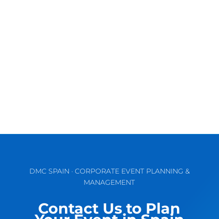
Discover the Vibrant Charm of Valencia for
Unforgettable MICE & Corporate Events
September comes waking up the...
DMC SPAIN · CORPORATE EVENT PLANNING &
MANAGEMENT
Contact Us to Plan