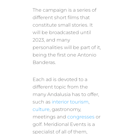
The campaign is a series of
different short films that
constitute small stories. It
will be broadcasted until
2023, and many
personalities will be part of it,
being the first one Antonio
Banderas.
Each ad is devoted to a
different topic from the
many Andalusia has to offer,
such as
interior tourism
,
culture
, gastronomy,
meetings and
congresses
or
golf. Meridional Events is a
specialist of all of them,