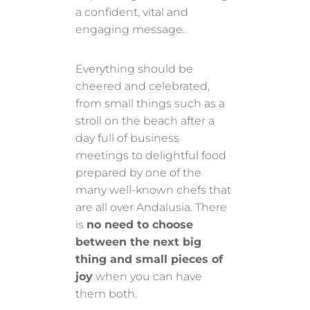
a confident, vital and
engaging message.
Everything should be
cheered and celebrated,
from small things such as a
stroll on the beach after a
day full of business
meetings to delightful food
prepared by one of the
many well-known chefs that
are all over Andalusia. There
is
no need to choose
between the next big
thing and small pieces of
joy
when you can have
them both.