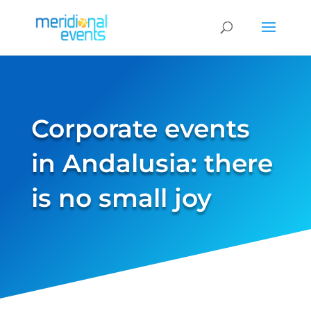
Corporate events
in Andalusia: there
is no small joy