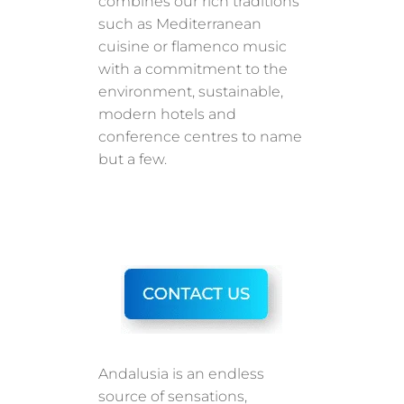
combines our rich traditions
such as Mediterranean
cuisine or flamenco music
with a commitment to the
environment, sustainable,
modern hotels and
conference centres to name
but a few.
Andalusia is an endless
source of sensations,