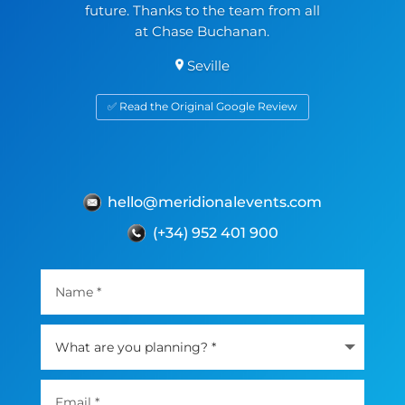
future. Thanks to the team from all
at Chase Buchanan.
Seville
✅ Read the Original Google Review