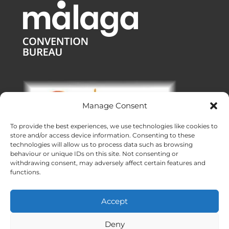
Manage Consent
To provide the best experiences, we use technologies like cookies to
store and/or access device information. Consenting to these
technologies will allow us to process data such as browsing
behaviour or unique IDs on this site. Not consenting or
withdrawing consent, may adversely affect certain features and
functions.
Offices:
Malaga
|
Valencia
|
Burgos
Operating across Spain
Accept
Proudly made with ❤ in Andalusia
Meridional Events ® 2026
Deny