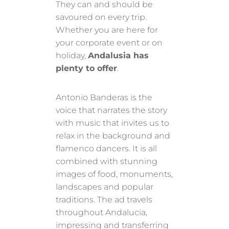
They can and should be
savoured on every trip.
Whether you are here for
your corporate event or on
holiday,
Andalusia has
plenty to offer
.
Antonio Banderas is the
voice that narrates the story
with music that invites us to
relax in the background and
flamenco dancers. It is all
combined with stunning
images of food, monuments,
landscapes and popular
traditions. The ad travels
throughout Andalucia,
impressing and transferring