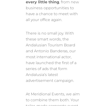
every little thing
, from new
business opportunities to
have a chance to meet with
all your office again.
There is no small joy. With
these smart words, the
Andalusian Tourism Board
and Antonio Banderas, our
most international actor,
have launched the first of a
series of ads that form
Andalusia’s latest
advertisement campaign.
At Meridional Events, we aim
to combine them both. Your
tailor-made corporate event