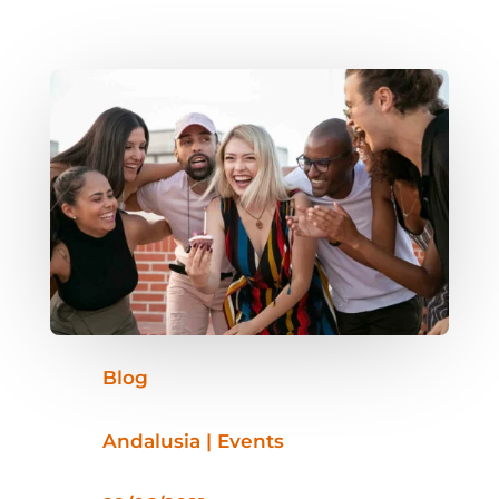
Blog
Andalusia | Events