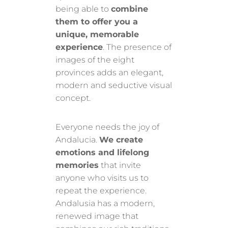
being able to
combine
them to offer you a
unique, memorable
experience
. The presence of
images of the eight
provinces adds an elegant,
modern and seductive visual
concept.
Everyone needs the joy of
Andalucia.
We create
emotions and lifelong
memories
that invite
anyone who visits us to
repeat the experience.
Andalusia has a modern,
renewed image that