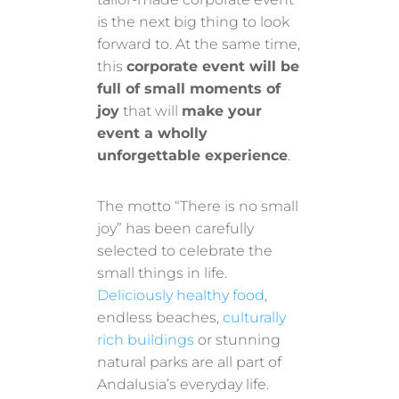
is the next big thing to look
forward to. At the same time,
this
corporate event will be
full of small moments of
joy
that will
make your
event a wholly
unforgettable experience
.
The motto “There is no small
joy” has been carefully
selected to celebrate the
small things in life.
Deliciously healthy food
,
endless beaches,
culturally
rich buildings
or stunning
natural parks are all part of
Andalusia’s everyday life.