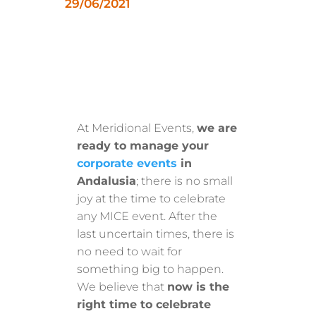
29/06/2021
At Meridional Events,
we are
ready to manage your
corporate events
in
Andalusia
; there is no small
joy at the time to celebrate
any MICE event. After the
last uncertain times, there is
no need to wait for
something big to happen.
We believe that
now is the
right time to celebrate