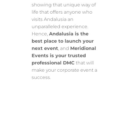
showing that unique way of
life that offers anyone who
visits Andalusia an
unparalleled experience.
Hence,
Andalusia is the
best place to launch your
next event
, and
Meridional
Events is your trusted
professional DMC
that will
make your corporate event a
success.