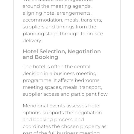
around the meeting agenda,
aligning hotel arrangements,
accommodation, meals, transfers,
suppliers and timings from the
planning stage through to on-site
delivery.
Hotel Selection, Negotiation
and Booking
The hotel is often the central
decision in a business meeting
programme. It affects bedrooms,
meeting spaces, meals, transport,
supplier access and participant flow.
Meridional Events assesses hotel
options, supports the negotiation
and booking process, and
coordinates the chosen property as
part of the full business meeting