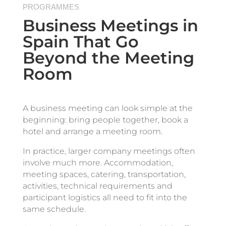
PROGRAMMES
Business Meetings in
Spain That Go
Beyond the Meeting
Room
A business meeting can look simple at the
beginning: bring people together, book a
hotel and arrange a meeting room.
In practice, larger company meetings often
involve much more. Accommodation,
meeting spaces, catering, transportation,
activities, technical requirements and
participant logistics all need to fit into the
same schedule.