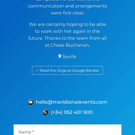
communication and arrangements
were first class.
We are certainly hoping to be able
to work with her again in the
future. Thanks to the team from all
at Chase Buchanan.
Seville
✅ Read the Original Google Review