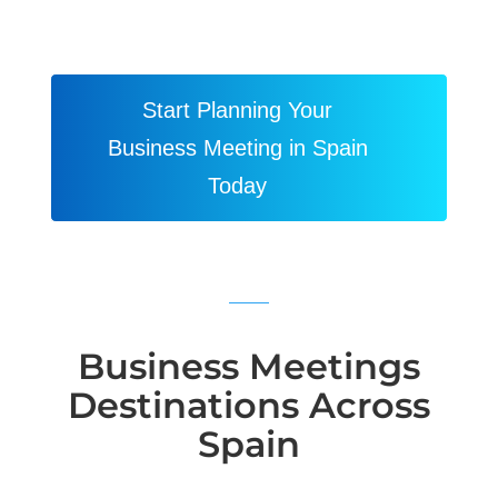
Start Planning Your
Business Meeting in Spain
Today
Business Meetings
Destinations Across
Spain