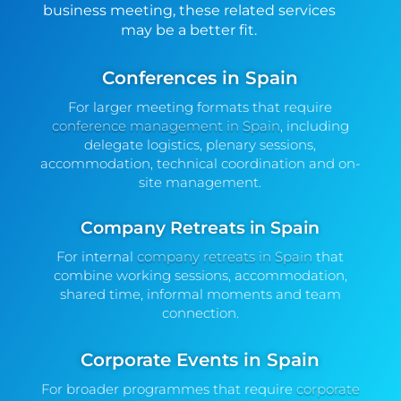
business meeting, these related services
may be a better fit.
Conferences in Spain
For larger meeting formats that require
conference management in Spain
, including
delegate logistics, plenary sessions,
accommodation, technical coordination and on-
site management.
Company Retreats in Spain
For internal
company retreats in Spain
that
combine working sessions, accommodation,
shared time, informal moments and team
connection.
Corporate Events in Spain
For broader programmes that require
corporate