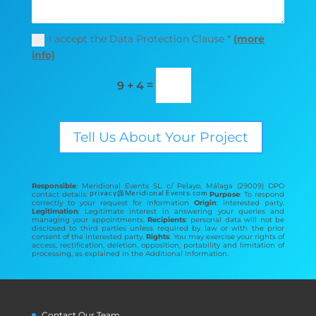
I accept the Data Protection Clause *
(more
info)
=
9 + 4
Tell Us About Your Project
Responsible
: Meridional Events SL. c/ Pelayo, Málaga (29009) DPO
contact details:
Purpose
: To respond
correctly to your request for information
Origin
: interested party.
Legitimation
: Legitimate interest in answering your queries and
managing your appointments.
Recipients
: personal data will not be
disclosed to third parties unless required by law or with the prior
consent of the interested party.
Rights
: You may exercise your rights of
access, rectification, deletion, opposition, portability and limitation of
processing, as explained in the Additional Information.
Contact Our Team