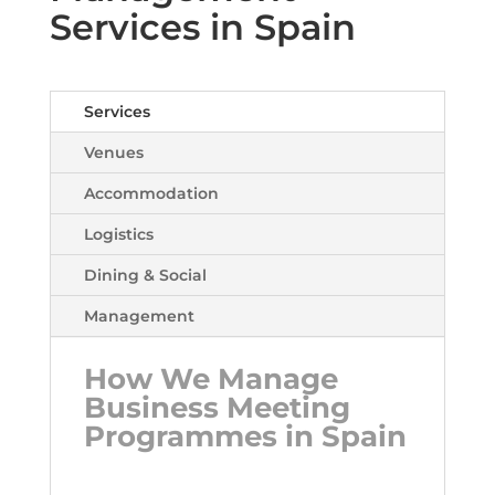
Services in Spain
Services
Venues
Accommodation
Logistics
Dining & Social
Management
How We Manage
Business Meeting
Programmes in Spain