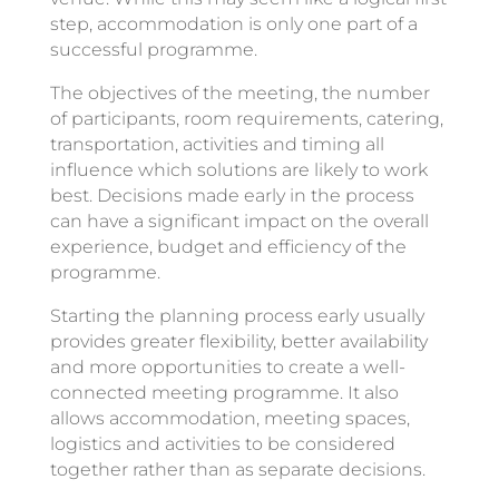
step, accommodation is only one part of a
successful programme.
The objectives of the meeting, the number
of participants, room requirements, catering,
transportation, activities and timing all
influence which solutions are likely to work
best. Decisions made early in the process
can have a significant impact on the overall
experience, budget and efficiency of the
programme.
Starting the planning process early usually
provides greater flexibility, better availability
and more opportunities to create a well-
connected meeting programme. It also
allows accommodation, meeting spaces,
logistics and activities to be considered
together rather than as separate decisions.