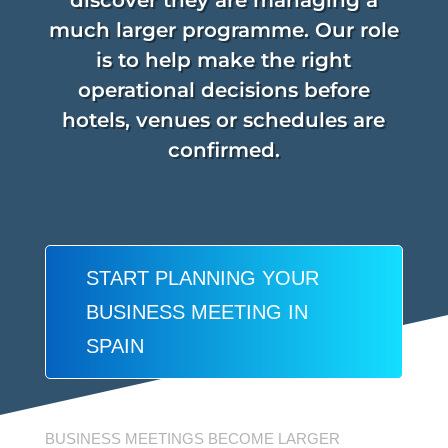
discover they are managing a
much larger programme. Our role
is to help make the right
operational decisions before
hotels, venues or schedules are
confirmed.
START PLANNING YOUR
BUSINESS MEETING IN
SPAIN
BUSINESS MEETINGS BECOME LARGER