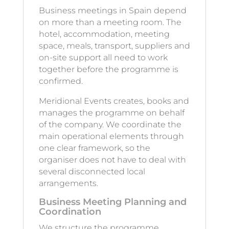
Business meetings in Spain depend
on more than a meeting room. The
hotel, accommodation, meeting
space, meals, transport, suppliers and
on-site support all need to work
together before the programme is
confirmed.
Meridional Events creates, books and
manages the programme on behalf
of the company. We coordinate the
main operational elements through
one clear framework, so the
organiser does not have to deal with
several disconnected local
arrangements.
Business Meeting Planning and
Coordination
We structure the programme