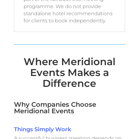
programme. We do not provide
standalone hotel recommendations
for clients to book independently.
Where Meridional
Events Makes a
Difference
Why Companies Choose
Meridional Events
Things Simply Work
A successful business meeting depends on