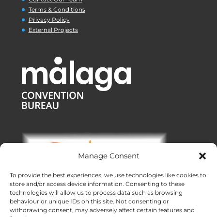
Terms & Conditions
Privacy Policy
External Projects
Manage Consent
To provide the best experiences, we use technologies like cookies to
store and/or access device information. Consenting to these
technologies will allow us to process data such as browsing
behaviour or unique IDs on this site. Not consenting or
withdrawing consent, may adversely affect certain features and