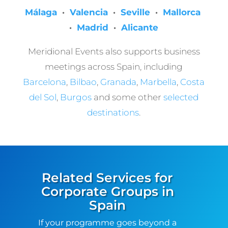
Málaga
·
Valencia
·
Seville
·
Mallorca
·
Madrid
·
Alicante
Meridional Events also supports business
meetings across Spain, including
Barcelona
,
Bilbao
,
Granada
,
Marbella
,
Costa
del Sol
,
Burgos
and some other
selected
destinations
.
Related Services for
Corporate Groups in
Spain
If your programme goes beyond a