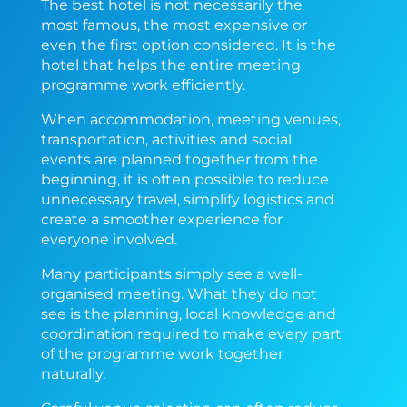
The best hotel is not necessarily the
most famous, the most expensive or
even the first option considered. It is the
hotel that helps the entire meeting
programme work efficiently.
When accommodation, meeting venues,
transportation, activities and social
events are planned together from the
beginning, it is often possible to reduce
unnecessary travel, simplify logistics and
create a smoother experience for
everyone involved.
Many participants simply see a well-
organised meeting. What they do not
see is the planning, local knowledge and
coordination required to make every part
of the programme work together
naturally.