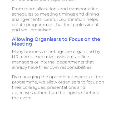
From room allocations and transportation
schedules to meeting timings and dining
arrangements, careful coordination helps
create programmes that feel professional
and well organised.
Allowing Organisers to Focus on the
Meeting
Many business meetings are organised by
HR teams, executive assistants, office
managers or internal departments that
already have their own responsibilities.
By managing the operational aspects of the
programme, we allow organisers to focus on
their colleagues, presentations and
objectives rather than the logistics behind
the event.