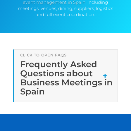
event management in Spain
, including
meetings, venues, dining, suppliers, logistics
and full event coordination.
Frequently Asked
Questions about
Business Meetings in
Spain