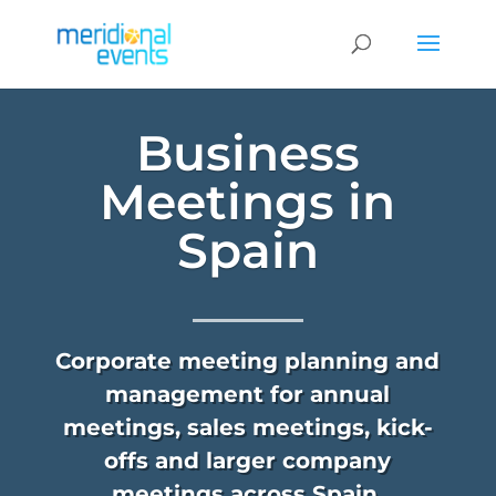
Business
Meetings in
Spain
Corporate meeting planning and
management for annual
meetings, sales meetings, kick-
offs and larger company
meetings across Spain.