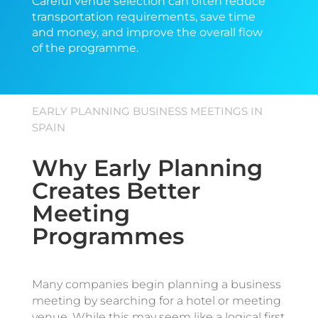
Careful venue selection can often reduce
transportation requirements, save time
and money, and improve the overall flow
of the programme.
EARLY PLANNING BUSINESS MEETINGS IN
SPAIN
Why Early Planning
Creates Better
Meeting
Programmes
Many companies begin planning a business
meeting by searching for a hotel or meeting
venue. While this may seem like a logical first