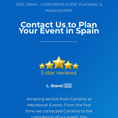
DMC SPAIN · CORPORATE EVENT PLANNING &
MANAGEMENT
Contact Us to Plan
Your Event in Spain
L. Brand 🇬🇧
Amazing service from Carolina at
Meridional Events. From the first
time we contacted Carolina to the
completion of our event, the