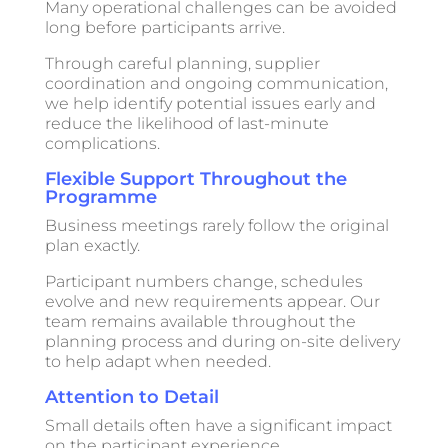
Many operational challenges can be avoided
long before participants arrive.
Through careful planning, supplier
coordination and ongoing communication,
we help identify potential issues early and
reduce the likelihood of last-minute
complications.
Flexible Support Throughout the
Programme
Business meetings rarely follow the original
plan exactly.
Participant numbers change, schedules
evolve and new requirements appear. Our
team remains available throughout the
planning process and during on-site delivery
to help adapt when needed.
Attention to Detail
Small details often have a significant impact
on the participant experience.