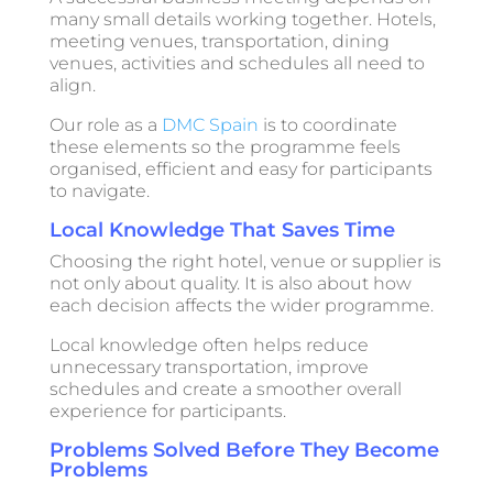
many small details working together. Hotels,
meeting venues, transportation, dining
venues, activities and schedules all need to
align.
Our role as a
DMC Spain
is to coordinate
these elements so the programme feels
organised, efficient and easy for participants
to navigate.
Local Knowledge That Saves Time
Choosing the right hotel, venue or supplier is
not only about quality. It is also about how
each decision affects the wider programme.
Local knowledge often helps reduce
unnecessary transportation, improve
schedules and create a smoother overall
experience for participants.
Problems Solved Before They Become
Problems