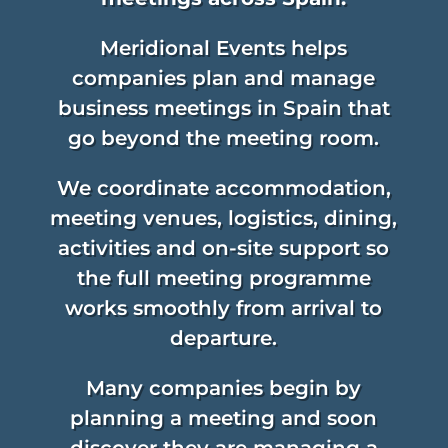
Meridional Events helps
companies plan and manage
business meetings in Spain that
go beyond the meeting room.
We coordinate accommodation,
meeting venues, logistics, dining,
activities and on-site support so
the full meeting programme
works smoothly from arrival to
departure.
Many companies begin by
planning a meeting and soon