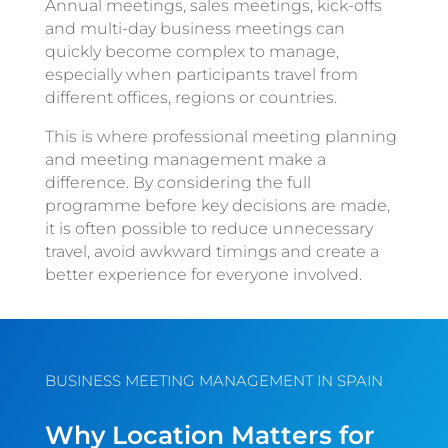
Annual meetings, sales meetings, kick-offs
and multi-day business meetings can
quickly become complex to manage,
especially when participants travel from
different offices, regions or countries.
This is where professional meeting planning
and meeting management make a
difference. By considering the full
programme before key decisions are made,
it is often possible to reduce unnecessary
travel, avoid awkward timings and create a
better experience for everyone involved.
BUSINESS MEETING MANAGEMENT IN SPAIN
Why Location Matters for