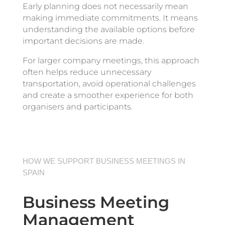
Early planning does not necessarily mean
making immediate commitments. It means
understanding the available options before
important decisions are made.
For larger company meetings, this approach
often helps reduce unnecessary
transportation, avoid operational challenges
and create a smoother experience for both
organisers and participants.
HOW WE SUPPORT BUSINESS MEETINGS IN
SPAIN
Business Meeting
Management