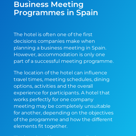
Business Meeting
Programmes in Spain
The hotel is often one of the first
decisions companies make when
planning a business meeting in Spain.
However, accommodation is only one
part of a successful meeting programme.
The location of the hotel can influence
travel times, meeting schedules, dining
options, activities and the overall
experience for participants. A hotel that
works perfectly for one company
meeting may be completely unsuitable
for another, depending on the objectives
of the programme and how the different
elements fit together.