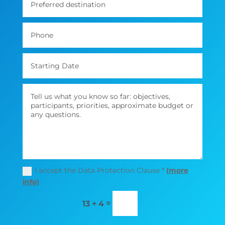
I accept the Data Protection Clause *
(more
info)
=
13 + 4