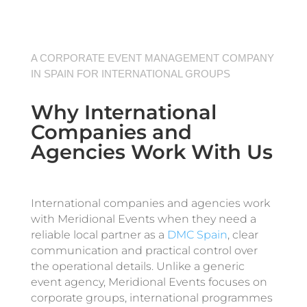
A CORPORATE EVENT MANAGEMENT COMPANY
IN SPAIN FOR INTERNATIONAL GROUPS
Why International
Companies and
Agencies Work With Us
International companies and agencies work
with Meridional Events when they need a
reliable local partner as a
DMC Spain
, clear
communication and practical control over
the operational details. Unlike a generic
event agency, Meridional Events focuses on
corporate groups, international programmes