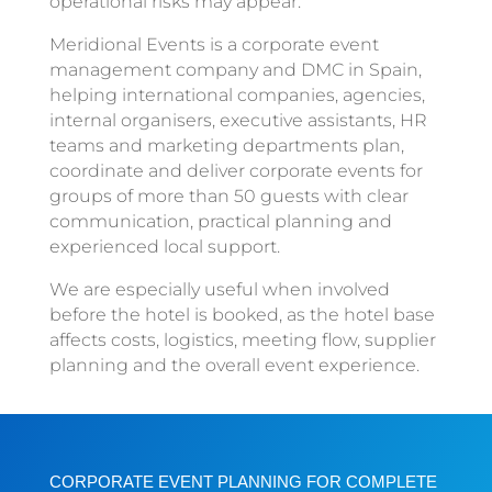
operational risks may appear.
Meridional Events is a corporate event
management company and DMC in Spain,
helping international companies, agencies,
internal organisers, executive assistants, HR
teams and marketing departments plan,
coordinate and deliver corporate events for
groups of more than 50 guests with clear
communication, practical planning and
experienced local support.
We are especially useful when involved
before the hotel is booked, as the hotel base
affects costs, logistics, meeting flow, supplier
planning and the overall event experience.
CORPORATE EVENT PLANNING FOR COMPLETE