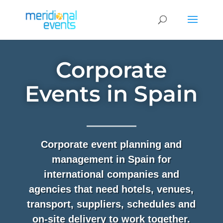
Corporate
Events in Spain
Corporate event planning and
management in Spain for
international companies and
agencies that need hotels, venues,
transport, suppliers, schedules and
on-site delivery to work together.