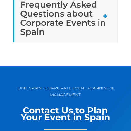
Frequently Asked
Questions about
Corporate Events in
Spain
DMC SPAIN · CORPORATE EVENT PLANNING &
MANAGEMENT
Contact Us to Plan
Your Event in Spain