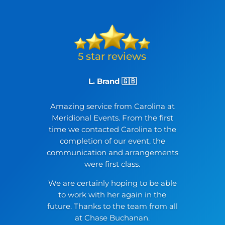
L. Brand 🇬🇧
Amazing service from Carolina at
Meridional Events. From the first
time we contacted Carolina to the
completion of our event, the
communication and arrangements
were first class.
We are certainly hoping to be able
to work with her again in the
future. Thanks to the team from all
at Chase Buchanan.