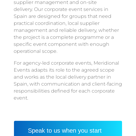
supplier management and on-site
delivery. Our corporate event services in
Spain are designed for groups that need
practical coordination, local supplier
management and reliable delivery, whether
the project is a complete programme or a
specific event component with enough
operational scope.
For agency-led corporate events, Meridional
Events adapts its role to the agreed scope
and works as the local delivery partner in
Spain, with communication and client-facing
responsibilities defined for each corporate
event.
Speak to us when you start