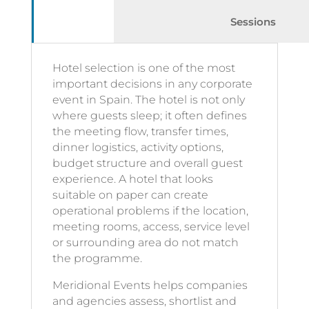
Sessions
Hotel selection is one of the most
important decisions in any corporate
event in Spain. The hotel is not only
where guests sleep; it often defines
the meeting flow, transfer times,
dinner logistics, activity options,
budget structure and overall guest
experience. A hotel that looks
suitable on paper can create
operational problems if the location,
meeting rooms, access, service level
or surrounding area do not match
the programme.
Meridional Events helps companies
and agencies assess, shortlist and