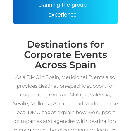
planning the group
experience
Destinations for
Corporate Events
Across Spain
As a DMC in Spain, Meridional Events also
provides destination-specific support for
corporate groups in Malaga, Valencia,
Seville, Mallorca, Alicante and Madrid. These
local DMC pages explain how we support
companies and agencies with destination
management, hotel coordination, logistics,