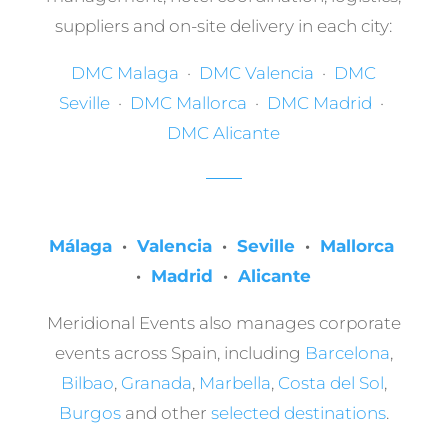
suppliers and on-site delivery in each city:
DMC Malaga
·
DMC Valencia
·
DMC
Seville
·
DMC Mallorca
·
DMC Madrid
·
DMC Alicante
Málaga
·
Valencia
·
Seville
·
Mallorca
·
Madrid
·
Alicante
Meridional Events also manages corporate
events across Spain, including
Barcelona
,
Bilbao
,
Granada
,
Marbella
,
Costa del Sol
,
Burgos
and other
selected destinations
.