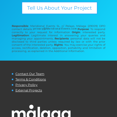
Tell Us About Your Project
Responsible
: Meridional Events SL. c/ Pelayo, Málaga (29009) DPO
contact details:
Purpose
: To respond
correctly to your request for information
Origin
: interested party.
Legitimation
: Legitimate interest in answering your queries and
managing your appointments.
Recipients
: personal data will not be
disclosed to third parties unless required by law or with the prior
consent of the interested party.
Rights
: You may exercise your rights of
access, rectification, deletion, opposition, portability and limitation of
processing, as explained in the Additional Information.
Contact Our Team
Terms & Conditions
Privacy Policy
External Projects