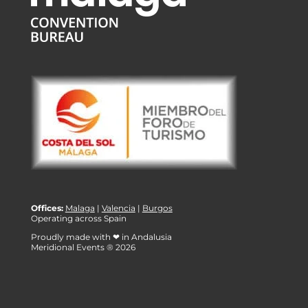
Offices:
Malaga
|
Valencia
|
Burgos
Operating across Spain
Proudly made with ❤ in Andalusia
Meridional Events ® 2026