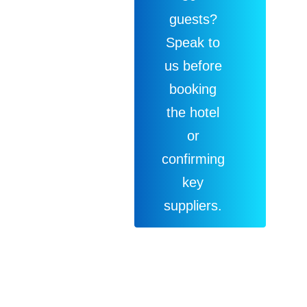
guests?
Speak to
us before
booking
the hotel
or
confirming
key
suppliers.