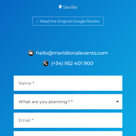
Seville
✅ Read the Original Google Review