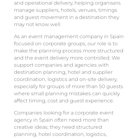
and operational delivery, helping organisers
manage suppliers, hotels, venues, timings
and guest movement in a destination they
may not know well.
As an event management company in Spain
focused on corporate groups, our role is to
make the planning process more structured
and the event delivery more controlled. We
support companies and agencies with
destination planning, hotel and supplier
coordination, logistics and on-site delivery,
especially for groups of more than 50 guests
where small planning mistakes can quickly
affect timing, cost and guest experience.
Companies looking for a corporate event
agency in Spain often need more than
creative ideas; they need structured
planning, hotel coordination, logistics,