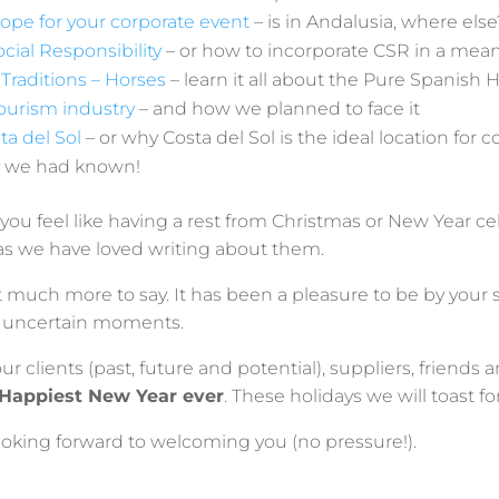
ope for your corporate event
– is in Andalusia, where else
cial Responsibility
– or how to incorporate CSR in a mea
Traditions – Horses
– learn it all about the Pure Spanish 
ourism industry
– and how we planned to face it
ta del Sol
– or why Costa del Sol is the ideal location for 
ly we had known!
f you feel like having a rest from Christmas or New Year ce
as we have loved writing about them.
ot much more to say. It has been a pleasure to be by your
nd uncertain moments.
ur clients (past, future and potential), suppliers, friends 
 Happiest New Year ever
. These holidays we will toast for
looking forward to welcoming you (no pressure!).