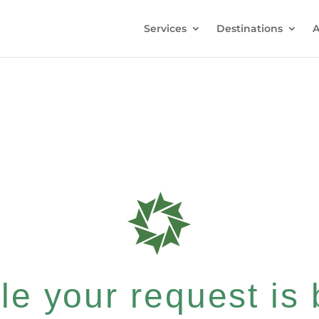
Services
Destinations
A
e your request is b