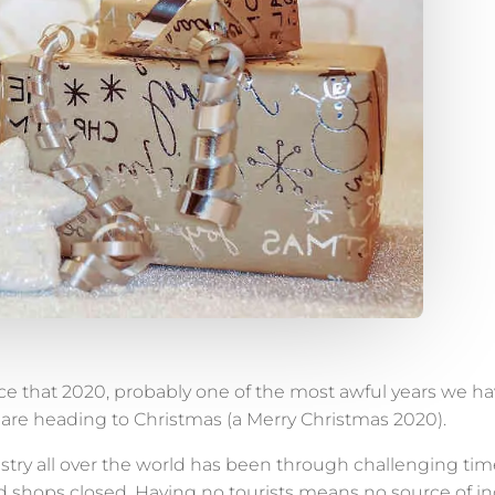
e that 2020, probably one of the most awful years we hav
e are heading to Christmas (a Merry Christmas 2020).
stry all over the world has been through challenging time
shops closed. Having no tourists means no source of inc