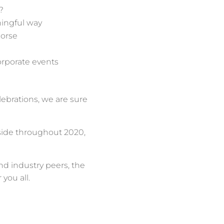
?
ningful way
Horse
corporate events
lebrations, we are sure
 side throughout 2020,
and industry peers, the
 you all.