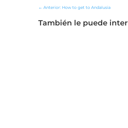
←
Anterior: How to get to Andalusia
También le puede inte