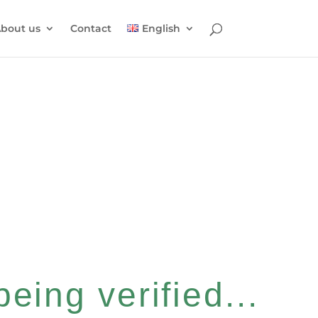
bout us
Contact
English
eing verified...