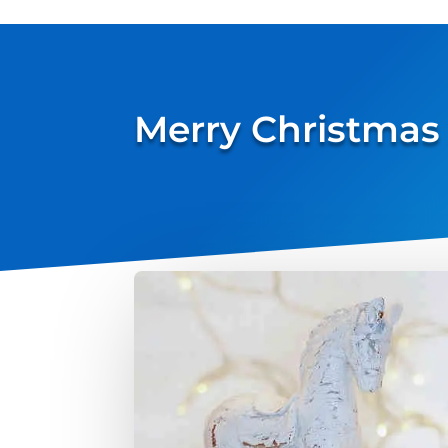
Merry Christmas