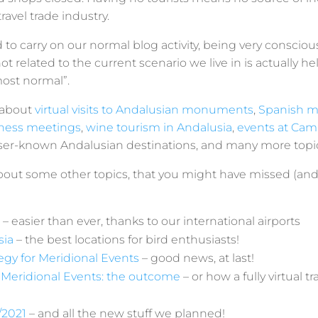
avel trade industry.
to carry on our normal blog activity, being very conscio
t related to the current scenario we live in is actually he
most normal”.
 about
virtual visits to Andalusian monuments
,
Spanish 
siness meetings
,
wine tourism in Andalusia
,
events at Cami
sser-known Andalusian destinations, and many more topi
bout some other topics, that you might have missed (and
– easier than ever, thanks to our international airports
sia
– the best locations for bird enthusiasts!
gy for Meridional Events
– good news, at last!
eridional Events: the outcome
– or how a fully virtual t
/2021
– and all the new stuff we planned!