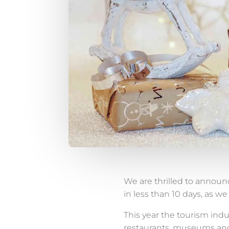
We are thrilled to announc
in less than 10 days, as w
This year the tourism indu
restaurants, museums and 