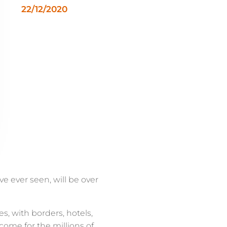
22/12/2020
e ever seen, will be over
s, with borders, hotels,
ome for the millions of