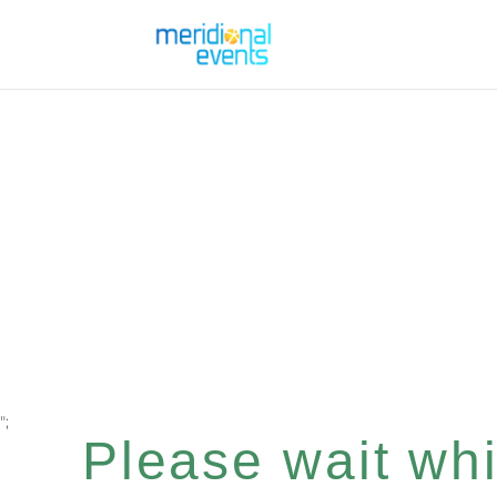
";
Please wait whil