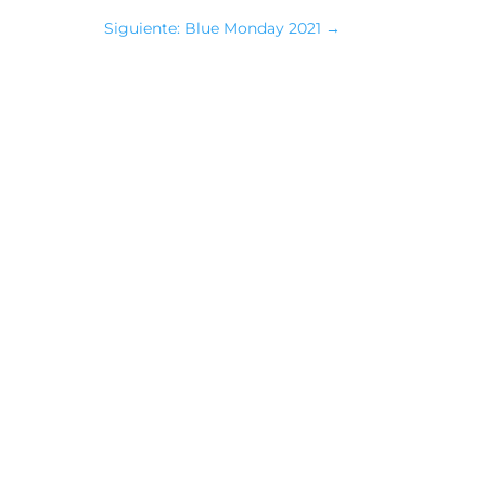
Siguiente: Blue Monday 2021
→