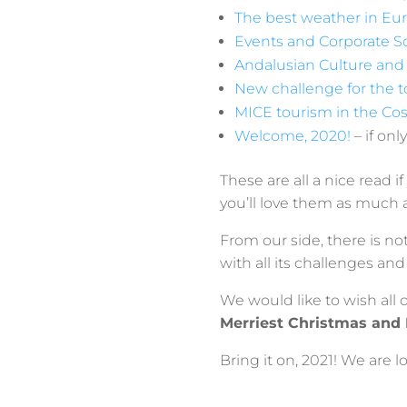
The best weather in Eur
Events and Corporate So
Andalusian Culture and 
New challenge for the t
MICE tourism in the Cos
Welcome, 2020!
– if on
These are all a nice read i
you’ll love them as much 
From our side, there is n
with all its challenges a
We would like to wish all o
Merriest Christmas and
Bring it on, 2021! We are 