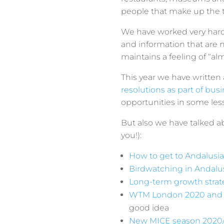
people that make up the tr
We have worked very hard 
and information that are no
maintains a feeling of “al
This year we have written
resolutions as part of bu
opportunities in some le
But also we have talked a
you!):
How to get to Andalusia
Birdwatching in Andalu
Long-term growth strate
WTM London 2020 and M
good idea
New MICE season 2020