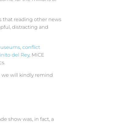
us that reading other news
lpful, distracting and
museums
,
conflict
nito del Rey
, MICE
cs.
 we will kindly remind
rade show was, in fact, a