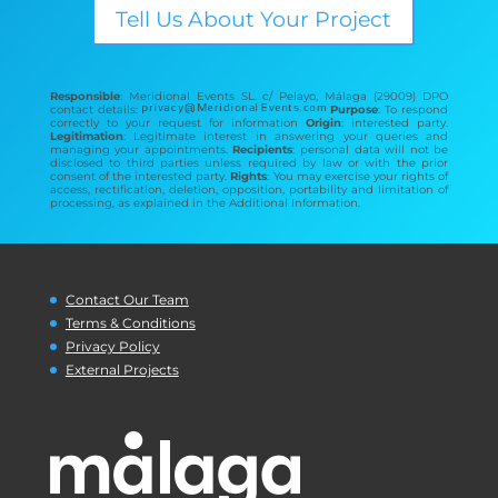
Tell Us About Your Project
Responsible
: Meridional Events SL. c/ Pelayo, Málaga (29009) DPO
contact details:
Purpose
: To respond
correctly to your request for information
Origin
: interested party.
Legitimation
: Legitimate interest in answering your queries and
managing your appointments.
Recipients
: personal data will not be
disclosed to third parties unless required by law or with the prior
consent of the interested party.
Rights
: You may exercise your rights of
access, rectification, deletion, opposition, portability and limitation of
processing, as explained in the Additional Information.
Contact Our Team
Terms & Conditions
Privacy Policy
External Projects