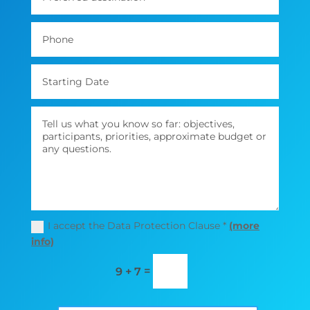
I accept the Data Protection Clause *
(more
info)
=
9 + 7