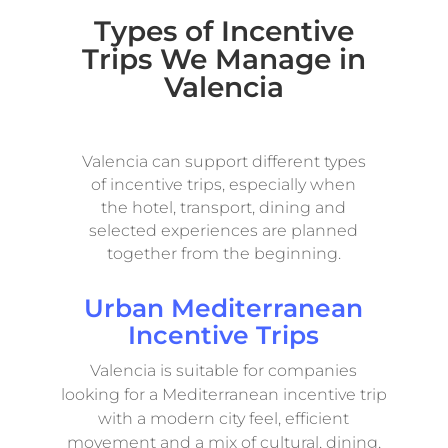
Types of Incentive
Trips We Manage in
Valencia
Valencia can support different types
of incentive trips, especially when
the hotel, transport, dining and
selected experiences are planned
together from the beginning.
Urban Mediterranean
Incentive Trips
Valencia is suitable for companies
looking for a Mediterranean incentive trip
with a modern city feel, efficient
movement and a mix of cultural, dining,