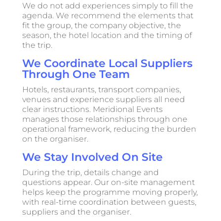
We do not add experiences simply to fill the
agenda. We recommend the elements that
fit the group, the company objective, the
season, the hotel location and the timing of
the trip.
We Coordinate Local Suppliers
Through One Team
Hotels, restaurants, transport companies,
venues and experience suppliers all need
clear instructions. Meridional Events
manages those relationships through one
operational framework, reducing the burden
on the organiser.
We Stay Involved On Site
During the trip, details change and
questions appear. Our on-site management
helps keep the programme moving properly,
with real-time coordination between guests,
suppliers and the organiser.