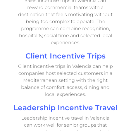
Sales incentive trips in Valencia can
reward commercial teams with a
destination that feels motivating without
being too complex to operate. The
programme can combine recognition,
hospitality, social time and selected local
experiences.
Client Incentive Trips
Client incentive trips in Valencia can help
companies host selected customers in a
Mediterranean setting with the right
balance of comfort, access, dining and
local experiences.
Leadership Incentive Travel
Leadership incentive travel in Valencia
can work well for senior groups that