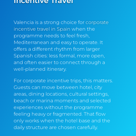
Incentive Travel
Valencia is a strong choice for
corporate
incentive travel in Spain
when the
programme needs to feel fresh,
Mediterranean and easy to operate. It
offers a different rhythm from larger
Spanish cities: less formal, more open,
and often easier to connect through a
well-planned itinerary.
For corporate incentive trips, this matters.
Guests can move between hotel, city
areas, dining locations, cultural settings,
beach or marina moments and selected
experiences without the programme
feeling heavy or fragmented. That flow
only works when the hotel base and the
daily structure are chosen carefully.