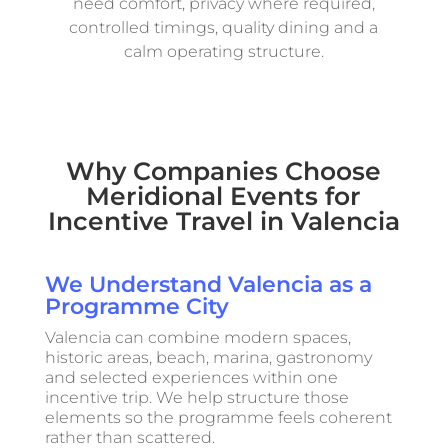
need comfort, privacy where required,
controlled timings, quality dining and a
calm operating structure.
Why Companies Choose
Meridional Events for
Incentive Travel in Valencia
We Understand Valencia as a
Programme City
Valencia can combine modern spaces,
historic areas, beach, marina, gastronomy
and selected experiences within one
incentive trip. We help structure those
elements so the programme feels coherent
rather than scattered.