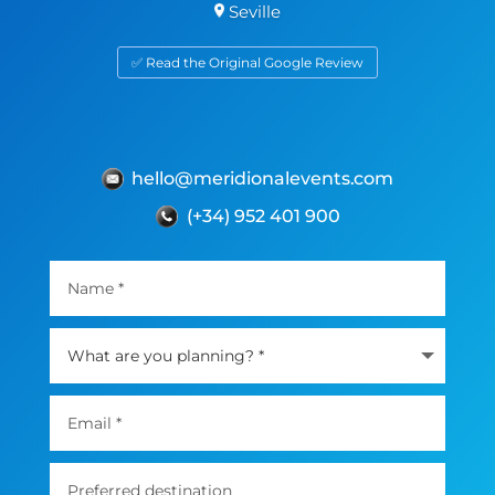
Seville
✅ Read the Original Google Review