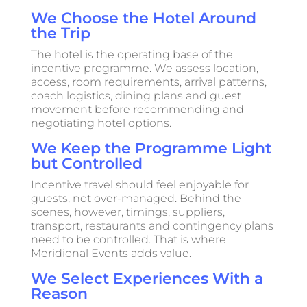
We Choose the Hotel Around
the Trip
The hotel is the operating base of the
incentive programme. We assess location,
access, room requirements, arrival patterns,
coach logistics, dining plans and guest
movement before recommending and
negotiating hotel options.
We Keep the Programme Light
but Controlled
Incentive travel should feel enjoyable for
guests, not over-managed. Behind the
scenes, however, timings, suppliers,
transport, restaurants and contingency plans
need to be controlled. That is where
Meridional Events adds value.
We Select Experiences With a
Reason