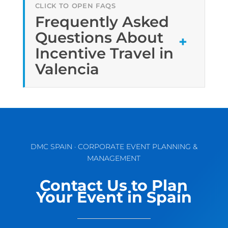
Frequently Asked
Questions About
Incentive Travel in
Valencia
DMC SPAIN · CORPORATE EVENT PLANNING &
MANAGEMENT
Contact Us to Plan
Your Event in Spain