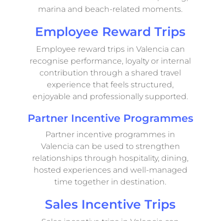
marina and beach-related moments.
Employee Reward Trips
Employee reward trips in Valencia can
recognise performance, loyalty or internal
contribution through a shared travel
experience that feels structured,
enjoyable and professionally supported.
Partner Incentive Programmes
Partner incentive programmes in
Valencia can be used to strengthen
relationships through hospitality, dining,
hosted experiences and well-managed
time together in destination.
Sales Incentive Trips