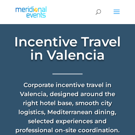
Incentive Travel
in Valencia
Corporate incentive travel in
Valencia, designed around the
right hotel base, smooth city
logistics, Mediterranean dining,
selected experiences and
professional on-site coordination.