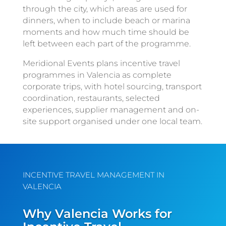
through the city, which areas are used for
dinners, when to include beach or marina
moments and how much time should be
left between each part of the programme.
Meridional Events plans incentive travel
programmes in Valencia as complete
corporate trips, with hotel sourcing, transport
coordination, restaurants, selected
experiences, supplier management and on-
site support organised under one local team.
INCENTIVE TRAVEL MANAGEMENT IN
VALENCIA
Why Valencia Works for