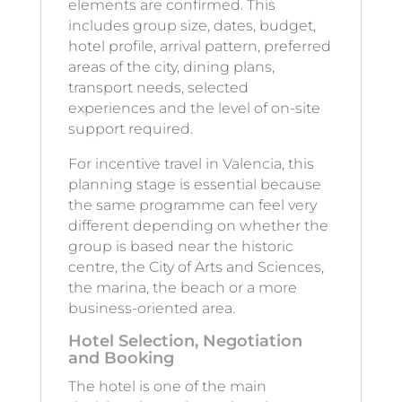
elements are confirmed. This
includes group size, dates, budget,
hotel profile, arrival pattern, preferred
areas of the city, dining plans,
transport needs, selected
experiences and the level of on-site
support required.
For incentive travel in Valencia, this
planning stage is essential because
the same programme can feel very
different depending on whether the
group is based near the historic
centre, the City of Arts and Sciences,
the marina, the beach or a more
business-oriented area.
Hotel Selection, Negotiation
and Booking
The hotel is one of the main