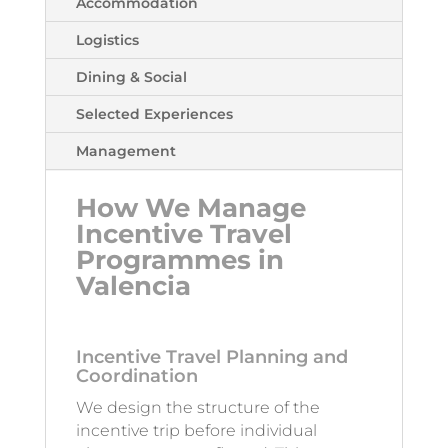
Accommodation
Logistics
Dining & Social
Selected Experiences
Management
How We Manage
Incentive Travel
Programmes in
Valencia
Incentive Travel Planning and
Coordination
We design the structure of the
incentive trip before individual