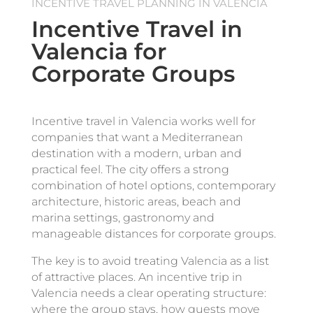
INCENTIVE TRAVEL PLANNING IN VALENCIA
Incentive Travel in
Valencia for
Corporate Groups
Incentive travel in Valencia works well for
companies that want a Mediterranean
destination with a modern, urban and
practical feel. The city offers a strong
combination of hotel options, contemporary
architecture, historic areas, beach and
marina settings, gastronomy and
manageable distances for corporate groups.
The key is to avoid treating Valencia as a list
of attractive places. An incentive trip in
Valencia needs a clear operating structure:
where the group stays, how guests move