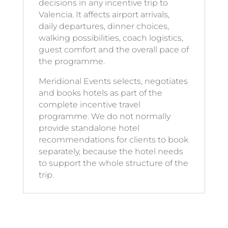
decisions in any incentive trip to
Valencia. It affects airport arrivals,
daily departures, dinner choices,
walking possibilities, coach logistics,
guest comfort and the overall pace of
the programme.
Meridional Events selects, negotiates
and books hotels as part of the
complete incentive travel
programme. We do not normally
provide standalone hotel
recommendations for clients to book
separately, because the hotel needs
to support the whole structure of the
trip.