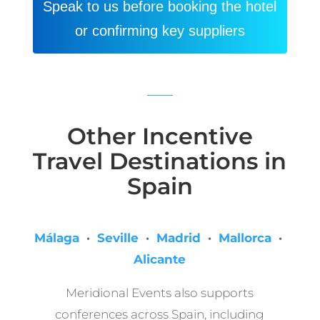
Speak to us before booking the hotel
or confirming key suppliers
Other Incentive
Travel Destinations in
Spain
Málaga
·
Seville
·
Madrid
·
Mallorca
·
Alicante
Meridional Events also supports
conferences across Spain, including