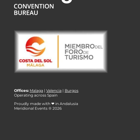
Offices:
Malaga
|
Valencia
|
Burgos
Operating across Spain
Proudly made with ❤ in Andalusia
Meridional Events ® 2026