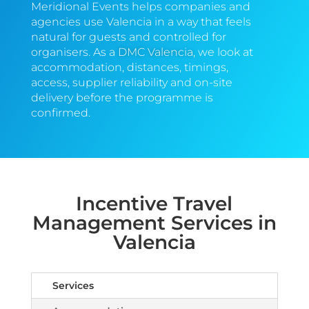
Meridional Events helps companies and
agencies use Valencia in a way that feels
natural for guests and controlled for
organisers. As a
DMC Valencia
, we look at
accommodation, distances, timings,
access, supplier reliability and on-site
delivery before the programme is
confirmed.
Incentive Travel
Management Services in
Valencia
Services