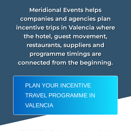
Meridional Events helps
companies and agencies plan
incentive trips in Valencia where
the hotel, guest movement,
restaurants, suppliers and
programme timings are
connected from the beginning.
PLAN YOUR INCENTIVE
TRAVEL PROGRAMME IN
VALENCIA