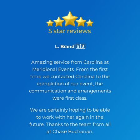
L. Brand 🇬🇧
Amazing service from Carolina at
Meridional Events. From the first
time we contacted Carolina to the
completion of our event, the
communication and arrangements
were first class.
We are certainly hoping to be able
to work with her again in the
future. Thanks to the team from all
at Chase Buchanan.