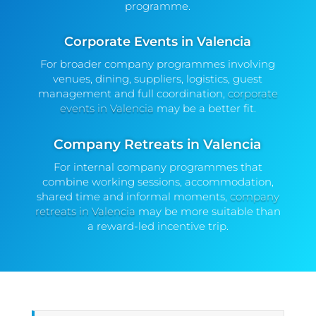
programme.
Corporate Events in Valencia
For broader company programmes involving
venues, dining, suppliers, logistics, guest
management and full coordination,
corporate
events in Valencia
may be a better fit.
Company Retreats in Valencia
For internal company programmes that
combine working sessions, accommodation,
shared time and informal moments,
company
retreats in Valencia
may be more suitable than
a reward-led incentive trip.