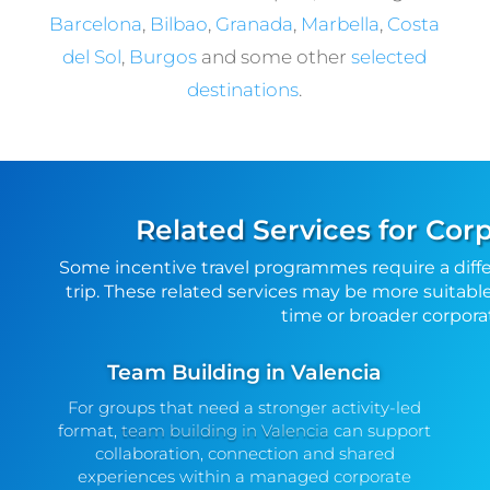
Barcelona
,
Bilbao
,
Granada
,
Marbella
,
Costa
del Sol
,
Burgos
and some other
selected
destinations
.
Related Services for Cor
Some incentive travel programmes require a diff
trip. These related services may be more suitable
time or broader corpo
Team Building in Valencia
For groups that need a stronger activity-led
format,
team building in Valencia
can support
collaboration, connection and shared
experiences within a managed corporate