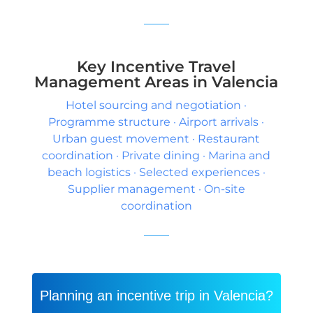
Key Incentive Travel
Management Areas in Valencia
Hotel sourcing and negotiation ·
Programme structure · Airport arrivals ·
Urban guest movement · Restaurant
coordination · Private dining · Marina and
beach logistics · Selected experiences ·
Supplier management · On-site
coordination
Planning an incentive trip in Valencia?