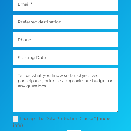
I accept the Data Protection Clause *
(more
info)