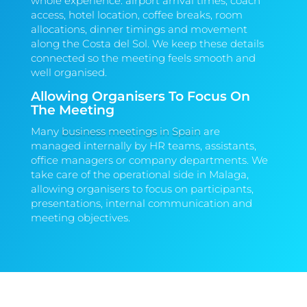
whole experience: airport arrival times, coach
access, hotel location, coffee breaks, room
allocations, dinner timings and movement
along the Costa del Sol. We keep these details
connected so the meeting feels smooth and
well organised.
Allowing Organisers To Focus On
The Meeting
Many
business meetings in Spain
are
managed internally by HR teams, assistants,
office managers or company departments. We
take care of the operational side in Malaga,
allowing organisers to focus on participants,
presentations, internal communication and
meeting objectives.