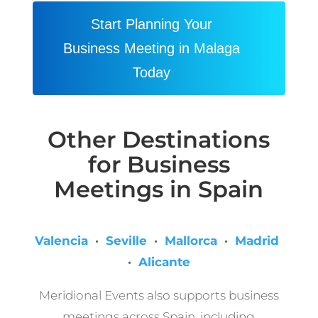
Start Planning Your
Business Meeting in Malaga
Today
Other Destinations
for Business
Meetings in Spain
Valencia
·
Seville
·
Mallorca
·
Madrid
·
Alicante
Meridional Events also supports business
meetings across Spain, including