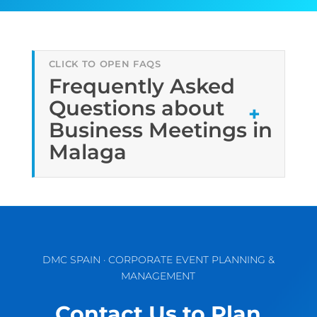
Frequently Asked
Questions about
Business Meetings in
Malaga
DMC SPAIN · CORPORATE EVENT PLANNING &
MANAGEMENT
Contact Us to Plan