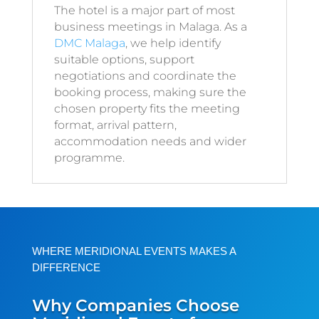
The hotel is a major part of most
business meetings in Malaga. As a
DMC Malaga
, we help identify
suitable options, support
negotiations and coordinate the
booking process, making sure the
chosen property fits the meeting
format, arrival pattern,
accommodation needs and wider
programme.
WHERE MERIDIONAL EVENTS MAKES A
DIFFERENCE
Why Companies Choose