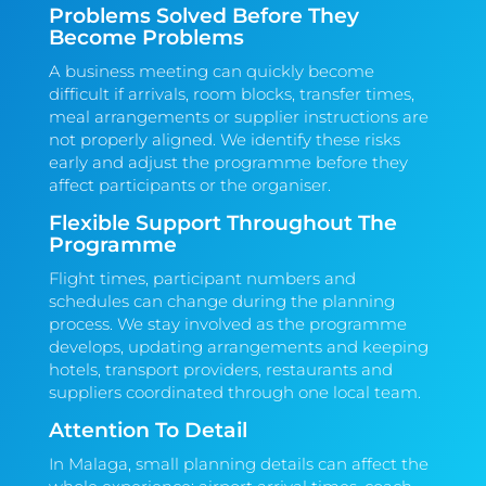
Problems Solved Before They
Become Problems
A business meeting can quickly become
difficult if arrivals, room blocks, transfer times,
meal arrangements or supplier instructions are
not properly aligned. We identify these risks
early and adjust the programme before they
affect participants or the organiser.
Flexible Support Throughout The
Programme
Flight times, participant numbers and
schedules can change during the planning
process. We stay involved as the programme
develops, updating arrangements and keeping
hotels, transport providers, restaurants and
suppliers coordinated through one local team.
Attention To Detail
In Malaga, small planning details can affect the