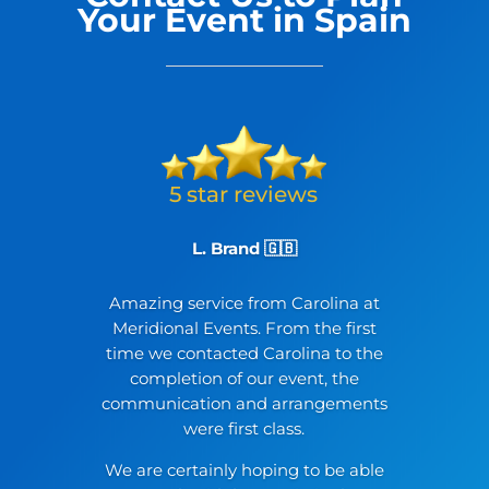
Your Event in Spain
L. Brand 🇬🇧
Amazing service from Carolina at
Meridional Events. From the first
time we contacted Carolina to the
completion of our event, the
communication and arrangements
were first class.
We are certainly hoping to be able