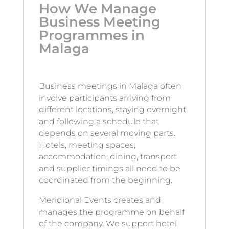
How We Manage
Business Meeting
Programmes in
Malaga
Business meetings in Malaga often
involve participants arriving from
different locations, staying overnight
and following a schedule that
depends on several moving parts.
Hotels, meeting spaces,
accommodation, dining, transport
and supplier timings all need to be
coordinated from the beginning.
Meridional Events creates and
manages the programme on behalf
of the company. We support hotel