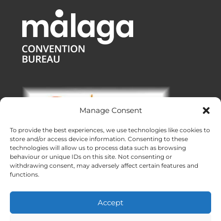
Manage Consent
To provide the best experiences, we use technologies like cookies to
store and/or access device information. Consenting to these
technologies will allow us to process data such as browsing
behaviour or unique IDs on this site. Not consenting or
withdrawing consent, may adversely affect certain features and
functions.
Offices:
Malaga
|
Valencia
|
Burgos
Operating across Spain
Accept
Proudly made with ❤ in Andalusia
Meridional Events ® 2026