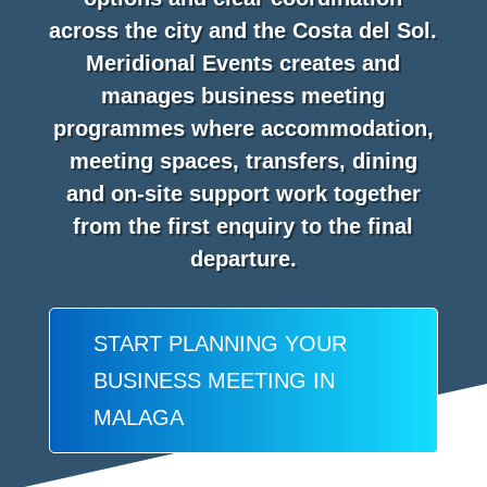
across the city and the Costa del Sol.
Meridional Events creates and
manages business meeting
programmes where accommodation,
meeting spaces, transfers, dining
and on-site support work together
from the first enquiry to the final
departure.
START PLANNING YOUR
BUSINESS MEETING IN
MALAGA