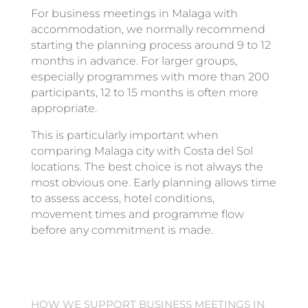
For business meetings in Malaga with
accommodation, we normally recommend
starting the planning process around 9 to 12
months in advance. For larger groups,
especially programmes with more than 200
participants, 12 to 15 months is often more
appropriate.
This is particularly important when
comparing Malaga city with Costa del Sol
locations. The best choice is not always the
most obvious one. Early planning allows time
to assess access, hotel conditions,
movement times and programme flow
before any commitment is made.
HOW WE SUPPORT BUSINESS MEETINGS IN