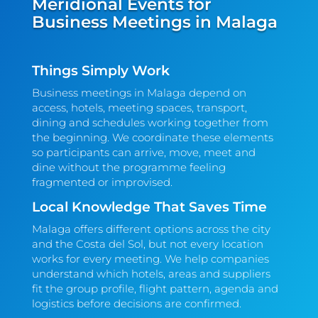
Meridional Events for
Business Meetings in Malaga
Things Simply Work
Business meetings in Malaga depend on
access, hotels, meeting spaces, transport,
dining and schedules working together from
the beginning. We coordinate these elements
so participants can arrive, move, meet and
dine without the programme feeling
fragmented or improvised.
Local Knowledge That Saves Time
Malaga offers different options across the city
and the Costa del Sol, but not every location
works for every meeting. We help companies
understand which hotels, areas and suppliers
fit the group profile, flight pattern, agenda and
logistics before decisions are confirmed.