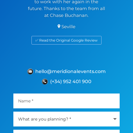
to work with her again in the
future. Thanks to the team from all
at Chase Buchanan.
Seville
✅ Read the Original Google Review