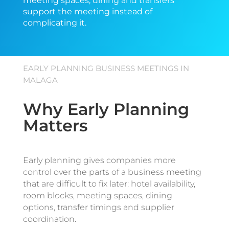
meeting spaces, dining and transfers
support the meeting instead of
complicating it.
EARLY PLANNING BUSINESS MEETINGS IN
MALAGA
Why Early Planning
Matters
Early planning gives companies more
control over the parts of a business meeting
that are difficult to fix later: hotel availability,
room blocks, meeting spaces, dining
options, transfer timings and supplier
coordination.