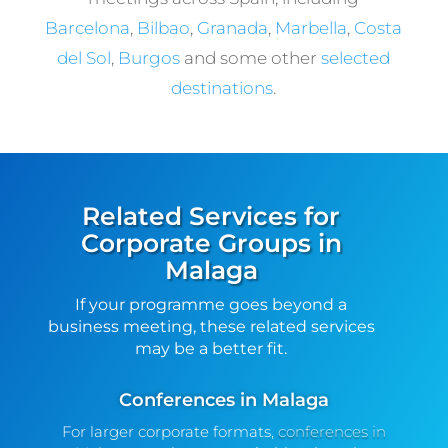
Barcelona
,
Bilbao
,
Granada
,
Marbella
,
Costa
del Sol
,
Burgos
and some other
selected
destinations
.
Related Services for
Corporate Groups in
Malaga
If your programme goes beyond a
business meeting, these related services
may be a better fit.
Conferences in Malaga
For larger corporate formats,
conferences in