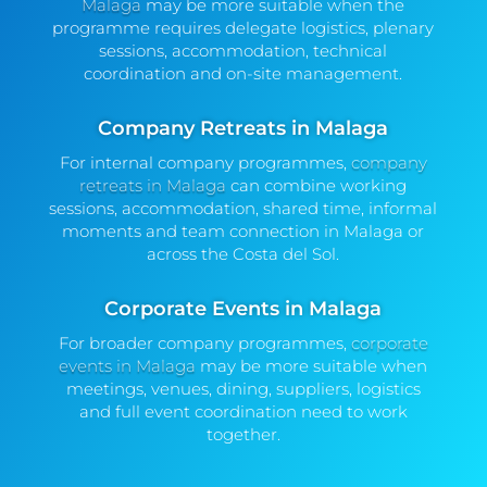
Malaga
may be more suitable when the
programme requires delegate logistics, plenary
sessions, accommodation, technical
coordination and on-site management.
Company Retreats in Malaga
For internal company programmes,
company
retreats in Malaga
can combine working
sessions, accommodation, shared time, informal
moments and team connection in Malaga or
across the Costa del Sol.
Corporate Events in Malaga
For broader company programmes,
corporate
events in Malaga
may be more suitable when
meetings, venues, dining, suppliers, logistics
and full event coordination need to work
together.