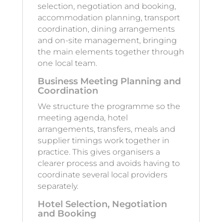
selection, negotiation and booking,
accommodation planning, transport
coordination, dining arrangements
and on-site management, bringing
the main elements together through
one local team.
Business Meeting Planning and
Coordination
We structure the programme so the
meeting agenda, hotel
arrangements, transfers, meals and
supplier timings work together in
practice. This gives organisers a
clearer process and avoids having to
coordinate several local providers
separately.
Hotel Selection, Negotiation
and Booking