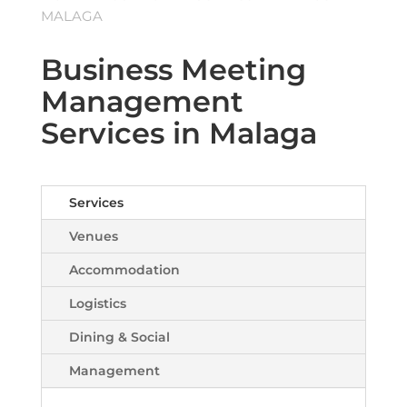
MALAGA
Business Meeting
Management
Services in Malaga
Services
Venues
Accommodation
Logistics
Dining & Social
Management