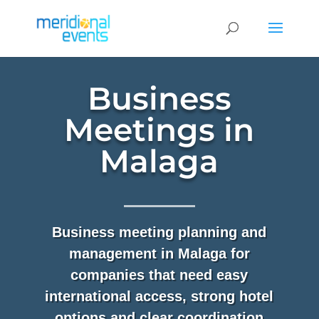
Business
Meetings in
Malaga
Business meeting planning and
management in Malaga for
companies that need easy
international access, strong hotel
options and clear coordination