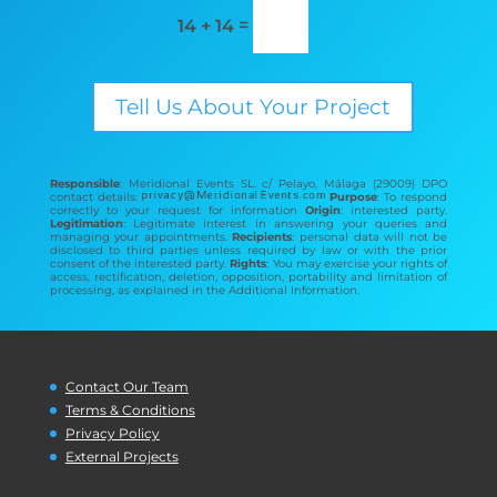
=
14 + 14
Tell Us About Your Project
Responsible
: Meridional Events SL. c/ Pelayo, Málaga (29009) DPO
contact details:
Purpose
: To respond
correctly to your request for information
Origin
: interested party.
Legitimation
: Legitimate interest in answering your queries and
managing your appointments.
Recipients
: personal data will not be
disclosed to third parties unless required by law or with the prior
consent of the interested party.
Rights
: You may exercise your rights of
access, rectification, deletion, opposition, portability and limitation of
processing, as explained in the Additional Information.
Contact Our Team
Terms & Conditions
Privacy Policy
External Projects