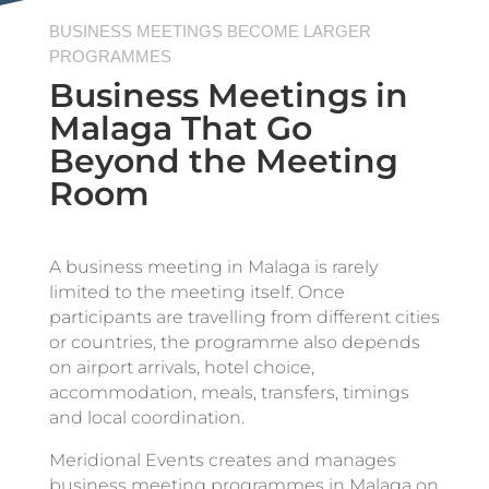
BUSINESS MEETINGS BECOME LARGER
PROGRAMMES
Business Meetings in
Malaga That Go
Beyond the Meeting
Room
A business meeting in Malaga is rarely
limited to the meeting itself. Once
participants are travelling from different cities
or countries, the programme also depends
on airport arrivals, hotel choice,
accommodation, meals, transfers, timings
and local coordination.
Meridional Events creates and manages
business meeting programmes in Malaga on