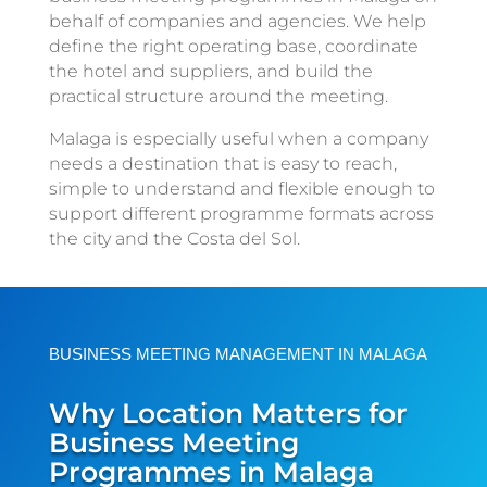
behalf of companies and agencies. We help
define the right operating base, coordinate
the hotel and suppliers, and build the
practical structure around the meeting.
Malaga is especially useful when a company
needs a destination that is easy to reach,
simple to understand and flexible enough to
support different programme formats across
the city and the Costa del Sol.
BUSINESS MEETING MANAGEMENT IN MALAGA
Why Location Matters for
Business Meeting
Programmes in Malaga