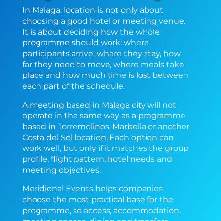
In Malaga, location is not only about
choosing a good hotel or meeting venue.
It is about deciding how the whole
programme should work: where
participants arrive, where they stay, how
far they need to move, where meals take
place and how much time is lost between
each part of the schedule.
A meeting based in Malaga city will not
operate in the same way as a programme
based in Torremolinos, Marbella or another
Costa del Sol location. Each option can
work well, but only if it matches the group
profile, flight pattern, hotel needs and
meeting objectives.
Meridional Events helps companies
choose the most practical base for the
programme, so access, accommodation,