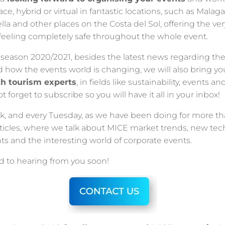
ace, hybrid or virtual in fantastic locations, such as Malaga,
la and other places on the Costa del Sol, offering the ver
feeling completely safe throughout the whole event.
season 2020/2021, besides the latest news regarding the
d how the events world is changing, we will also bring y
th tourism experts
, in fields like sustainability, events an
 forget to subscribe so you will have it all in your inbox!
k, and every Tuesday, as we have been doing for more tha
rticles, where we talk about MICE market trends, new te
ts and the interesting world of corporate events.
d to hearing from you soon!