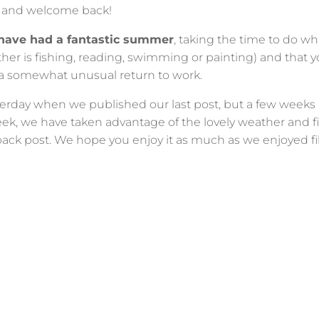
e and welcome back!
have had a fantastic summer
, taking the time to do wh
er is fishing, reading, swimming or painting) and that you
 a somewhat unusual return to work.
esterday when we published our last post, but a few week
eek, we have taken advantage of the lovely weather and f
ack post. We hope you enjoy it as much as we enjoyed fil