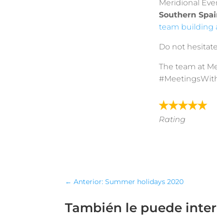
Meridional Eve
Southern Spai
team building a
Do not hesitate
The team at Me
#MeetingsWit
Rating
←
Anterior: Summer holidays 2020
También le puede inte