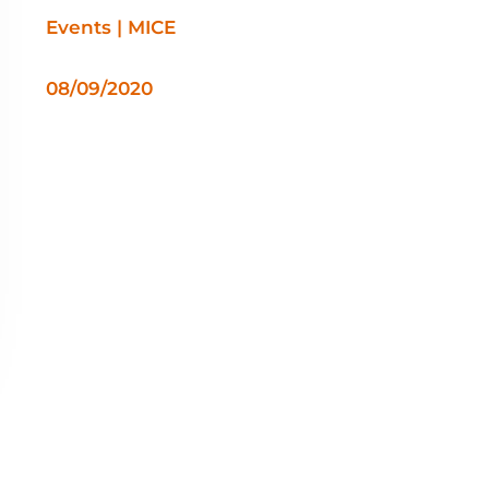
Events | MICE
08/09/2020