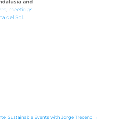
Andalusia and
ves
,
meetings
,
ta del Sol
.
nte: Sustainable Events with Jorge Treceño
→