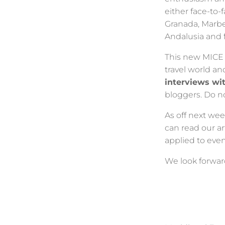
either face-to-f
Granada, Marbel
Andalusia and 
This new MICE 
travel world an
interviews wi
bloggers. Do not
As off next wee
can read our a
applied to even
We look forwar