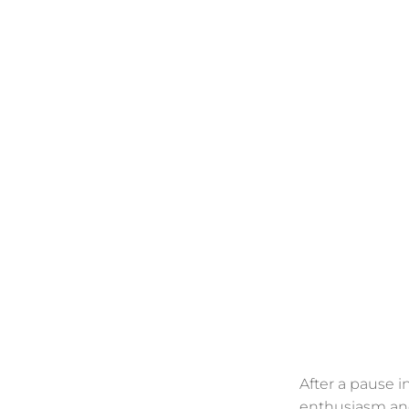
After a pause i
enthusiasm a