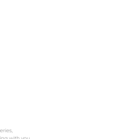
eries,
ing with you