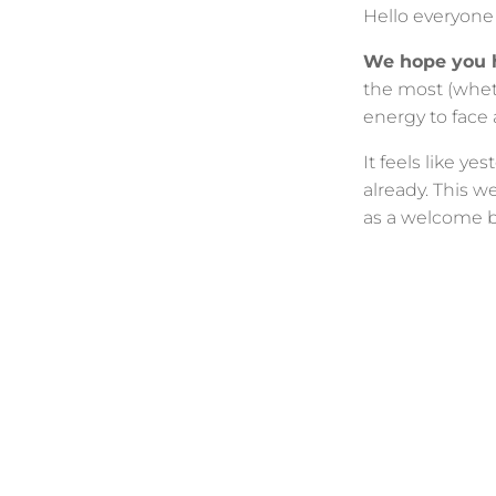
Hello everyon
We hope you 
the most (wheth
energy to face
It feels like y
already. This w
as a welcome b