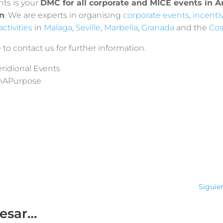
nts is your
DMC for all corporate and MICE events in 
n
. We are experts in organising
corporate events
,
incenti
ctivities
in
Malaga
,
Seville
,
Marbella
,
Granada
and the
Cos
 to contact us for further information.
ridional Events
hAPurpose
Siguie
resar…