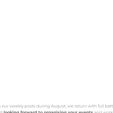
n our weekly posts during August, we return with full batt
nd
looking forward to organising your events
and work