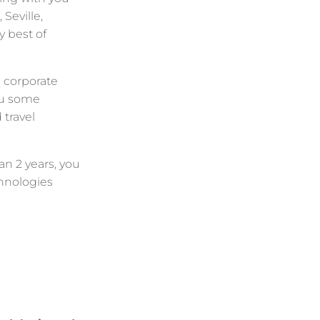
 Seville,
y best of
 corporate
ou some
d travel
n 2 years, you
chnologies