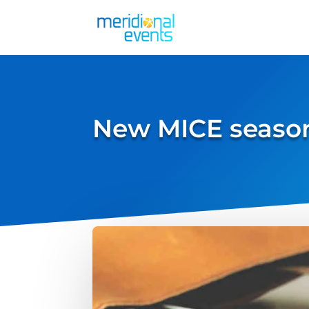
New MICE season