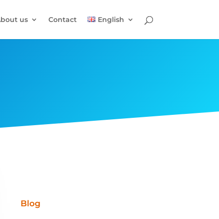
bout us
Contact
English
Blog