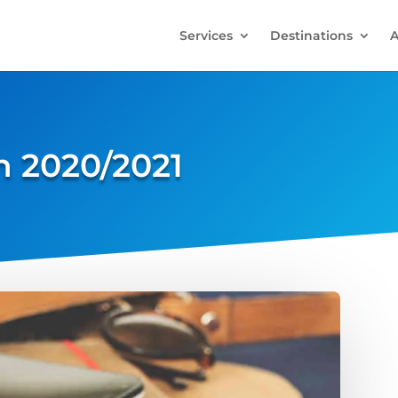
Services
Destinations
A
 2020/2021