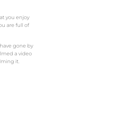
at you enjoy
 are full of
s have gone by
ilmed a video
ming it.