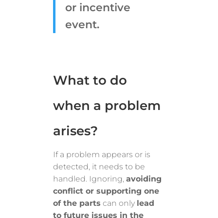
or incentive
event.
What to do
when a problem
arises?
If a problem appears or is
detected, it needs to be
handled. Ignoring,
avoiding
conflict or supporting one
of the parts
can only
lead
to future issues in the