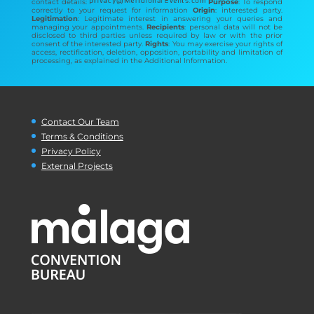
contact details:
Purpose
: To respond
correctly to your request for information
Origin
: interested party.
Legitimation
: Legitimate interest in answering your queries and
managing your appointments.
Recipients
: personal data will not be
disclosed to third parties unless required by law or with the prior
consent of the interested party.
Rights
: You may exercise your rights of
access, rectification, deletion, opposition, portability and limitation of
processing, as explained in the Additional Information.
Contact Our Team
Terms & Conditions
Privacy Policy
External Projects