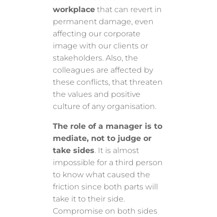
workplace
that can revert in
permanent damage, even
affecting our corporate
image with our clients or
stakeholders. Also, the
colleagues are affected by
these conflicts, that threaten
the values and positive
culture of any organisation.
The role of a manager is to
mediate, not to judge or
take sides
. It is almost
impossible for a third person
to know what caused the
friction since both parts will
take it to their side.
Compromise on both sides