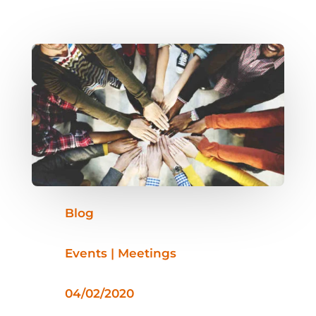
Blog
Events | Meetings
04/02/2020