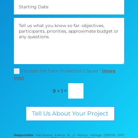
I accept the Data Protection Clause *
(more
info)
=
9 + 1
Tell Us About Your Project
Responsible
: Meridional Events SL. c/ Pelayo, Málaga (29009) DPO