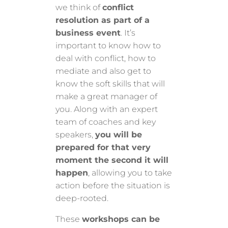
we think of
conflict
resolution as part of a
business event
. It’s
important to know how to
deal with conflict, how to
mediate and also get to
know the soft skills that will
make a great manager of
you. Along with an expert
team of coaches and key
speakers,
you will be
prepared for that very
moment the second it will
happen
, allowing you to take
action before the situation is
deep-rooted.
These
workshops can be