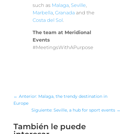
such as
Malaga
,
Seville
,
Marbella
,
Granada
and the
Costa del Sol
.
The team at Meridional
Events
#MeetingsWithAPurpose
←
Anterior: Malaga, the trendy destination in
Europe
Siguiente: Seville, a hub for sport events
→
También le puede