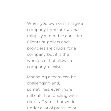
When you own or manage a
company, there are several
things you need to consider.
Clients, suppliers and
providers are crucial for a
company, but it is the
workforce that allows a
company to exist.
Managing a team can be
challenging and,
sometimes, even more
difficult than dealing with
clients. Teams that work
under a lot of pressure or