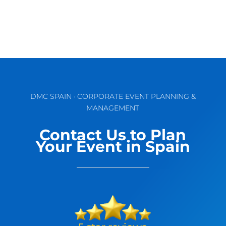
DMC SPAIN · CORPORATE EVENT PLANNING &
MANAGEMENT
Contact Us to Plan
Your Event in Spain