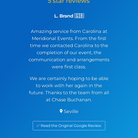
L. Brand 🇬🇧
Amazing service from Carolina at
Meridional Events. From the first
time we contacted Carolina to the
completion of our event, the
communication and arrangements
were first class.
We are certainly hoping to be able
to work with her again in the
future. Thanks to the team from all
at Chase Buchanan.
Seville
✅ Read the Original Google Review