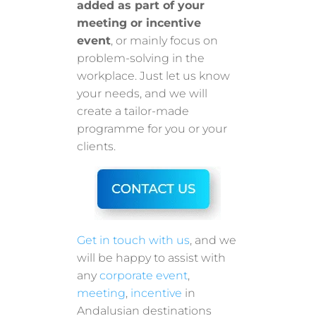
added as part of your
meeting or incentive
event
, or mainly focus on
problem-solving in the
workplace. Just let us know
your needs, and we will
create a tailor-made
programme for you or your
clients.
Get in touch with us
, and we
will be happy to assist with
any
corporate event
,
meeting
,
incentive
in
Andalusian destinations