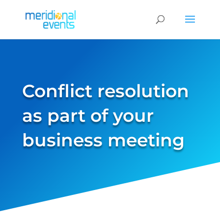
Conflict resolution
as part of your
business meeting