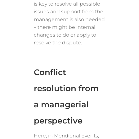
is key to resolve all possible
issues and support from the
management is also needed
– there might be internal
changes to do or apply to
resolve the dispute.
Conflict
resolution from
a managerial
perspective
Here, in Meridional Events,