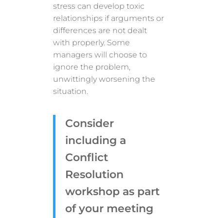
stress can develop toxic
relationships if arguments or
differences are not dealt
with properly. Some
managers will choose to
ignore the problem,
unwittingly worsening the
situation.
Consider
including a
Conflict
Resolution
workshop as part
of your meeting