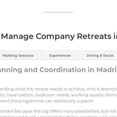
Manage Company Retreats i
Working Sessions
Experiences
Dining & Social
nning and Coordination in Madr
anding what the retreat needs to achieve, who is attendi
ts, travel pattern, bedroom needs, working session forma
ment the programme can realistically support.
ortant because the city offers many possibilities, but not 