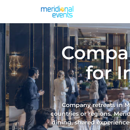
Compan
for 
Company retreats in Ma
countries or regions. Meri
dining, shared experiences