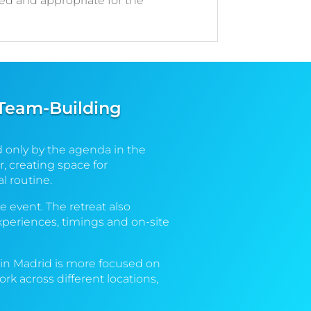
ced and appropriate for the
 Team-Building
d only by the agenda in the
, creating space for
l routine.
e event. The retreat also
xperiences, timings and on-site
t in Madrid is more focused on
k across different locations,