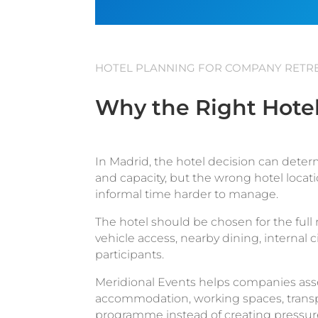
HOTEL PLANNING FOR COMPANY RETRE
Why the Right Hotel
In Madrid, the hotel decision can deter
and capacity, but the wrong hotel loca
informal time harder to manage.
The hotel should be chosen for the full r
vehicle access, nearby dining, internal 
participants.
Meridional Events helps companies asse
accommodation, working spaces, transpor
programme instead of creating pressure