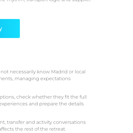
y
not necessarily know Madrid or local
rements, managing expectations
tions, check whether they fit the full
 experiences and prepare the details
, transfer and activity conversations
ects the rest of the retreat.