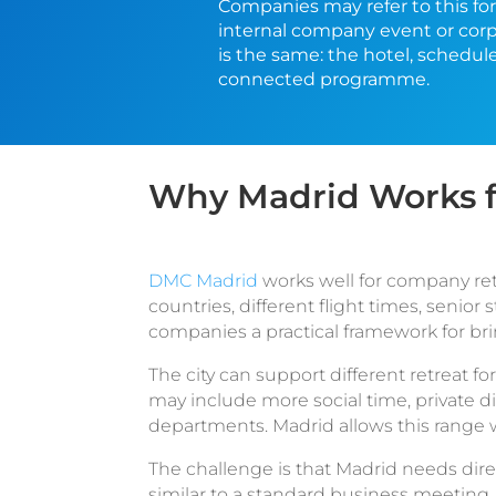
Companies may refer to this for
internal company event or corp
is the same: the hotel, schedul
connected programme.
Why Madrid Works f
DMC Madrid
works well for company ret
countries, different flight times, senio
companies a practical framework for br
The city can support different retreat
may include more social time, private 
departments. Madrid allows this range wi
The challenge is that Madrid needs dire
similar to a standard business meeting.