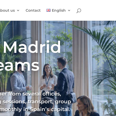
bout us
Contact
English
 Madrid
Teams
r from several offices,
 sessions, transport, group
moothly in Spain’s capital.