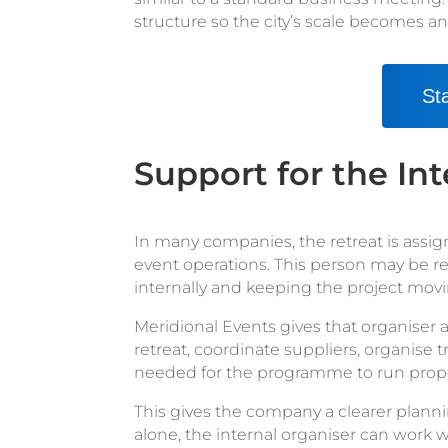
structure so the city’s scale becomes a
St
Support for the Int
In many companies, the retreat is assi
event operations. This person may be r
internally and keeping the project movin
Meridional Events gives that organiser a
retreat, coordinate suppliers, organise
needed for the programme to run prope
This gives the company a clearer planni
alone, the internal organiser can work w