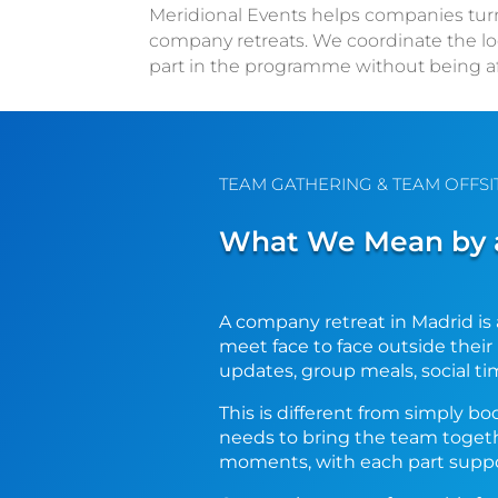
Meridional Events helps companies turn M
company retreats. We coordinate the lo
part in the programme without being a
TEAM GATHERING & TEAM OFFSI
What We Mean by a
A company retreat in Madrid is 
meet face to face outside thei
updates, group meals, social ti
This is different from simply b
needs to bring the team toget
moments, with each part suppo