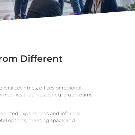
rom Different
veral countries, offices or regional
 companies that must bring larger teams
selected experiences and informal
otel options, meeting space and