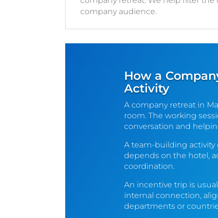
company retreat. We help filter the
company audience.
How a Company 
Activity
A company retreat in Ma
room. The working sessio
conversation and helpin
A team-building activity
depends on the hotel, a
coordination.
An incentive trip is usu
internal connection, ali
departments or countrie