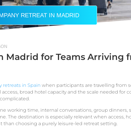
MPANY RETREAT IN MADRID
SON
 Madrid for Teams Arriving f
retreats in Spain
when participants are travelling from se
nal access, broad hotel capacity and the scale needed for
 complicated.
e working time, internal conversations, group dinners, 
 The destination is especially relevant when access, h
t than choosing a purely leisure-led retreat setting.