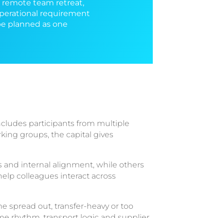
, remote team retreat,
operational requirement
 be planned as one
cludes participants from multiple
rking groups, the capital gives
 and internal alignment, while others
elp colleagues interact across
e spread out, transfer-heavy or too
me rhythm, transport logic and supplier