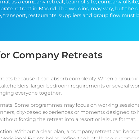
mat as a company retreat, team offsite, company offsite
orate retreat in Madrid. The wording may vary, but the 
e, transport, restaurants, suppliers and group flow must
or Company Retreats
reats because it can absorb complexity. When a group in
r stakeholders, larger bedroom requirements or several wo
inging everyone together.
 formats. Some programmes may focus on working sessions
dinners, city-based experiences or moments designed to h
thout forcing the retreat into a resort or leisure format.
ction. Without a clear plan, a company retreat can becom
 Meridional Events helps define the hotel base, program