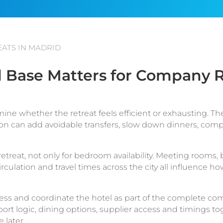
ATS IN MADRID
 Base Matters for Company R
mine whether the retreat feels efficient or exhausting. T
tion can add avoidable transfers, slow down dinners, com
etreat, not only for bedroom availability. Meeting rooms, 
circulation and travel times across the city all influence
ss and coordinate the hotel as part of the complete co
t logic, dining options, supplier access and timings to
 later.