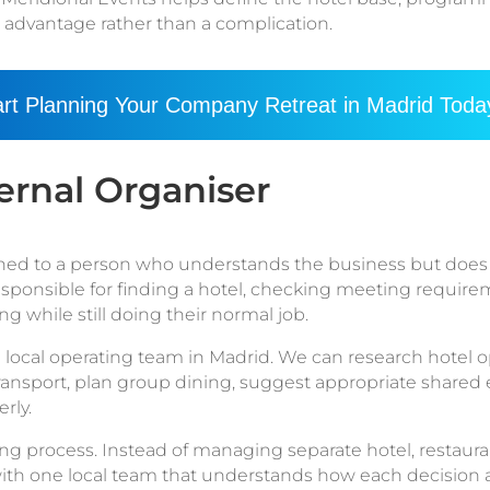
n advantage rather than a complication.
art Planning Your Company Retreat in Madrid Toda
ernal Organiser
gned to a person who understands the business but does 
esponsible for finding a hotel, checking meeting requi
g while still doing their normal job.
 local operating team in Madrid. We can research hotel op
 transport, plan group dining, suggest appropriate shared
rly.
ng process. Instead of managing separate hotel, restaurant
ith one local team that understands how each decision aff