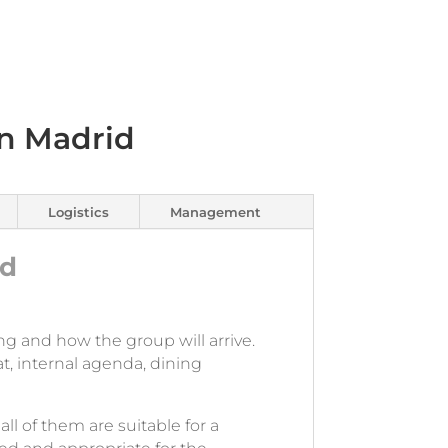
n Madrid
Logistics
Management
id
ng and how the group will arrive.
t, internal agenda, dining
all of them are suitable for a