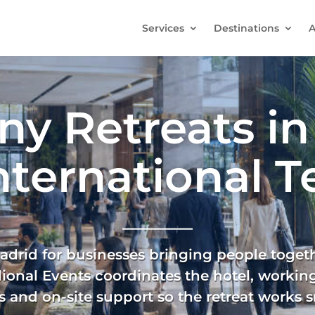
Services
Destinations
A
y Retreats in
International 
drid for businesses bringing people togethe
dional Events coordinates the hotel, working
 and on-site support so the retreat works s