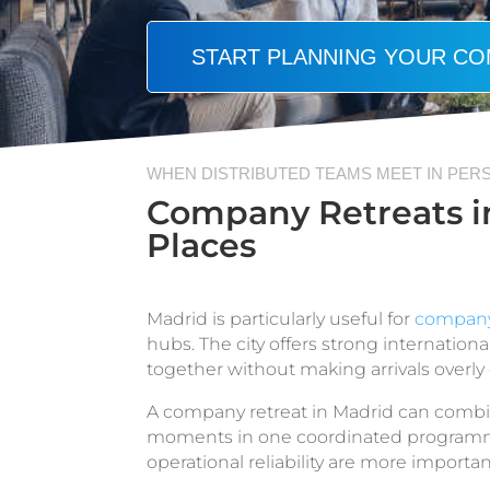
START PLANNING YOUR CO
WHEN DISTRIBUTED TEAMS MEET IN PER
Company Retreats in
Places
Madrid is particularly useful for
company 
hubs. The city offers strong internatio
together without making arrivals overly
A company retreat in Madrid can combin
moments in one coordinated programme.
operational reliability are more importan