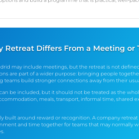
 options and build a programme that is practical, well-pa
Retreat Differs From a Meeting or
drid may include meetings, but the retreat is not define
ns are part of a wider purpose: bringing people together
g teams build stronger connections away from their usua
 can be included, but it should not be treated as the whol
ccommodation, meals, transport, informal time, shared e
ally built around reward or recognition. A company retrea
gnment and time together for teams that may normally wor
s.