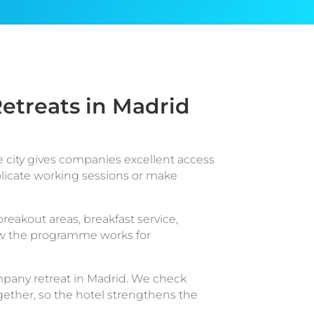
etreats in Madrid
he city gives companies excellent access
plicate working sessions or make
breakout areas, breakfast service,
 how the programme works for
mpany retreat in Madrid. We check
gether, so the hotel strengthens the