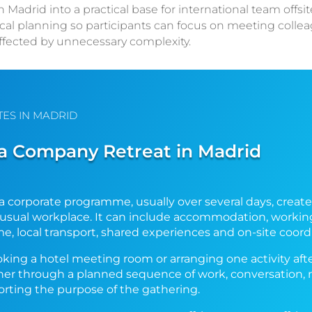
adrid into a practical base for international team offsit
cal planning so participants can focus on meeting colle
ffected by unnecessary complexity.
TES IN MADRID
 Company Retreat in Madrid
a corporate programme, usually over several days, creat
r usual workplace. It can include accommodation, working
me, local transport, shared experiences and on-site coord
ooking a hotel meeting room or arranging one activity aft
her through a planned sequence of work, conversation,
rting the purpose of the gathering.