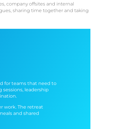
es, company offsites and internal
agues, sharing time together and taking
ed for teams that need to
 sessions, leadership
ination.
er work. The retreat
 meals and shared