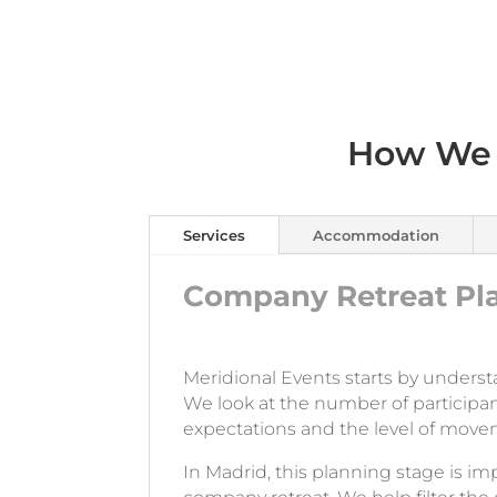
How We 
Services
Accommodation
Company Retreat Pla
Meridional Events starts by underst
We look at the number of participan
expectations and the level of move
In Madrid, this planning stage is imp