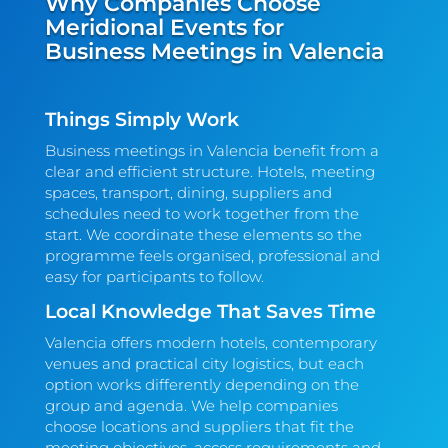
Why Companies Choose
Meridional Events for
Business Meetings in Valencia
Things Simply Work
Business meetings in Valencia benefit from a
clear and efficient structure. Hotels, meeting
spaces, transport, dining, suppliers and
schedules need to work together from the
start. We coordinate these elements so the
programme feels organised, professional and
easy for participants to follow.
Local Knowledge That Saves Time
Valencia offers modern hotels, contemporary
venues and practical city logistics, but each
option works differently depending on the
group and agenda. We help companies
choose locations and suppliers that fit the
meeting objectives, access requirements and