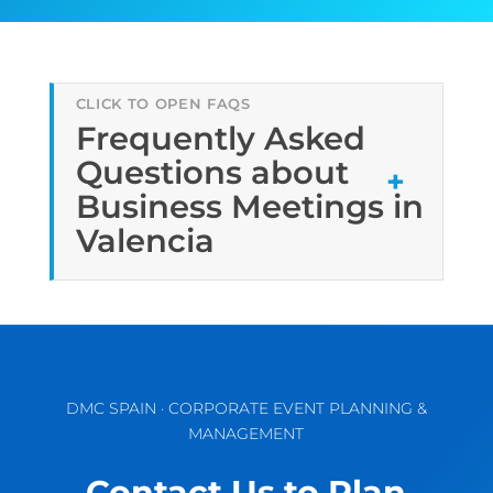
Frequently Asked
Questions about
Business Meetings in
Valencia
DMC SPAIN · CORPORATE EVENT PLANNING &
MANAGEMENT
Contact Us to Plan