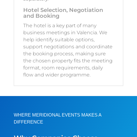
Hotel Selection, Negotiation
and Booking
The hotel is a key part of many
business meetings in Valencia. We
help identify suitable options,
support negotiations and coordinate
the booking process, making sure
the chosen property fits the meeting
format, room requirements, daily
flow and wider programme.
WHERE MERIDIONAL EVENTS MAKES A
DIFFERENCE