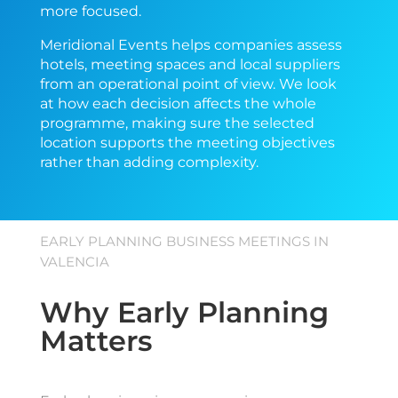
more focused.
Meridional Events helps companies assess
hotels, meeting spaces and local suppliers
from an operational point of view. We look
at how each decision affects the whole
programme, making sure the selected
location supports the meeting objectives
rather than adding complexity.
EARLY PLANNING BUSINESS MEETINGS IN
VALENCIA
Why Early Planning
Matters