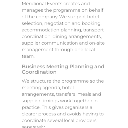
Meridional Events creates and
manages the programme on behalf
of the company. We support hotel
selection, negotiation and booking,
accommodation planning, transport
coordination, dining arrangements,
supplier communication and on-site
management through one local
team.
Business Meeting Planning and
Coordination
We structure the programme so the
meeting agenda, hotel
arrangements, transfers, meals and
supplier timings work together in
practice. This gives organisers a
clearer process and avoids having to
coordinate several local providers
separately.