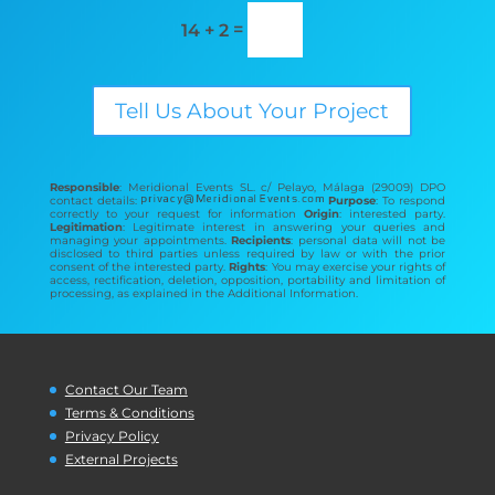
=
14 + 2
Tell Us About Your Project
Responsible
: Meridional Events SL. c/ Pelayo, Málaga (29009) DPO
contact details:
Purpose
: To respond
correctly to your request for information
Origin
: interested party.
Legitimation
: Legitimate interest in answering your queries and
managing your appointments.
Recipients
: personal data will not be
disclosed to third parties unless required by law or with the prior
consent of the interested party.
Rights
: You may exercise your rights of
access, rectification, deletion, opposition, portability and limitation of
processing, as explained in the Additional Information.
Contact Our Team
Terms & Conditions
Privacy Policy
External Projects