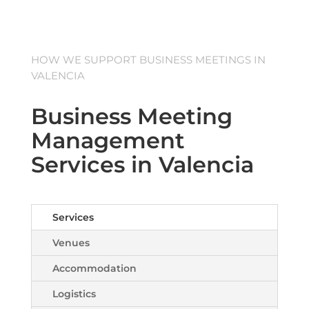
HOW WE SUPPORT BUSINESS MEETINGS IN
VALENCIA
Business Meeting
Management
Services in Valencia
Services
Venues
Accommodation
Logistics