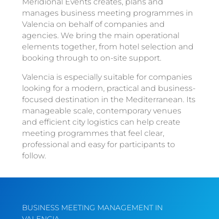
Meridional Events creates, plans and
manages business meeting programmes in
Valencia on behalf of companies and
agencies. We bring the main operational
elements together, from hotel selection and
booking through to on-site support.
Valencia is especially suitable for companies
looking for a modern, practical and business-
focused destination in the Mediterranean. Its
manageable scale, contemporary venues
and efficient city logistics can help create
meeting programmes that feel clear,
professional and easy for participants to
follow.
BUSINESS MEETING MANAGEMENT IN
VALENCIA