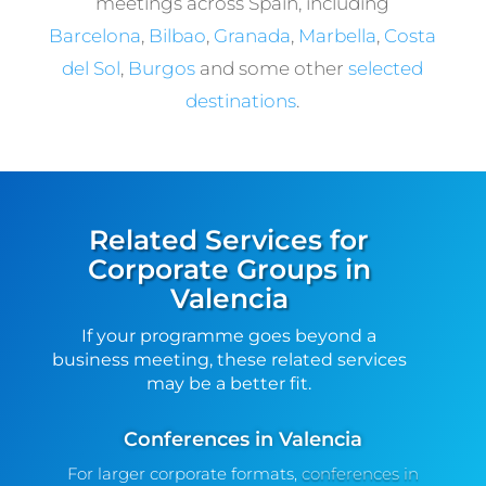
meetings across Spain, including
Barcelona
,
Bilbao
,
Granada
,
Marbella
,
Costa
del Sol
,
Burgos
and some other
selected
destinations
.
Related Services for
Corporate Groups in
Valencia
If your programme goes beyond a
business meeting, these related services
may be a better fit.
Conferences in Valencia
For larger corporate formats,
conferences in