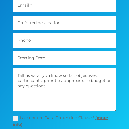
I accept the Data Protection Clause *
(more
info)