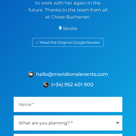
to work with her again in the
future. Thanks to the team from all
at Chase Buchanan.
Seville
✅ Read the Original Google Review