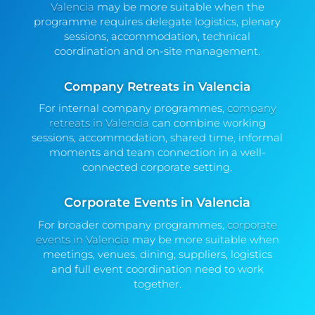
Valencia
may be more suitable when the
programme requires delegate logistics, plenary
sessions, accommodation, technical
coordination and on-site management.
Company Retreats in Valencia
For internal company programmes,
company
retreats in Valencia
can combine working
sessions, accommodation, shared time, informal
moments and team connection in a well-
connected corporate setting.
Corporate Events in Valencia
For broader company programmes,
corporate
events in Valencia
may be more suitable when
meetings, venues, dining, suppliers, logistics
and full event coordination need to work
together.