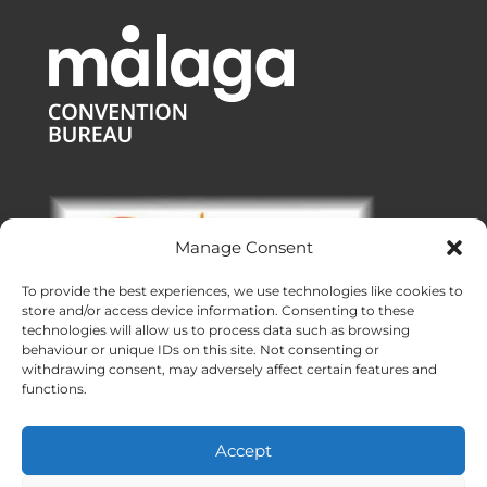
Manage Consent
To provide the best experiences, we use technologies like cookies to
store and/or access device information. Consenting to these
technologies will allow us to process data such as browsing
behaviour or unique IDs on this site. Not consenting or
withdrawing consent, may adversely affect certain features and
functions.
Offices:
Malaga
|
Valencia
|
Burgos
Operating across Spain
Accept
Proudly made with ❤ in Andalusia
Meridional Events ® 2026