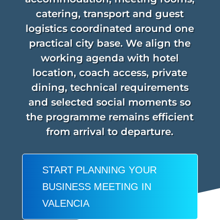
catering, transport and guest
logistics coordinated around one
practical city base. We align the
working agenda with hotel
location, coach access, private
dining, technical requirements
and selected social moments so
the programme remains efficient
from arrival to departure.
START PLANNING YOUR
BUSINESS MEETING IN
VALENCIA