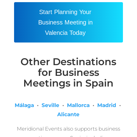
Start Planning Your
Business Meeting in
Valencia Today
Other Destinations
for Business
Meetings in Spain
Málaga
·
Seville
·
Mallorca
·
Madrid
·
Alicante
Meridional Events also supports business