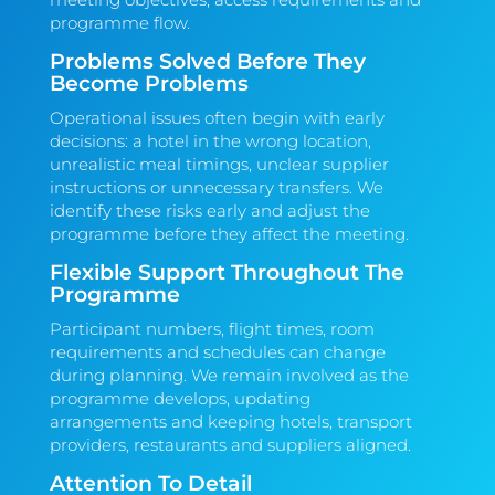
programme flow.
Problems Solved Before They
Become Problems
Operational issues often begin with early
decisions: a hotel in the wrong location,
unrealistic meal timings, unclear supplier
instructions or unnecessary transfers. We
identify these risks early and adjust the
programme before they affect the meeting.
Flexible Support Throughout The
Programme
Participant numbers, flight times, room
requirements and schedules can change
during planning. We remain involved as the
programme develops, updating
arrangements and keeping hotels, transport
providers, restaurants and suppliers aligned.
Attention To Detail