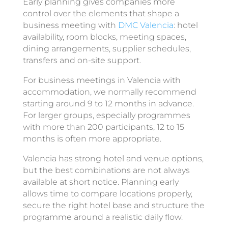
Early planning gives companies more
control over the elements that shape a
business meeting with
DMC Valencia
: hotel
availability, room blocks, meeting spaces,
dining arrangements, supplier schedules,
transfers and on-site support.
For business meetings in Valencia with
accommodation, we normally recommend
starting around 9 to 12 months in advance.
For larger groups, especially programmes
with more than 200 participants, 12 to 15
months is often more appropriate.
Valencia has strong hotel and venue options,
but the best combinations are not always
available at short notice. Planning early
allows time to compare locations properly,
secure the right hotel base and structure the
programme around a realistic daily flow.