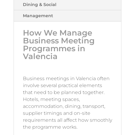
Dining & Social
Management
How We Manage
Business Meeting
Programmes in
Valencia
Business meetings in Valencia often
involve several practical elements
that need to be planned together.
Hotels, meeting spaces,
accommodation, dining, transport,
supplier timings and on-site
requirements all affect how smoothly
the programme works.