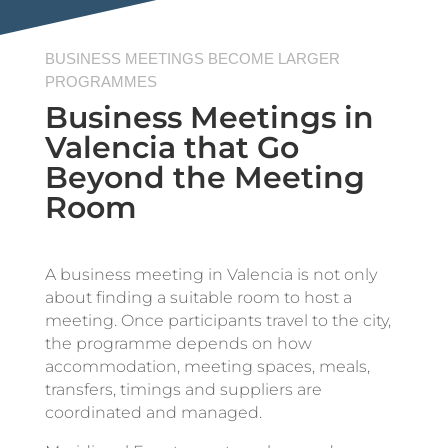
BUSINESS MEETINGS BECOME LARGER
PROGRAMMES
Business Meetings in
Valencia that Go
Beyond the Meeting
Room
A business meeting in Valencia is not only
about finding a suitable room to host a
meeting. Once participants travel to the city,
the programme depends on how
accommodation, meeting spaces, meals,
transfers, timings and suppliers are
coordinated and managed.