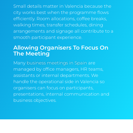
Small details matter in Valencia because the
city works best when the programme flows
efficiently. Room allocations, coffee breaks,
walking times, transfer schedules, dining
arrangements and signage all contribute to a
smooth participant experience.
Allowing Organisers To Focus On
The Meeting
Many
business meetings in Spain
are
managed by office managers, HR teams,
assistants or internal departments. We
handle the operational side in Valencia so
organisers can focus on participants,
presentations, internal communication and
business objectives.