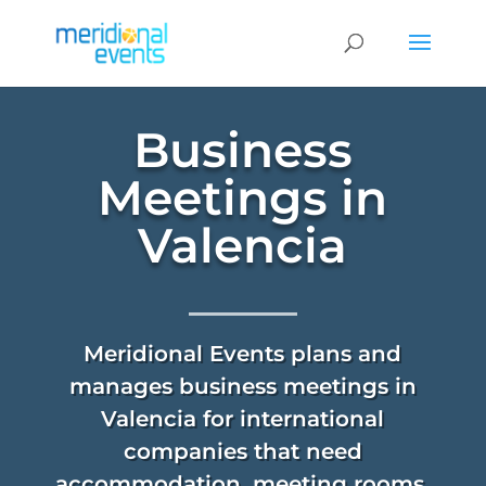
Business
Meetings in
Valencia
Meridional Events plans and
manages business meetings in
Valencia for international
companies that need
accommodation, meeting rooms,