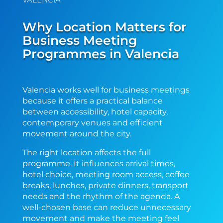
Why Location Matters for
Business Meeting
Programmes in Valencia
Valencia works well for business meetings
because it offers a practical balance
between accessibility, hotel capacity,
contemporary venues and efficient
movement around the city.
The right location affects the full
programme. It influences arrival times,
hotel choice, meeting room access, coffee
breaks, lunches, private dinners, transport
needs and the rhythm of the agenda. A
well-chosen base can reduce unnecessary
movement and make the meeting feel