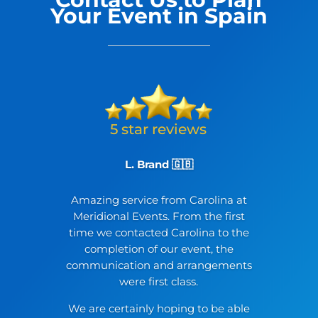
Your Event in Spain
L. Brand 🇬🇧
Amazing service from Carolina at
Meridional Events. From the first
time we contacted Carolina to the
completion of our event, the
communication and arrangements
were first class.
We are certainly hoping to be able