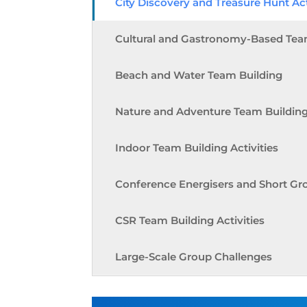
City Discovery and Treasure Hunt Act
Cultural and Gastronomy-Based Tea
Beach and Water Team Building
Nature and Adventure Team Buildin
Indoor Team Building Activities
Conference Energisers and Short Gr
CSR Team Building Activities
Large-Scale Group Challenges