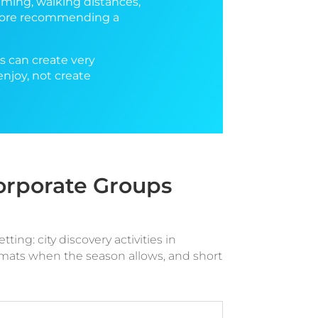
iming, walking distances,
before recommending a
es can create very
enjoy, not create
Corporate Groups
ing: city discovery activities in
ormats when the season allows, and short