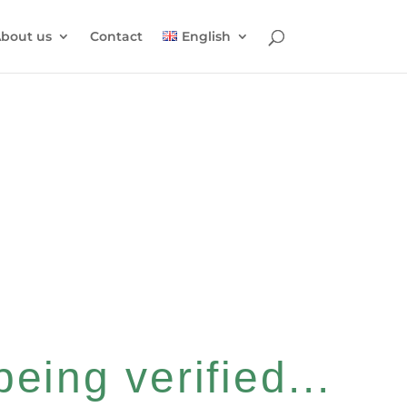
bout us
Contact
English
eing verified...