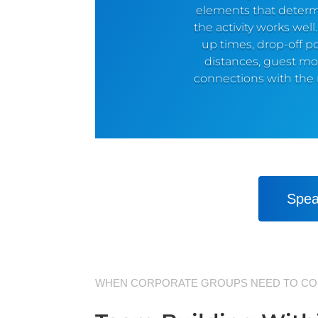
elements that deter
the activity works well
up times, drop-off po
distances, guest m
connections with the r
Spea
WHEN CORPORATE GROUPS NEED TO CO