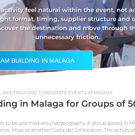
activity feel natural within the event, not 
ght format, timing, supplier structure and 
iscover the destination and move through
unnecessary friction.
AM BUILDING IN MALAGA
, MEETINGS AND CORPORATE EVENTS IN MALAGA
ing in Malaga for Groups of 5
ds to be planned around geography. A group based in Mal
nos, Mijas or another Costa del Sol location. The activity