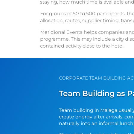
staying, how much time is available and
For groups of 50 to 500 participants, the
allocation, routes, supplier timing, tra
Meridional Events helps companies and a
programme. This may include a city disc
contained activity close to the hotel.
CORPORATE TEAM BUILDING AC
Team Building as P
Team building in Malaga usually
create energy after arrivals, c
naturally into an informal lunch