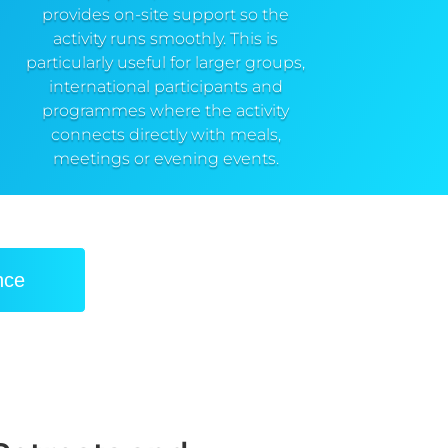
provides on-site support so the
activity runs smoothly. This is
particularly useful for larger groups,
international participants and
programmes where the activity
connects directly with meals,
meetings or evening events.
nce