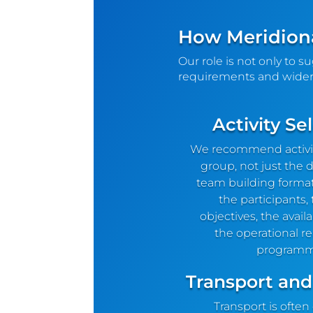
How Meridiona
Our role is not only to s
requirements and wider
Activity Se
We recommend activiti
group, not just the d
team building forma
the participants,
objectives, the avail
the operational rea
programm
Transport and
Transport is often