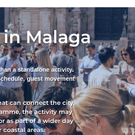
 in Malaga
han a standalone activity.
 schedule, guest movement
at can connect the city,
ramme, the activity may
or as part of a wider day
 coastal areas.