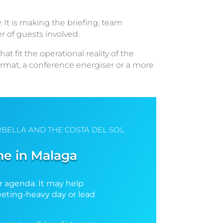
. It is making the briefing, team
r of guests involved.
fit the operational reality of the
format, a conference energiser or a more
BELLA AND THE COSTA DEL SOL
me in Malaga
r agenda. It may help
meeting-heavy day or lead