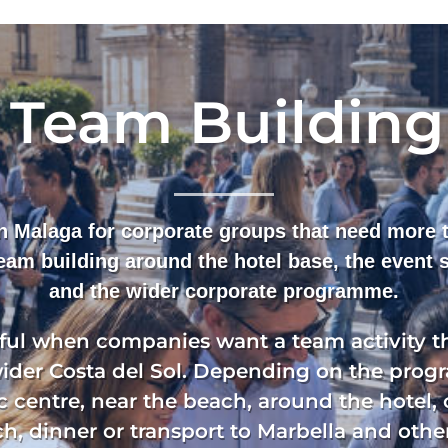
 Team Building
in Malaga for corporate groups that need more t
team building around the hotel base, the event
and the wider corporate programme.
eful when companies want a team activity th
wider Costa del Sol. Depending on the prog
c centre, near the beach, around the hotel, 
h, dinner or transport to Marbella and other