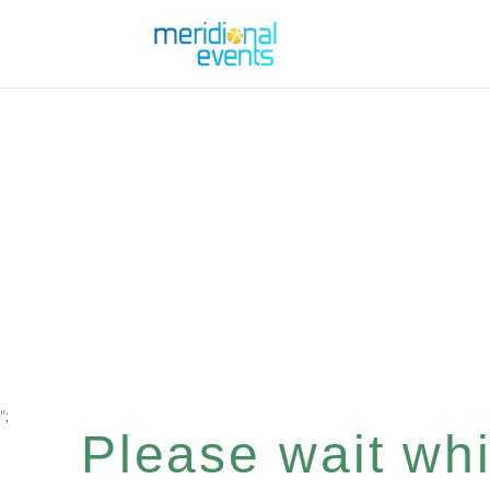
";
Please wait whil