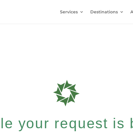
Services
Destinations
A
e your request is b