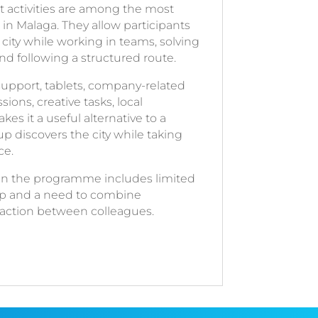
t activities are among the most
 in Malaga. They allow participants
 city while working in teams, solving
nd following a structured route.
support, tablets, company-related
ions, creative tasks, local
kes it a useful alternative to a
up discovers the city while taking
ce.
hen the programme includes limited
oup and a need to combine
eraction between colleagues.