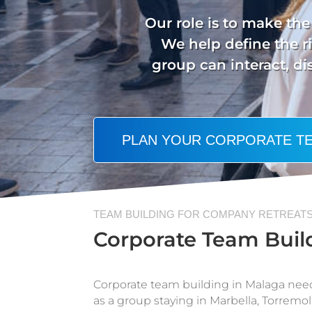
Our role is to make the 
We help define the ri
group can interact, d
PLAN YOUR CORPORATE TE
TEAM BUILDING FOR COMPANY RETREATS
Corporate Team Build
Corporate team building in Malaga nee
as a group staying in Marbella, Torremoli