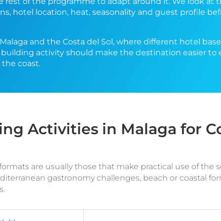
he rest of the programme to adapt around it. We look at t
ns, hotel location, heat, seasonality and guest profile 
n Malaga and the Costa del Sol, where different hotel bas
 building activity should make the destination easier to 
the coast.
ing Activities in Malaga for 
rmats are usually those that make practical use of the sett
Mediterranean gastronomy challenges, beach or coastal f
s.