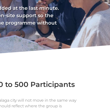
added at the last minute.
on-site support so the
 the programme without
0 to 500 Participants
aga city will not move in the same way
 should reflect where the group is