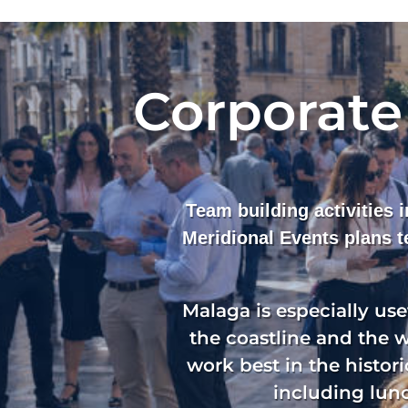
Corporate
Team building activities 
Meridional Events plans 
Malaga is especially us
the coastline and the 
work best in the histori
including lunc