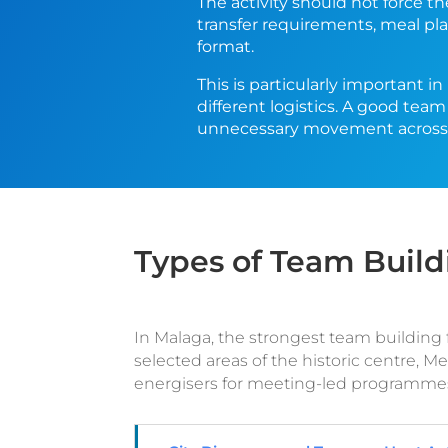
The activity should not force t
transfer requirements, meal pla
format.
This is particularly important i
different logistics. A good team
unnecessary movement across 
Types of Team Build
In Malaga, the strongest team building fo
selected areas of the historic centre, 
energisers for meeting-led programme