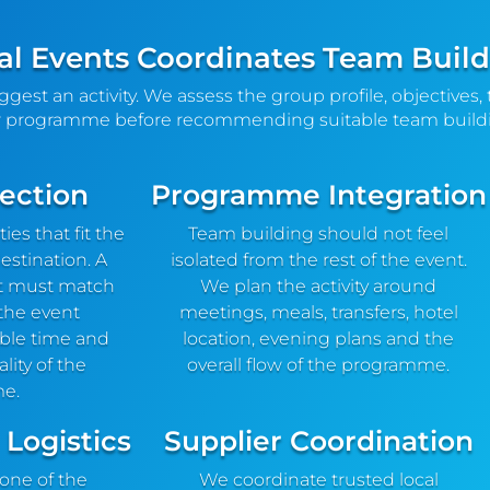
l Events Coordinates Team Buildi
uggest an activity. We assess the group profile, objectives, 
 programme before recommending suitable team buildi
lection
Programme Integration
es that fit the
Team building should not feel
estination. A
isolated from the rest of the event.
t must match
We plan the activity around
 the event
meetings, meals, transfers, hotel
able time and
location, evening plans and the
lity of the
overall flow of the programme.
e.
 Logistics
Supplier Coordination
 one of the
We coordinate trusted local