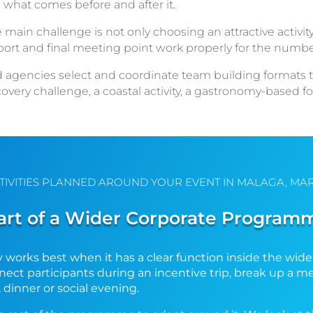
 what comes before and after it.
 main challenge is not only choosing an attractive activity
nsport and final meeting point work properly for the numbe
gencies select and coordinate team building formats that 
overy challenge, a coastal activity, a gastronomy-based 
TIVITIES PLANNED AROUND YOUR EVENT IN MALAGA, MAR
art of a Wider Corporate Program
 works best when it has a clear function inside the wide
onnect participants during an incentive trip, break up a 
, dinner or social evening.