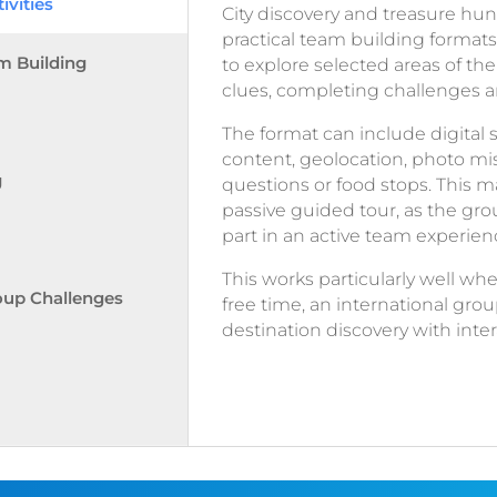
ivities
City discovery and treasure hun
practical team building formats
m Building
to explore selected areas of the
clues, completing challenges a
The format can include digital 
content, geolocation, photo miss
g
questions or food stops. This ma
passive guided tour, as the gro
part in an active team experien
This works particularly well w
oup Challenges
free time, an international gr
destination discovery with int