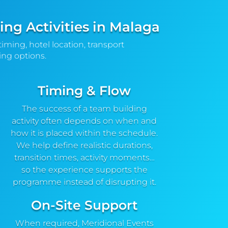
ng Activities in Malaga
timing, hotel location, transport
ng options.
Timing & Flow
The success of a team building
activity often depends on when and
how it is placed within the schedule.
We help define realistic durations,
transition times, activity moments…
so the experience supports the
programme instead of disrupting it.
On-Site Support
When required, Meridional Events