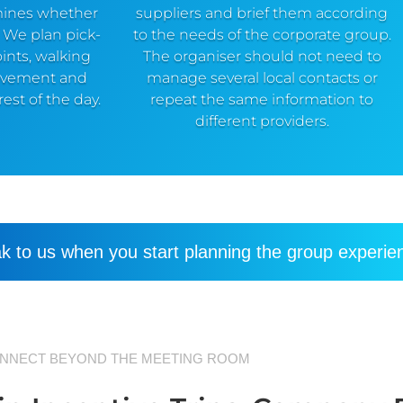
mines whether
suppliers and brief them according
. We plan pick-
to the needs of the corporate group.
ints, walking
The organiser should not need to
ovement and
manage several local contacts or
est of the day.
repeat the same information to
different providers.
k to us when you start planning the group experie
NNECT BEYOND THE MEETING ROOM