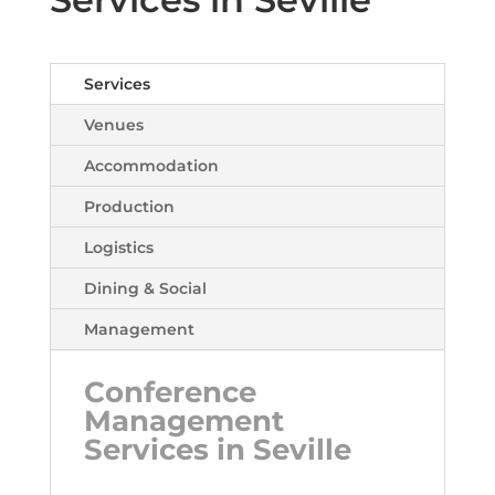
Services
Venues
Accommodation
Production
Logistics
Dining & Social
Management
Conference
Management
Services in Seville