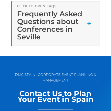
Frequently Asked
Questions about
Conferences in
Seville
DMC SPAIN · CORPORATE EVENT PLANNING &
MANAGEMENT
Contact Us to Plan
Your Event in Spain