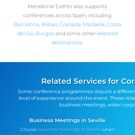
Meridional Events also supports
conferences across Spain, including
Barcelona
,
Bilbao
,
Granada
,
Marbella
,
Costa
del Sol
,
Burgos
and some other
selected
destinations
.
Related Services for Cor
Some conference programmes require a differen
level of experience around the event. These rela
business meetings, wider corpor
Business Meetings in Seville
Choose
business meetings in Seville
when