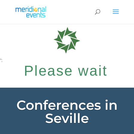
";
Please wait
while your
Conferences in
Seville
request is being