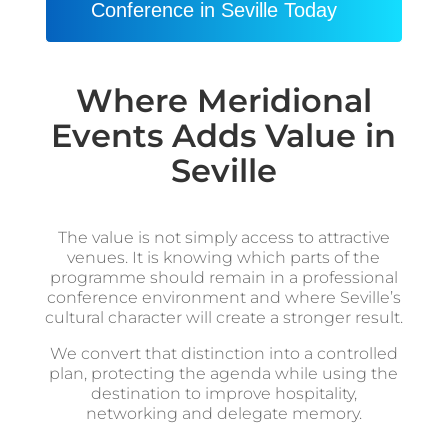
Conference in Seville Today
Where Meridional
Events Adds Value in
Seville
The value is not simply access to attractive
venues. It is knowing which parts of the
programme should remain in a professional
conference environment and where Seville’s
cultural character will create a stronger result.
We convert that distinction into a controlled
plan, protecting the agenda while using the
destination to improve hospitality,
networking and delegate memory.