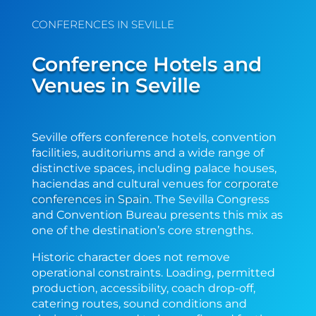
CONFERENCES IN SEVILLE
Conference Hotels and
Venues in Seville
Seville offers conference hotels, convention
facilities, auditoriums and a wide range of
distinctive spaces, including palace houses,
haciendas and cultural venues
for
corporate
conferences in Spain
. The Sevilla Congress
and Convention Bureau presents this mix as
one of the destination’s core strengths.
Historic character does not remove
operational constraints. Loading, permitted
production, accessibility, coach drop-off,
catering routes, sound conditions and