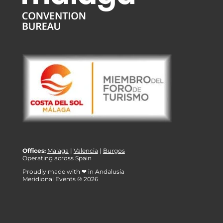
Offices:
Malaga
|
Valencia
|
Burgos
Operating across Spain
Proudly made with ❤ in Andalusia
Meridional Events ® 2026