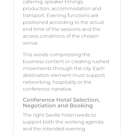
catering, speaker timings,
production, accommodation and
transport. Evening functions are
positioned according to the actual
end time of the sessions and the
access conditions of the chosen
venue.
This avoids compressing the
business content or creating rushed
movements through the city. Each
destination element must support
networking, hospitality or the
conference narrative.
Conference Hotel Selection,
Negotiation and Booking
The right Seville hotel needs to
support both the working agenda
and the intended evening