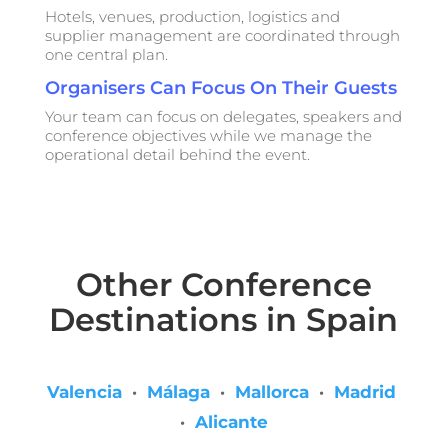
Hotels, venues, production, logistics and
supplier management are coordinated through
one central plan.
Organisers Can Focus On Their Guests
Your team can focus on delegates, speakers and
conference objectives while we manage the
operational detail behind the event.
Other Conference
Destinations in Spain
Valencia
·
Málaga
·
Mallorca
·
Madrid
·
Alicante