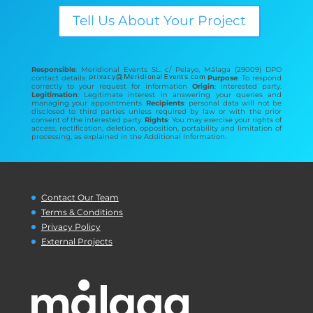
Tell Us About Your Project
Responsible
: Meridional Events SL. c/ Pelayo, Málaga (29009) DPO
contact details:
Purpose
: To respond
correctly to your request for information
Origin
: interested party.
Legitimation
: Legitimate interest in answering your queries and
managing your appointments.
Recipients
: personal data will not be
disclosed to third parties unless required by law or with the prior
consent of the interested party.
Rights
: You may exercise your rights of
access, rectification, deletion, opposition, portability and limitation of
processing, as explained in the Additional Information.
Contact Our Team
Terms & Conditions
Privacy Policy
External Projects