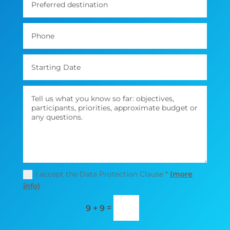
I accept the Data Protection Clause *
(more
info)
=
9 + 9