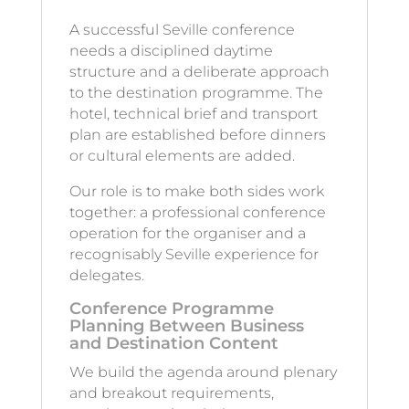
A successful Seville conference
needs a disciplined daytime
structure and a deliberate approach
to the destination programme. The
hotel, technical brief and transport
plan are established before dinners
or cultural elements are added.
Our role is to make both sides work
together: a professional conference
operation for the organiser and a
recognisably Seville experience for
delegates.
Conference Programme
Planning Between Business
and Destination Content
We build the agenda around plenary
and breakout requirements,