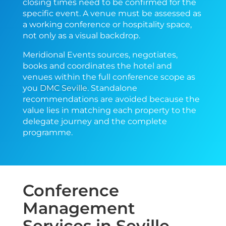
closing times need to be confirmed for the
specific event. A venue must be assessed as
a working conference or hospitality space,
not only as a visual backdrop.
Meridional Events sources, negotiates,
books and coordinates the hotel and
venues within the full conference scope as
you
DMC Seville
. Standalone
recommendations are avoided because the
value lies in matching each property to the
delegate journey and the complete
programme.
Conference
Management
Services in Seville