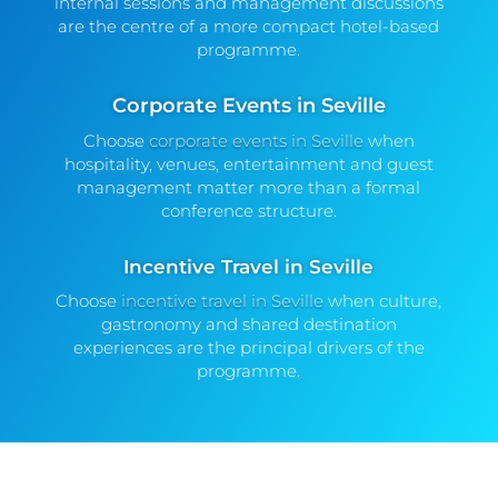
internal sessions and management discussions
are the centre of a more compact hotel-based
programme.
Corporate Events in Seville
Choose
corporate events in Seville
when
hospitality, venues, entertainment and guest
management matter more than a formal
conference structure.
Incentive Travel in Seville
Choose
incentive travel in Seville
when culture,
gastronomy and shared destination
experiences are the principal drivers of the
programme.