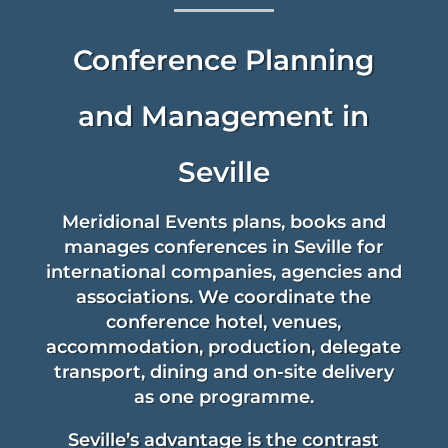
Conference Planning
verified...
and Management in
Seville
Meridional Events plans, books and
manages conferences in Seville for
international companies, agencies and
associations. We coordinate the
conference hotel, venues,
accommodation, production, delegate
transport, dining and on-site delivery
as one programme.
Seville’s advantage is the contrast