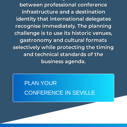
between professional conference
infrastructure and a destination
identity that international delegates
recognise immediately. The planning
challenge is to use its historic venues,
gastronomy and cultural formats
selectively while protecting the timing
and technical standards of the
business agenda.
PLAN YOUR
CONFERENCE IN SEVILLE