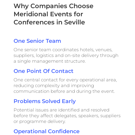
Why Companies Choose
Meridional Events for
Conferences in Seville
One Senior Team
One senior team coordinates hotels, venues,
suppliers, logistics and on-site delivery through
a single management structure.
One Point Of Contact
One central contact for every operational area,
reducing complexity and improving
communication before and during the event.
Problems Solved Early
Potential issues are identified and resolved
before they affect delegates, speakers, suppliers
or programme delivery.
Operational Confidence