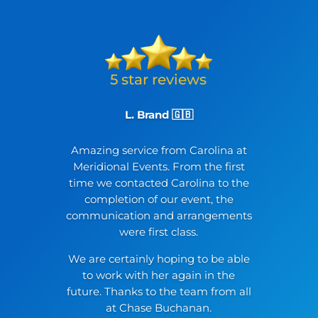
L. Brand 🇬🇧
Amazing service from Carolina at
Meridional Events. From the first
time we contacted Carolina to the
completion of our event, the
communication and arrangements
were first class.
We are certainly hoping to be able
to work with her again in the
future. Thanks to the team from all
at Chase Buchanan.