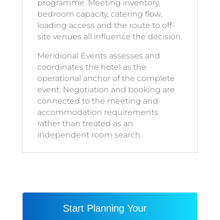
programme. Meeting inventory,
bedroom capacity, catering flow,
loading access and the route to off-
site venues all influence the decision.
Meridional Events assesses and
coordinates the hotel as the
operational anchor of the complete
event. Negotiation and booking are
connected to the meeting and
accommodation requirements
rather than treated as an
independent room search.
Start Planning Your