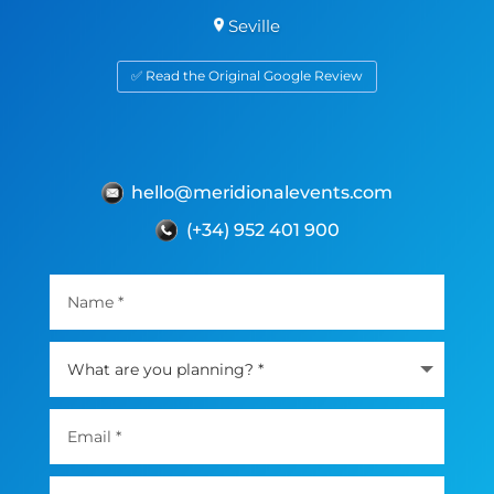
Seville
✅ Read the Original Google Review