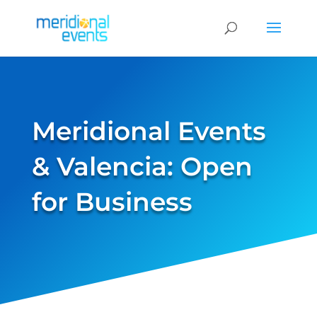
Meridional Events
& Valencia: Open
for Business