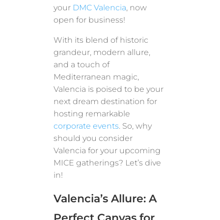
your
DMC Valencia
, now
open for business!
With its blend of historic
grandeur, modern allure,
and a touch of
Mediterranean magic,
Valencia is poised to be your
next dream destination for
hosting remarkable
corporate events
. So, why
should you consider
Valencia for your upcoming
MICE gatherings? Let’s dive
in!
Valencia’s Allure: A
Perfect Canvas for