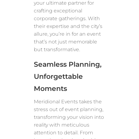
your ultimate partner for
crafting exceptional
corporate gatherings. With
their expertise and the city’s
allure, you’re in for an event
that’s not just memorable
but transformative.
Seamless Planning,
Unforgettable
Moments
Meridional Events takes the
stress out of event planning,
transforming your vision into
reality with meticulous
attention to detail. From