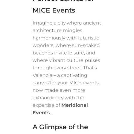
MICE Events
Imagine a city where ancient
architecture mingles
harmoniously with futuristic
wonders, where sun-soaked
beaches invite leisure, and
where vibrant culture pulses
through every street. That’s
Valencia – a captivating
canvas for your MICE events,
now made even more
extraordinary with the
expertise of
Meridional
Events
.
A Glimpse of the