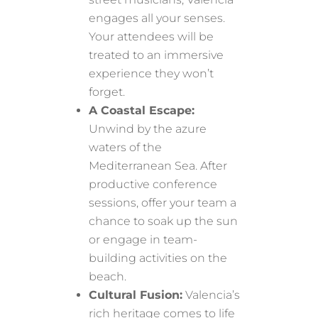
engages all your senses.
Your attendees will be
treated to an immersive
experience they won’t
forget.
A Coastal Escape:
Unwind by the azure
waters of the
Mediterranean Sea. After
productive conference
sessions, offer your team a
chance to soak up the sun
or engage in team-
building activities on the
beach.
Cultural Fusion:
Valencia’s
rich heritage comes to life