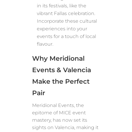
in its festivals, like the
vibrant Fallas celebration.
Incorporate these cultural
experiences into your
events for a touch of local
flavour.
Why Meridional
Events & Valencia
Make the Perfect
Pair
Meridional Events, the
epitome of MICE event
mastery, has now set its
sights on Valencia, making it