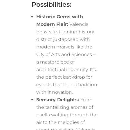
Possibilities:
Historic Gems with
Modern Flair:
Valencia
boasts a stunning historic
district juxtaposed with
modern marvels like the
City of Arts and Sciences –
a masterpiece of
architectural ingenuity. It’s
the perfect backdrop for
events that blend tradition
with innovation.
Sensory Delights:
From
the tantalizing aromas of
paella wafting through the
air to the melodies of
street musicians, Valencia