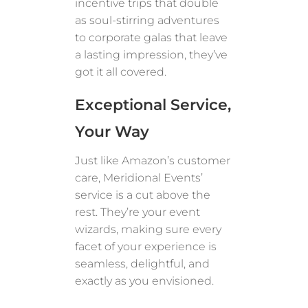
incentive trips that double
as soul-stirring adventures
to corporate galas that leave
a lasting impression, they’ve
got it all covered.
Exceptional Service,
Your Way
Just like Amazon’s customer
care, Meridional Events’
service is a cut above the
rest. They’re your event
wizards, making sure every
facet of your experience is
seamless, delightful, and
exactly as you envisioned.