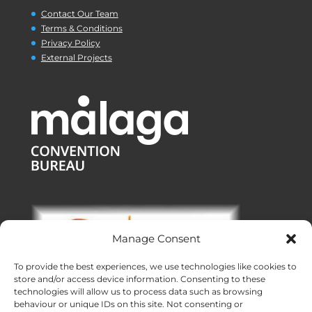
Contact Our Team
Terms & Conditions
Privacy Policy
External Projects
Manage Consent
To provide the best experiences, we use technologies like cookies to
store and/or access device information. Consenting to these
technologies will allow us to process data such as browsing
behaviour or unique IDs on this site. Not consenting or