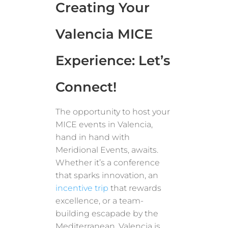
Creating Your
Valencia MICE
Experience: Let’s
Connect!
The opportunity to host your
MICE events in Valencia,
hand in hand with
Meridional Events, awaits.
Whether it’s a conference
that sparks innovation, an
incentive trip
that rewards
excellence, or a team-
building escapade by the
Mediterranean, Valencia is