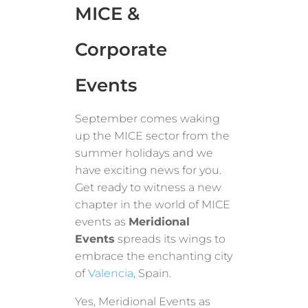
MICE &
Corporate
Events
September comes waking
up the MICE sector from the
summer holidays and we
have exciting news for you.
Get ready to witness a new
chapter in the world of MICE
events as
Meridional
Events
spreads its wings to
embrace the enchanting city
of
Valencia
, Spain.
Yes, Meridional Events as