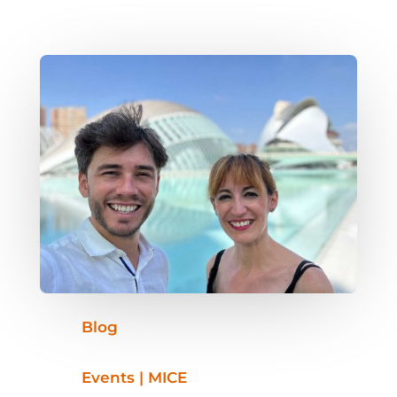
Blog
Events | MICE