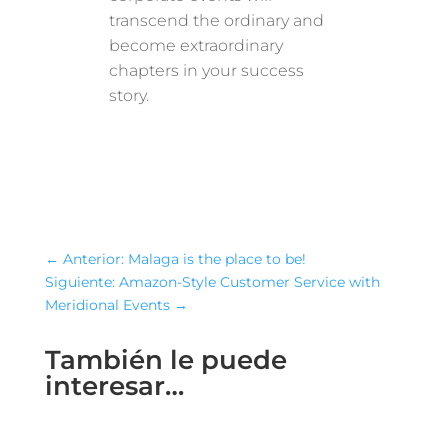
transcend the ordinary and
become extraordinary
chapters in your success
story.
←
Anterior: Malaga is the place to be!
Siguiente: Amazon-Style Customer Service with
Meridional Events
→
También le puede
interesar…