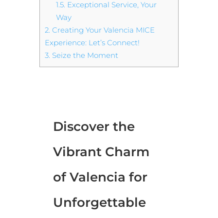
1.5.
Exceptional Service, Your
Way
2.
Creating Your Valencia MICE
Experience: Let’s Connect!
3.
Seize the Moment
Discover the
Vibrant Charm
of Valencia for
Unforgettable