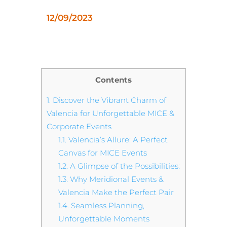
12/09/2023
Contents
1.
Discover the Vibrant Charm of
Valencia for Unforgettable MICE &
Corporate Events
1.1.
Valencia’s Allure: A Perfect
Canvas for MICE Events
1.2.
A Glimpse of the Possibilities:
1.3.
Why Meridional Events &
Valencia Make the Perfect Pair
1.4.
Seamless Planning,
Unforgettable Moments