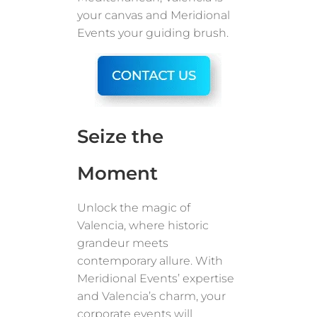
your canvas and Meridional
Events your guiding brush.
Seize the
Moment
Unlock the magic of
Valencia, where historic
grandeur meets
contemporary allure. With
Meridional Events’ expertise
and Valencia’s charm, your
corporate events will