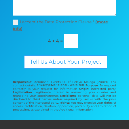
I accept the Data Protection Clause *
(more
info)
=
4 + 4
Tell Us About Your Project
Responsible
: Meridional Events SL. c/ Pelayo, Málaga (29009) DPO
contact details:
Purpose
: To respond
correctly to your request for information
Origin
: interested party.
Legitimation
: Legitimate interest in answering your queries and
managing your appointments.
Recipients
: personal data will not be
disclosed to third parties unless required by law or with the prior
consent of the interested party.
Rights
: You may exercise your rights of
access, rectification, deletion, opposition, portability and limitation of
processing, as explained in the Additional Information.