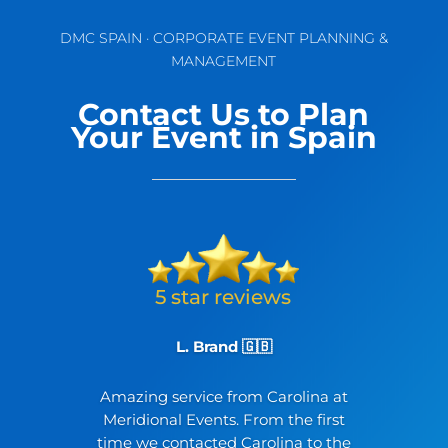
DMC SPAIN · CORPORATE EVENT PLANNING &
MANAGEMENT
Contact Us to Plan
Your Event in Spain
L. Brand 🇬🇧
Amazing service from Carolina at
Meridional Events. From the first
time we contacted Carolina to the