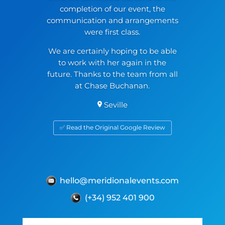
completion of our event, the
communication and arrangements
were first class.
We are certainly hoping to be able
to work with her again in the
future. Thanks to the team from all
at Chase Buchanan.
Seville
✅ Read the Original Google Review