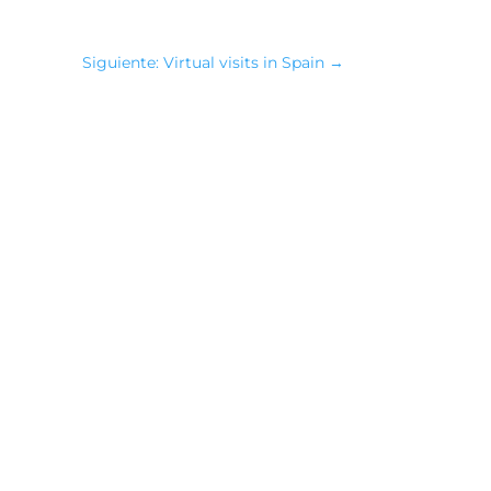
Siguiente: Virtual visits in Spain
→