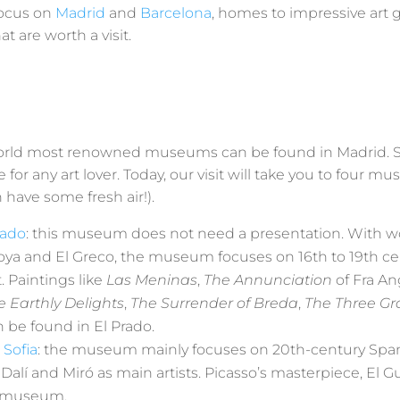
focus on
Madrid
and
Barcelona
, homes to impressive art g
 are worth a visit.
rld most renowned museums can be found in Madrid. Spa
e for any art lover. Today, our visit will take you to four 
 have some fresh air!).
rado
: this museum does not need a presentation. With w
oya and El Greco, the museum focuses on 16th to 19th c
 Paintings like
Las Meninas
,
The Annunciation
of Fra An
e Earthly Delights
,
The Surrender of Breda
,
The Three Gr
n be found in El Prado.
Sofia
: the museum mainly focuses on 20th-century Span
 Dalí and Miró as main artists. Picasso’s masterpiece, El G
e museum.