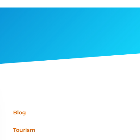
Blog
Tourism