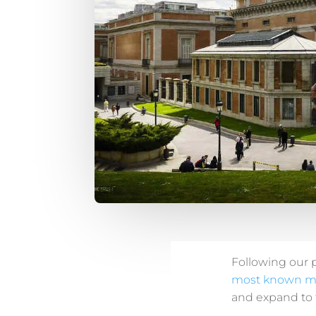
Following our 
most known 
and expand to t