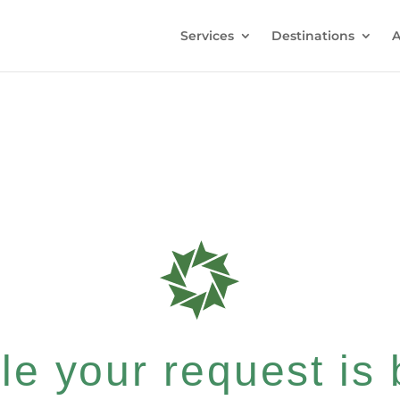
Services
Destinations
A
e your request is b