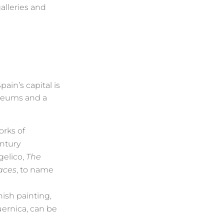
alleries and
in’s capital is
museums and a
orks of
entury
gelico,
The
aces
, to name
ish painting,
uernica, can be