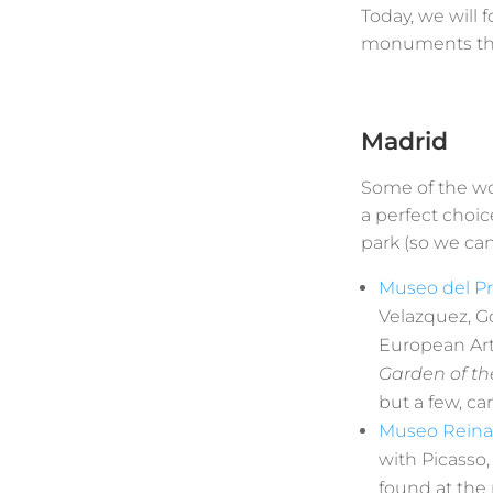
Today, we will 
monuments that
Madrid
Some of the wo
a perfect choic
park (so we can
Museo del P
Velazquez, G
European Art.
Garden of th
but a few, ca
Museo Reina 
with Picasso,
found at th