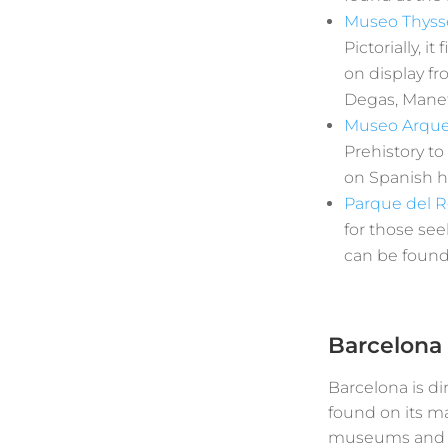
Museo Thys
Pictorially, 
on display fr
Degas, Manet
Museo Arque
Prehistory to
on Spanish hi
Parque del R
for those see
can be found 
Barcelona
Barcelona is di
found on its ma
museums and two