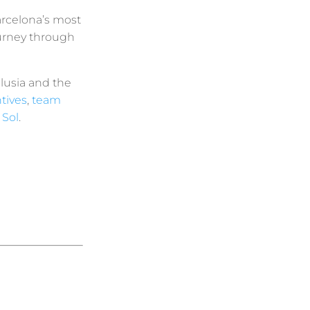
arcelona’s most
urney through
lusia and the
tives
,
team
 Sol
.