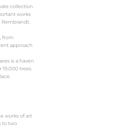
ate collection.
mportant works
s, Rembrandt,
, from
erent approach
tares is a haven
r 19,000 trees
lace.
e works of art
s to two