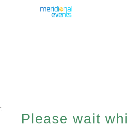
";
Please wait whil