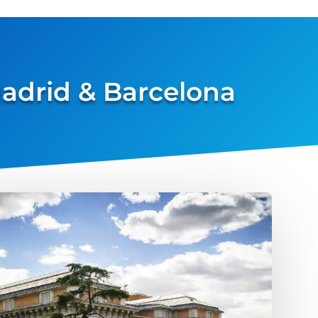
 Madrid & Barcelona