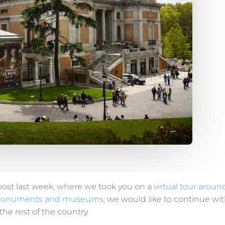
post last week, where we took you on a
virtual tour aroun
monuments and museums
, we would like to continue wit
he rest of the country.