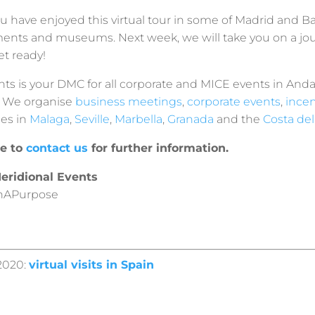
 have enjoyed this virtual tour in some of Madrid and B
ts and museums. Next week, we will take you on a jo
et ready!
ts is your DMC for all corporate and MICE events in Anda
. We organise
business meetings
,
corporate events
,
incen
ies in
Malaga
,
Seville
,
Marbella
,
Granada
and the
Costa del
te to
contact us
for further information.
eridional Events
hAPurpose
2020:
virtual visits in Spain