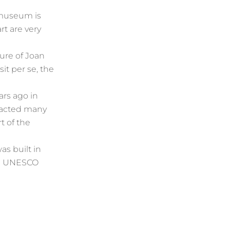
 museum is
t are very
gure of Joan
sit per se, the
ars ago in
tracted many
t of the
as built in
he UNESCO