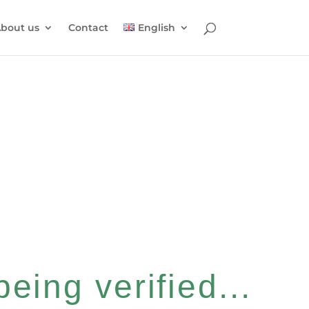
bout us
Contact
English
eing verified...