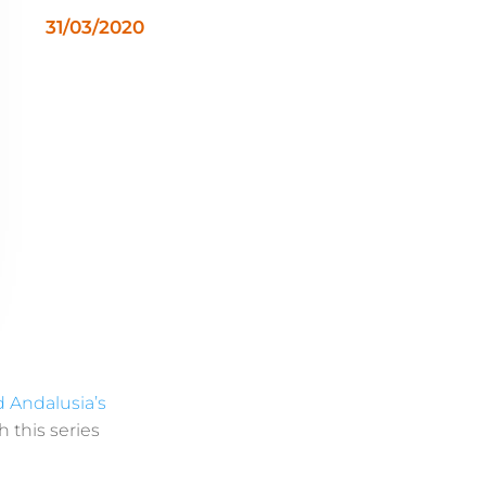
31/03/2020
d Andalusia’s
h this series