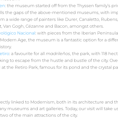
sen
: the museum started off from the Thyssen family’s priv
it fills the gaps of the above-mentioned museums, with i
om a wide range of painters like Durer, Canaletto, Ruben
, Van Gogh, Cézanne and Bacon, amongst others.
ológico Nacional
: with pieces from the Iberian Peninsula
 Modern Age, the museum is a fantastic option for a diff
story.
etiro
: a favourite for all
madrileños
, the park, with 118 hec
king to escape from the hustle and bustle of the city. Ove
at the Retiro Park, famous for its pond and the crystal pa
rectly linked to Modernism, both in its architecture and th
ny museums and art galleries. Today, our visit will take u
 of the main attractions of the city.