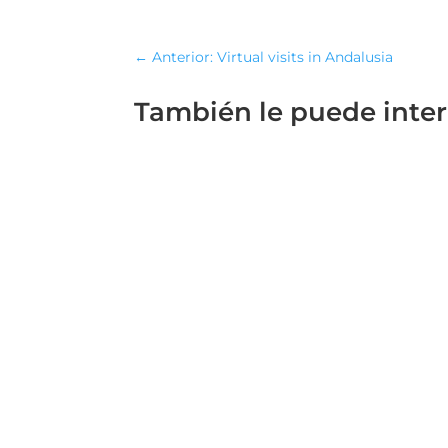
←
Anterior: Virtual visits in Andalusia
También le puede inte