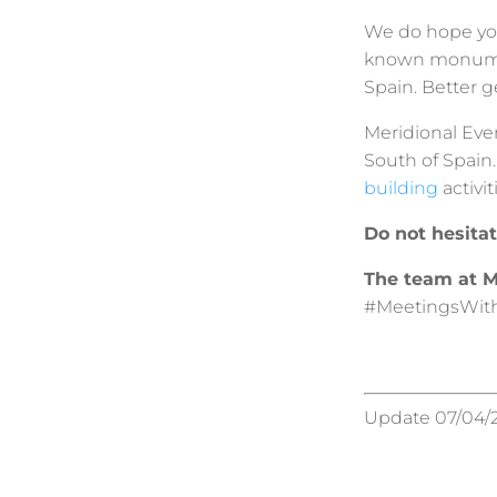
We do hope you
known monumen
Spain. Better g
Meridional Even
South of Spain
building
activit
Do not hesita
The team at M
#MeetingsWit
Update 07/04/