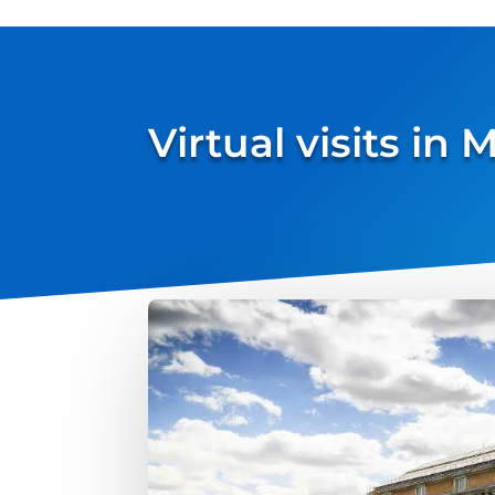
Virtual visits in