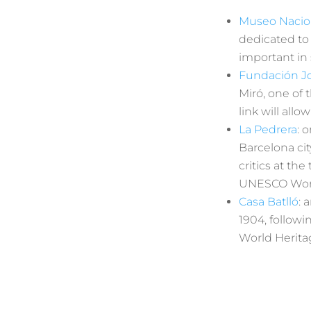
Museo Nacio
dedicated to
important in 
Fundación J
Miró, one of 
link will all
La Pedrera
: 
Barcelona cit
critics at th
UNESCO World 
Casa Batlló
: 
1904, follow
World Heritag