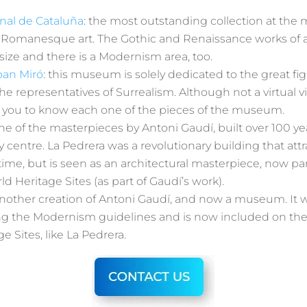
nal de Cataluña
: the most outstanding collection at the
 Romanesque art. The Gothic and Renaissance works of ar
size and there is a Modernism area, too.
oan Miró
: this museum is solely dedicated to the great fi
the representatives of Surrealism. Although not a virtual vi
ow you to know each one of the pieces of the museum.
one of the masterpieces by Antoni Gaudí, built over 100 ye
y centre. La Pedrera was a revolutionary building that at
e time, but is seen as an architectural masterpiece, now par
Heritage Sites (as part of Gaudí’s work).
another creation of Antoni Gaudí, and now a museum. It w
ing the Modernism guidelines and is now included on t
e Sites, like La Pedrera.