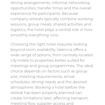
dining arrangements, informal networking
opportunities, transfer times and the overall
experience for participants. Because
company retreats typically combine working
sessions, group meals, shared activities and
logistics, the hotel plays a central role in how
smoothly everything runs.
Choosing the right hotel requires looking
beyond room availability. Valencia offers a
wide range of options, from centrally located
city hotels to properties better suited for
meetings and group programmes. The ideal
choice depends on factors such as group
size, meeting requirements, arrival
schedules, dining needs and the desired
atmosphere. Booking a hotel before the
retreat has been properly planned can
create limitations later, affecting transport,
meeting flow, supplier access and