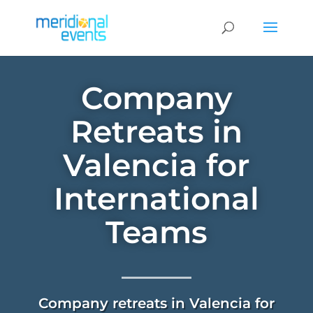
Company
Retreats in
Valencia for
International
Teams
Company retreats in Valencia for