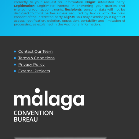
correctly to your request for information
Origin
: interested party.
Legitimation
: Legitimate interest in answering your queries and
managing your appointments.
Recipients
: personal data will not be
disclosed to third parties unless required by law or with the prior
consent of the interested party.
Rights
: You may exercise your rights of
access, rectification, deletion, opposition, portability and limitation of
processing, as explained in the Additional Information.
Contact Our Team
Terms & Conditions
Privacy Policy
External Projects