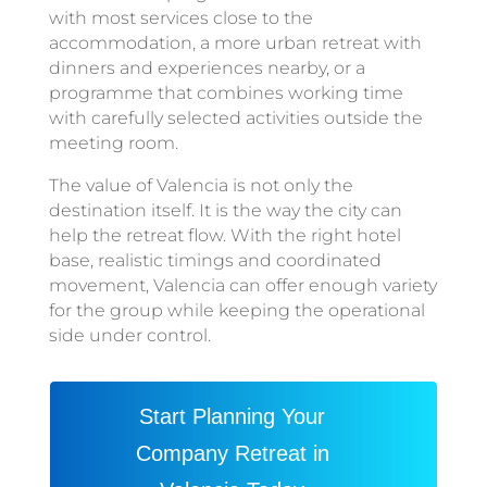
with most services close to the
accommodation, a more urban retreat with
dinners and experiences nearby, or a
programme that combines working time
with carefully selected activities outside the
meeting room.
The value of Valencia is not only the
destination itself. It is the way the city can
help the retreat flow. With the right hotel
base, realistic timings and coordinated
movement, Valencia can offer enough variety
for the group while keeping the operational
side under control.
Start Planning Your
Company Retreat in