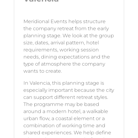
Meridional Events helps structure
the company retreat from the early
planning stage. We look at the group
size, dates, arrival pattern, hotel
requirements, working session
needs, dining expectations and the
type of atmosphere the company
wants to create.
In Valencia, this planning stage is
especially important because the city
can support different retreat styles.
The programme may be based
around a modern hotel, a walkable
urban flow, a coastal element or a
combination of working time and
shared experiences. We help define