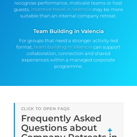
recognise performance, motivate teams or host
guests,
incentive travel in Valencia
may be more
suitable than an internal company retreat.
Team Building in Valencia
For groups that need a stronger activity-led
format,
team building in Valencia
can support
collaboration, connection and shared
experiences within a managed corporate
programme.
Frequently Asked
Questions about