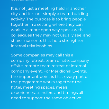
It is not just a meeting held in another
city, and it is not simply a team-building
activity. The purpose is to bring people
together in a setting where they can
work in a more open way, speak with
colleagues they may not usually see, and
share moments that help strengthen
internal relationships.
Some companies may call this a
company retreat, team offsite, company
offsite, remote team retreat or internal
company event. For Meridional Events,
the important point is that every part of
the programme works together: the
hotel, meeting spaces, meals,
experiences, transfers and timings all
need to support the same objective.