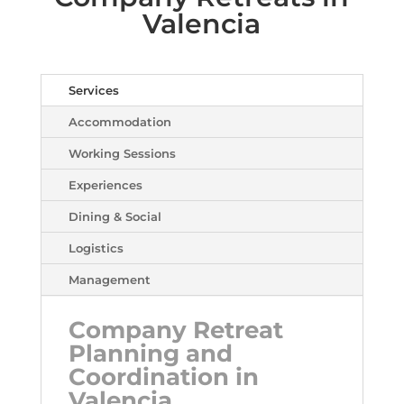
Valencia
Services
Accommodation
Working Sessions
Experiences
Dining & Social
Logistics
Management
Company Retreat
Planning and
Coordination in
Valencia