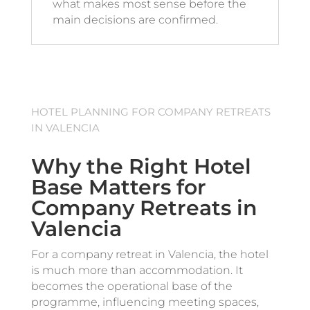
what makes most sense before the
main decisions are confirmed.
HOTEL PLANNING FOR COMPANY RETREATS
IN VALENCIA
Why the Right Hotel
Base Matters for
Company Retreats in
Valencia
For a company retreat in Valencia, the hotel
is much more than accommodation. It
becomes the operational base of the
programme, influencing meeting spaces,