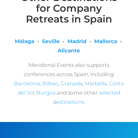
for Company
Retreats in Spain
Málaga
·
Seville
·
Madrid
·
Mallorca
·
Alicante
Meridional Events also supports
conferences across Spain, including
Barcelona
,
Bilbao
,
Granada
,
Marbella
,
Costa
del Sol
,
Burgos
and some other
selected
destinations
.