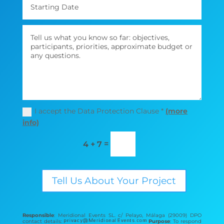
I accept the Data Protection Clause *
(more
info)
=
4 + 7
Tell Us About Your Project
Responsible
: Meridional Events SL. c/ Pelayo, Málaga (29009) DPO
contact details:
Purpose
: To respond