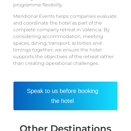
programme flexibility.
Meridional Events helps companies evaluate
and coordinate the hotel as part of the
complete company retreat in Valencia. By
considering accommodation, meeting
spaces, dining, transport, activities and
timings together, we ensure the hotel
supports the objectives of the retreat rather
than creating operational challenges.
Speak to us before booking
the hotel
Other Destinations