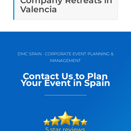
Company Retreats in
Valencia
DMC SPAIN · CORPORATE EVENT PLANNING &
MANAGEMENT
Contact Us to Plan
Your Event in Spain