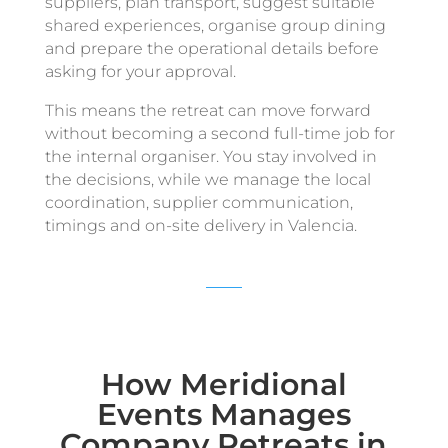
suppliers, plan transport, suggest suitable
shared experiences, organise group dining
and prepare the operational details before
asking for your approval.
This means the retreat can move forward
without becoming a second full-time job for
the internal organiser. You stay involved in
the decisions, while we manage the local
coordination, supplier communication,
timings and on-site delivery in Valencia.
How Meridional
Events Manages
Company Retreats in