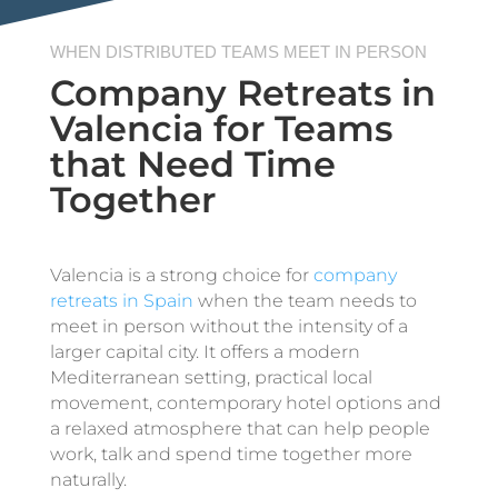
WHEN DISTRIBUTED TEAMS MEET IN PERSON
Company Retreats in
Valencia for Teams
that Need Time
Together
Valencia is a strong choice for
company
retreats in Spain
when the team needs to
meet in person without the intensity of a
larger capital city. It offers a modern
Mediterranean setting, practical local
movement, contemporary hotel options and
a relaxed atmosphere that can help people
work, talk and spend time together more
naturally.