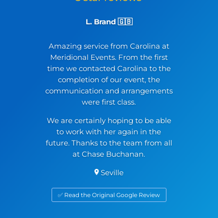
L. Brand 🇬🇧
Amazing service from Carolina at
Meridional Events. From the first
time we contacted Carolina to the
completion of our event, the
communication and arrangements
were first class.
We are certainly hoping to be able
to work with her again in the
future. Thanks to the team from all
at Chase Buchanan.
Seville
✅ Read the Original Google Review