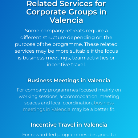
Related Services for
Corporate Groups in
Valencia
Some company retreats require a
different structure depending on the
purpose of the programme. These related
services may be more suitable if the focus
is business meetings, team activities or
incentive travel.
Business Meetings in Valencia
For company programmes focused mainly on
working sessions, accommodation, meeting
spaces and local coordination,
business
meetings in Valencia
may be a better fit.
Incentive Travel in Valencia
For reward-led programmes designed to