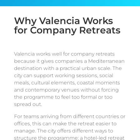
Why Valencia Works
for Company Retreats
Valencia works well for company retreats
because it gives companies a Mediterranean
destination with a practical urban scale. The
city can support working sessions, social
meals, cultural elements, coastal moments
and contemporary venues without forcing
the programme to feel too formal or too
spread out.
For teams arriving from different countries or
offices, this can make the retreat easier to
manage. The city offers different ways to
structure the programme: a hotel-led retreat