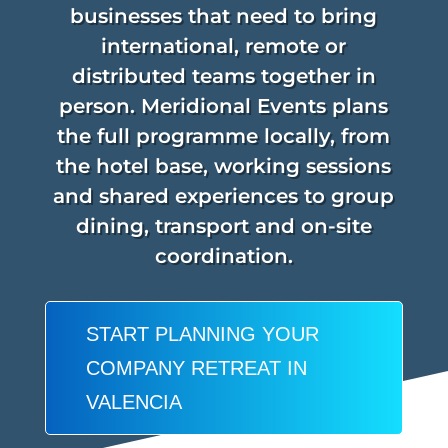
businesses that need to bring
international, remote or
distributed teams together in
person. Meridional Events plans
the full programme locally, from
the hotel base, working sessions
and shared experiences to group
dining, transport and on-site
coordination.
START PLANNING YOUR
COMPANY RETREAT IN
VALENCIA