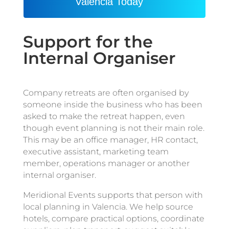
Valencia Today
Support for the
Internal Organiser
Company retreats are often organised by
someone inside the business who has been
asked to make the retreat happen, even
though event planning is not their main role.
This may be an office manager, HR contact,
executive assistant, marketing team
member, operations manager or another
internal organiser.
Meridional Events supports that person with
local planning in Valencia. We help source
hotels, compare practical options, coordinate