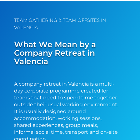
TEAM GATHERING & TEAM OFFSITES IN
VALENCIA
What We Mean by a
Company Retreat in
Valencia
A company retreat in Valencia is a multi-
day corporate programme created for
teams that need to spend time together
outside their usual working environment.
It is usually designed around
accommodation, working sessions,
shared experiences, group meals,
informal social time, transport and on-site
coordination.