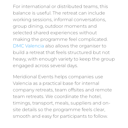
For international or distributed teams, this
balance is useful. The retreat can include
working sessions, informal conversations,
group dining, outdoor moments and
selected shared experiences without
making the programme feel complicated.
DMC Valencia
also allows the organiser to
build a retreat that feels structured but not
heavy, with enough variety to keep the group
engaged across several days.
Meridional Events helps companies use
Valencia as a practical base for internal
company retreats, team offsites and remote
team retreats. We coordinate the hotel,
timings, transport, meals, suppliers and on-
site details so the programme feels clear,
smooth and easy for participants to follow.