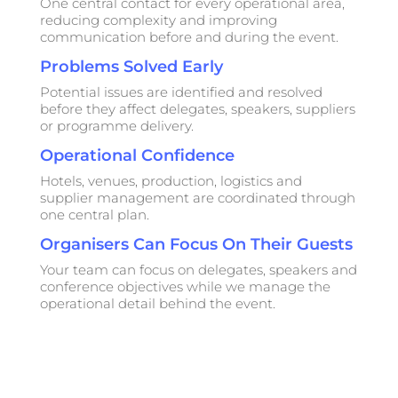
One central contact for every operational area,
reducing complexity and improving
communication before and during the event.
Problems Solved Early
Potential issues are identified and resolved
before they affect delegates, speakers, suppliers
or programme delivery.
Operational Confidence
Hotels, venues, production, logistics and
supplier management are coordinated through
one central plan.
Organisers Can Focus On Their Guests
Your team can focus on delegates, speakers and
conference objectives while we manage the
operational detail behind the event.