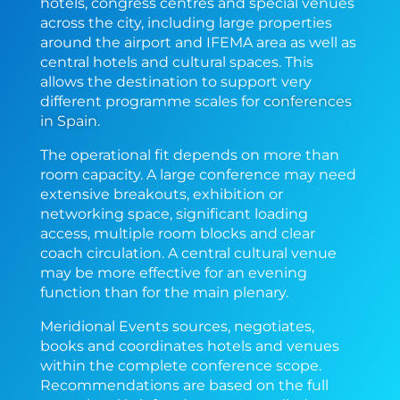
hotels, congress centres and special venues
across the city, including large properties
around the airport and IFEMA area as well as
central hotels and cultural spaces. This
allows the destination to support very
different programme scales for
conferences
in Spain
.
The operational fit depends on more than
room capacity. A large conference may need
extensive breakouts, exhibition or
networking space, significant loading
access, multiple room blocks and clear
coach circulation. A central cultural venue
may be more effective for an evening
function than for the main plenary.
Meridional Events sources, negotiates,
books and coordinates hotels and venues
within the complete conference scope.
Recommendations are based on the full