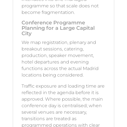
programme so that scale does not
become fragmentation.
Conference Programme
Planning for a Large Capital
City
We map registration, plenary and
breakout sessions, catering,
production, speaker movement,
hotel departures and evening
functions across the actual Madrid
locations being considered.
Traffic exposure and loading time are
reflected in the agenda before it is
approved. Where possible, the main
conference day is centralised; when
several venues are necessary,
transitions are treated as
programmed operations with clear