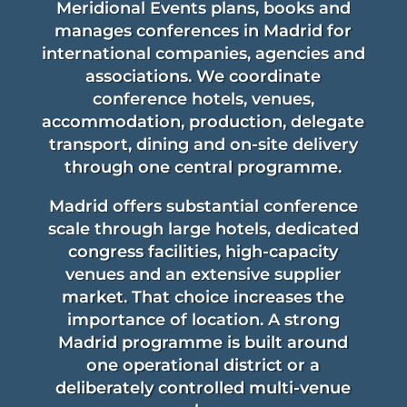
Meridional Events plans, books and
manages conferences in Madrid for
international companies, agencies and
associations. We coordinate
conference hotels, venues,
accommodation, production, delegate
transport, dining and on-site delivery
through one central programme.
Madrid offers substantial conference
scale through large hotels, dedicated
congress facilities, high-capacity
venues and an extensive supplier
market. That choice increases the
importance of location. A strong
Madrid programme is built around
one operational district or a
deliberately controlled multi-venue