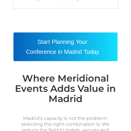
Start Planning Your
Conference in Madrid Today
Where Meridional
Events Adds Value in
Madrid
Madrid’s capacity is not the problem;
selecting the right combination is. We
reduce the field to hotels, venues and