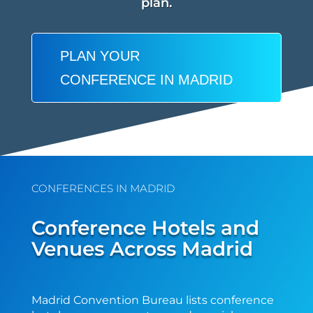
plan.
PLAN YOUR
CONFERENCE IN MADRID
CONFERENCES IN MADRID
Conference Hotels and
Venues Across Madrid
Madrid Convention Bureau lists conference