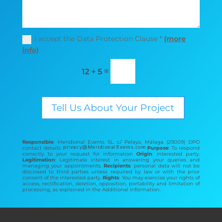
I accept the Data Protection Clause *
(more
info)
=
12 + 5
Tell Us About Your Project
Responsible
: Meridional Events SL. c/ Pelayo, Málaga (29009) DPO
contact details:
Purpose
: To respond
correctly to your request for information
Origin
: interested party.
Legitimation
: Legitimate interest in answering your queries and
managing your appointments.
Recipients
: personal data will not be
disclosed to third parties unless required by law or with the prior
consent of the interested party.
Rights
: You may exercise your rights of
access, rectification, deletion, opposition, portability and limitation of
processing, as explained in the Additional Information.