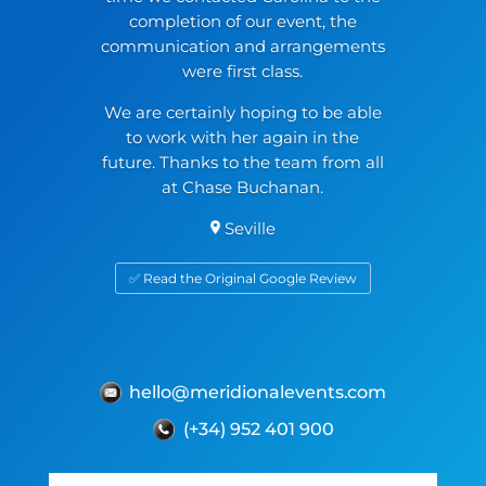
completion of our event, the
communication and arrangements
were first class.
We are certainly hoping to be able
to work with her again in the
future. Thanks to the team from all
at Chase Buchanan.
Seville
✅ Read the Original Google Review