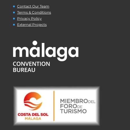
Contact Our Team
Terms & Conditions
Privacy Policy
External Projects