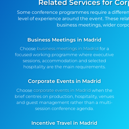
Related Services for Co
Some conference programmes require a differen
level of experience around the event. These rela
business meetings, wider corpor
Business Meetings in Madrid
Choose
business meetings in Madrid
for a
focused working programme where executive
sessions, accommodation and selected
hospitality are the main requirements.
Corporate Events in Madrid
Choose
corporate events in Madrid
when the
brief centres on production, hospitality, venues
and guest management rather than a multi-
session conference agenda.
Incentive Travel in Madrid