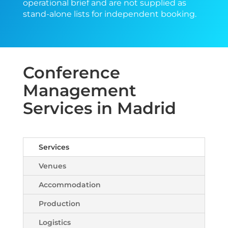
operational brief and are not supplied as
stand-alone lists for independent booking.
Conference
Management
Services in Madrid
Services
Venues
Accommodation
Production
Logistics