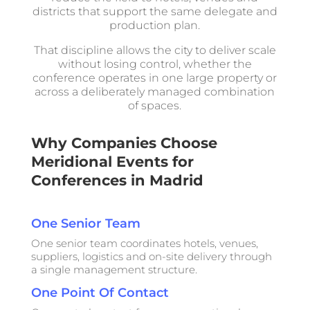
districts that support the same delegate and
production plan.
That discipline allows the city to deliver scale
without losing control, whether the
conference operates in one large property or
across a deliberately managed combination
of spaces.
Why Companies Choose
Meridional Events for
Conferences in Madrid
One Senior Team
One senior team coordinates hotels, venues,
suppliers, logistics and on-site delivery through
a single management structure.
One Point Of Contact