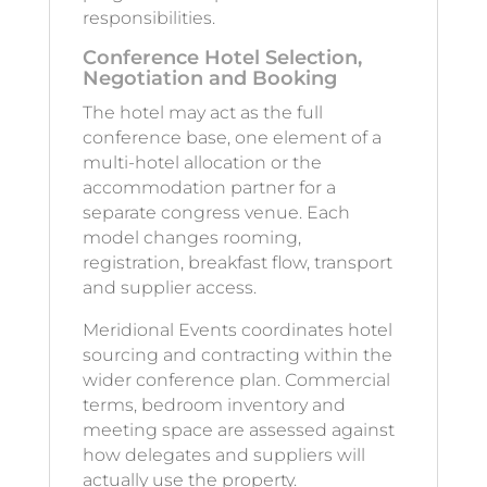
responsibilities.
Conference Hotel Selection,
Negotiation and Booking
The hotel may act as the full
conference base, one element of a
multi-hotel allocation or the
accommodation partner for a
separate congress venue. Each
model changes rooming,
registration, breakfast flow, transport
and supplier access.
Meridional Events coordinates hotel
sourcing and contracting within the
wider conference plan. Commercial
terms, bedroom inventory and
meeting space are assessed against
how delegates and suppliers will
actually use the property.