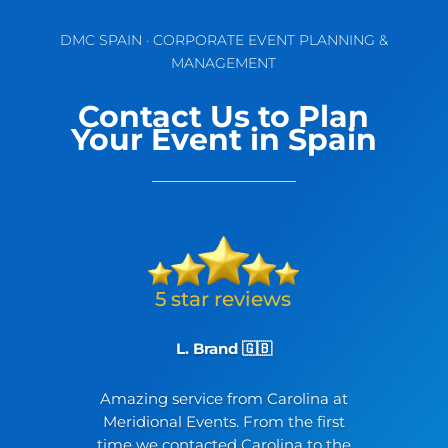
DMC SPAIN · CORPORATE EVENT PLANNING &
MANAGEMENT
Contact Us to Plan
Your Event in Spain
L. Brand 🇬🇧
Amazing service from Carolina at
Meridional Events. From the first
time we contacted Carolina to the