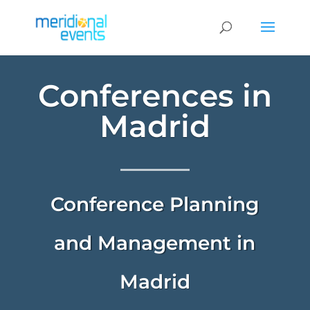
Conferences in
Madrid
Conference Planning
and Management in
Madrid