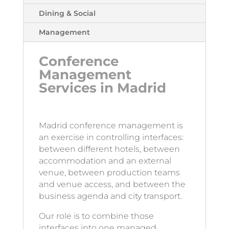
Dining & Social
Management
Conference
Management
Services in Madrid
Madrid conference management is
an exercise in controlling interfaces:
between different hotels, between
accommodation and an external
venue, between production teams
and venue access, and between the
business agenda and city transport.
Our role is to combine those
interfaces into one managed