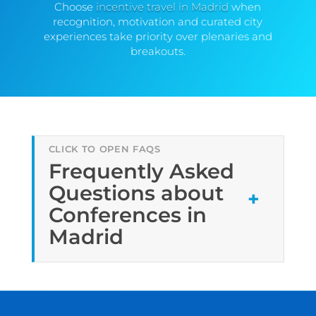
Choose
incentive travel in Madrid
when
recognition, motivation and curated city
experiences take priority over plenaries and
breakouts.
Frequently Asked
Questions about
Conferences in
Madrid