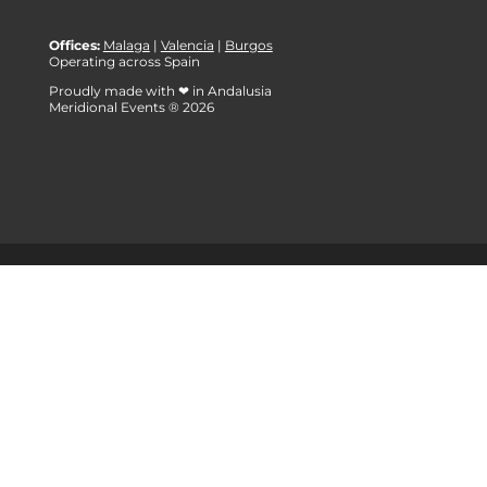
Offices:
Malaga
|
Valencia
|
Burgos
Operating across Spain
Proudly made with ❤ in Andalusia
Meridional Events ® 2026