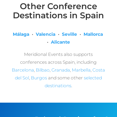
Other Conference
Destinations in Spain
Málaga
·
Valencia
·
Seville
·
Mallorca
·
Alicante
Meridional Events also supports
conferences across Spain, including
Barcelona
,
Bilbao
,
Granada
,
Marbella
,
Costa
del Sol
,
Burgos
and some other
selected
destinations
.