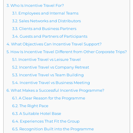
3.
Who Is Incentive Travel For?
3.1.
Employees and Internal Teams
3.2.
Sales Networks and Distributors
3.3.
Clients and Business Partners
3.4.
Guests and Partners of Participants
4.
What Objectives Can Incentive Travel Support?
5.
How Is Incentive Travel Different from Other Corporate Trips?
5.1.
Incentive Travel vs Leisure Travel
5.2.
Incentive Travel vs Company Retreat
5.3.
Incentive Travel vs Team Building
5.4.
Incentive Travel vs Business Meeting
6.
What Makes a Successful Incentive Programme?
6.1.
A Clear Reason for the Programme
6.2.
The Right Pace
6.3.
A Suitable Hotel Base
6.4.
Experiences That Fit the Group
6.5.
Recognition Built into the Programme