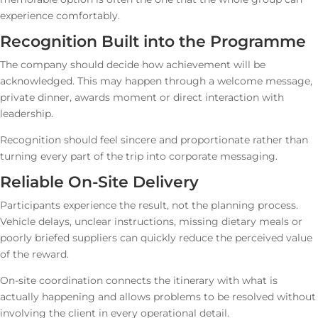
experience comfortably.
Recognition Built into the Programme
The company should decide how achievement will be
acknowledged. This may happen through a welcome message,
private dinner, awards moment or direct interaction with
leadership.
Recognition should feel sincere and proportionate rather than
turning every part of the trip into corporate messaging.
Reliable On-Site Delivery
Participants experience the result, not the planning process.
Vehicle delays, unclear instructions, missing dietary meals or
poorly briefed suppliers can quickly reduce the perceived value
of the reward.
On-site coordination connects the itinerary with what is
actually happening and allows problems to be resolved without
involving the client in every operational detail.