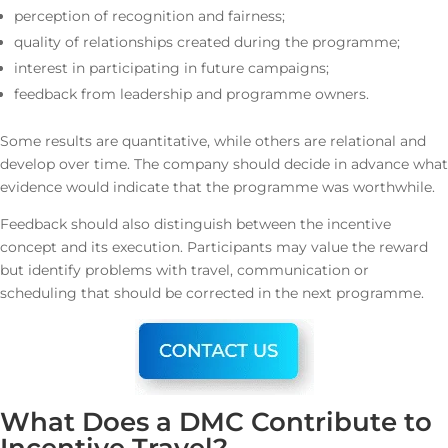
perception of recognition and fairness;
quality of relationships created during the programme;
interest in participating in future campaigns;
feedback from leadership and programme owners.
Some results are quantitative, while others are relational and
develop over time. The company should decide in advance what
evidence would indicate that the programme was worthwhile.
Feedback should also distinguish between the incentive
concept and its execution. Participants may value the reward
but identify problems with travel, communication or
scheduling that should be corrected in the next programme.
What Does a DMC Contribute to