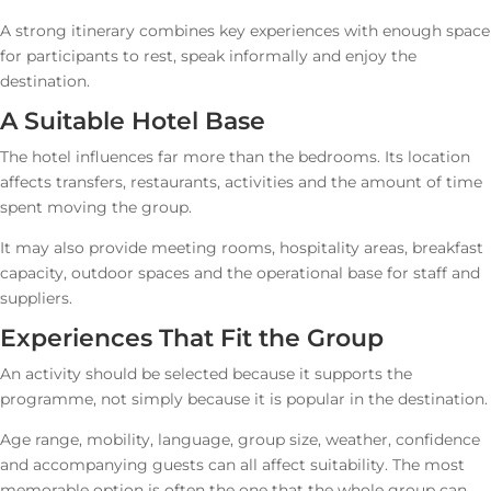
A strong itinerary combines key experiences with enough space
for participants to rest, speak informally and enjoy the
destination.
A Suitable Hotel Base
The hotel influences far more than the bedrooms. Its location
affects transfers, restaurants, activities and the amount of time
spent moving the group.
It may also provide meeting rooms, hospitality areas, breakfast
capacity, outdoor spaces and the operational base for staff and
suppliers.
Experiences That Fit the Group
An activity should be selected because it supports the
programme, not simply because it is popular in the destination.
Age range, mobility, language, group size, weather, confidence
and accompanying guests can all affect suitability. The most
memorable option is often the one that the whole group can