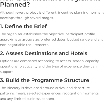
Planned?
Although every project is different, incentive planning normally
develops through several stages.
1. Define the Brief
The organiser establishes the objective, participant profile,
approximate group size, preferred dates, budget range and any
non-negotiable requirements.
2. Assess Destinations and Hotels
Options are compared according to access, season, capacity,
operational practicality and the type of experience they can
support.
3. Build the Programme Structure
The itinerary is developed around arrival and departure
patterns, meals, selected experiences, recognition moments
and any limited business content.