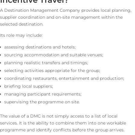
Incentive Travel?
A Destination Management Company provides local planning,
supplier coordination and on-site management within the
selected destination.
Its role may include:
assessing destinations and hotels;
sourcing accommodation and suitable venues;
planning realistic transfers and timings;
selecting activities appropriate for the group;
coordinating restaurants, entertainment and production;
briefing local suppliers;
managing participant requirements;
supervising the programme on site.
The value of a DMC is not simply access to a list of local
services. It is the ability to combine them into one workable
programme and identify conflicts before the group arrives.