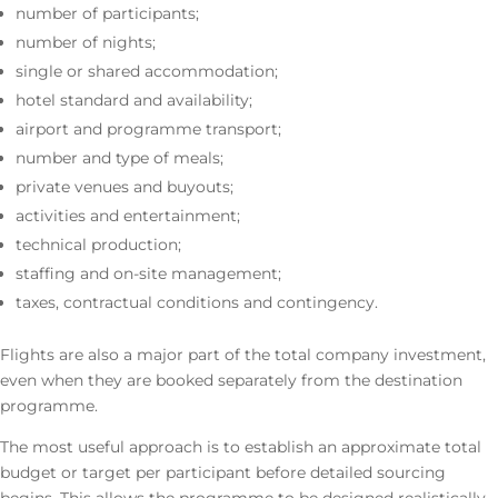
number of participants;
number of nights;
single or shared accommodation;
hotel standard and availability;
airport and programme transport;
number and type of meals;
private venues and buyouts;
activities and entertainment;
technical production;
staffing and on-site management;
taxes, contractual conditions and contingency.
Flights are also a major part of the total company investment,
even when they are booked separately from the destination
programme.
The most useful approach is to establish an approximate total
budget or target per participant before detailed sourcing