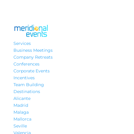
Services
Business Meetings
Company Retreats
Conferences
Corporate Events
Incentives
Team Building
Destinations
Alicante
Madrid
Malaga
Mallorca
Seville
Valencia