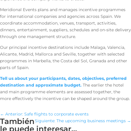
Meridional Events plans and manages incentive programmes
for international companies and agencies across Spain. We
coordinate accommodation, venues, transport, activities,
dinners, entertainment, suppliers, schedules and on-site delivery
through one management structure.
Our principal incentive destinations include Malaga, Valencia,
Alicante, Madrid, Mallorca and Seville, together with selected
programmes in Marbella, the Costa del Sol, Granada and other
parts of Spain.
Tell us about your participants, dates, objectives, preferred
destination and approximate budget.
The earlier the hotel
and main programme elements are assessed together, the
more effectively the incentive can be shaped around the group.
←
Anterior: Safe flights to corporate events
También
Siguiente: The upcoming business meetings
→
le puede interesar…