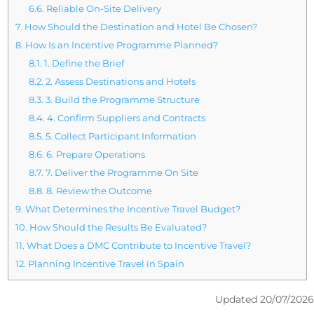
6.6.
Reliable On-Site Delivery
7.
How Should the Destination and Hotel Be Chosen?
8.
How Is an Incentive Programme Planned?
8.1.
1. Define the Brief
8.2.
2. Assess Destinations and Hotels
8.3.
3. Build the Programme Structure
8.4.
4. Confirm Suppliers and Contracts
8.5.
5. Collect Participant Information
8.6.
6. Prepare Operations
8.7.
7. Deliver the Programme On Site
8.8.
8. Review the Outcome
9.
What Determines the Incentive Travel Budget?
10.
How Should the Results Be Evaluated?
11.
What Does a DMC Contribute to Incentive Travel?
12.
Planning Incentive Travel in Spain
Updated 20/07/2026