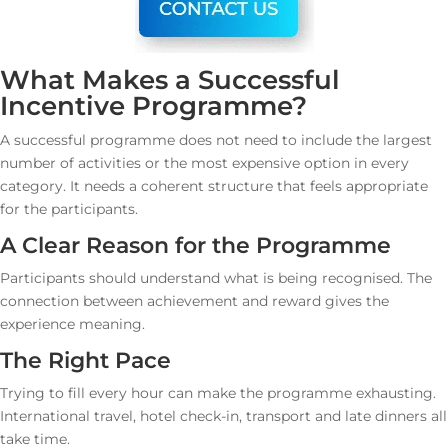
What Makes a Successful
Incentive Programme?
A successful programme does not need to include the largest
number of activities or the most expensive option in every
category. It needs a coherent structure that feels appropriate
for the participants.
A Clear Reason for the Programme
Participants should understand what is being recognised. The
connection between achievement and reward gives the
experience meaning.
The Right Pace
Trying to fill every hour can make the programme exhausting.
International travel, hotel check-in, transport and late dinners all
take time.