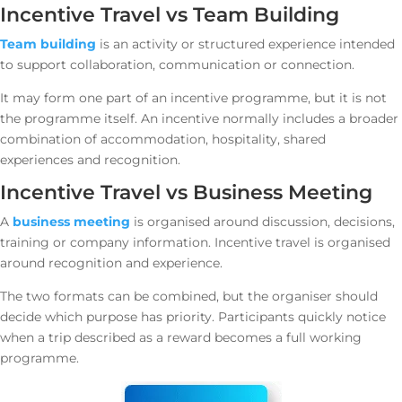
Incentive Travel vs Team Building
Team building
is an activity or structured experience intended
to support collaboration, communication or connection.
It may form one part of an incentive programme, but it is not
the programme itself. An incentive normally includes a broader
combination of accommodation, hospitality, shared
experiences and recognition.
Incentive Travel vs Business Meeting
A
business meeting
is organised around discussion, decisions,
training or company information. Incentive travel is organised
around recognition and experience.
The two formats can be combined, but the organiser should
decide which purpose has priority. Participants quickly notice
when a trip described as a reward becomes a full working
programme.