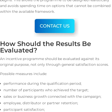
begins. This allows the programme to be designed realistically
and avoids spending time on options that cannot be combined
within the available framework.
How Should the Results Be
Evaluated?
An incentive programme should be evaluated against its
original purpose, not only through general satisfaction scores.
Possible measures include:
performance during the qualification period;
number of participants who achieved the target;
sales or business growth connected with the campaign;
employee, distributor or partner retention;
participant satisfaction;