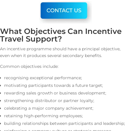
What Objectives Can Incentive
Travel Support?
An incentive programme should have a principal objective,
even when it produces several secondary benefits.
Common objectives include:
recognising exceptional performance;
motivating participants towards a future target;
rewarding sales growth or business development;
strengthening distributor or partner loyalty;
celebrating a major company achievement;
retaining high-performing employees;
building relationships between participants and leadership;