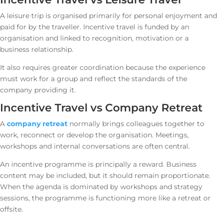
A leisure trip is organised primarily for personal enjoyment and
paid for by the traveller. Incentive travel is funded by an
organisation and linked to recognition, motivation or a
business relationship.
It also requires greater coordination because the experience
must work for a group and reflect the standards of the
company providing it.
Incentive Travel vs Company Retreat
A
company retreat
normally brings colleagues together to
work, reconnect or develop the organisation. Meetings,
workshops and internal conversations are often central.
An incentive programme is principally a reward. Business
content may be included, but it should remain proportionate.
When the agenda is dominated by workshops and strategy
sessions, the programme is functioning more like a retreat or
offsite.