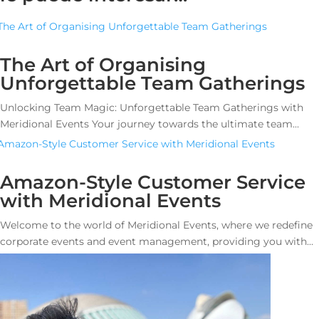
The Art of Organising
Unforgettable Team Gatherings
Unlocking Team Magic: Unforgettable Team Gatherings with
Meridional Events Your journey towards the ultimate team...
Amazon-Style Customer Service
with Meridional Events
Welcome to the world of Meridional Events, where we redefine
corporate events and event management, providing you with...