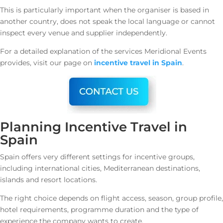
This is particularly important when the organiser is based in
another country, does not speak the local language or cannot
inspect every venue and supplier independently.
For a detailed explanation of the services Meridional Events
provides, visit our page on
incentive travel in Spain
.
Planning Incentive Travel in
Spain
Spain offers very different settings for incentive groups,
including international cities, Mediterranean destinations,
islands and resort locations.
The right choice depends on flight access, season, group profile,
hotel requirements, programme duration and the type of
experience the company wants to create.