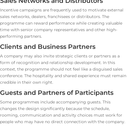
Sales Networks and Distributors
Incentive campaigns are frequently used to motivate external
sales networks, dealers, franchisees or distributors. The
programme can reward performance while creating valuable
time with senior company representatives and other high-
performing partners.
Clients and Business Partners
A company may also invite strategic clients or partners as a
form of recognition and relationship development. In this
context, the programme should not feel like a disguised sales
conference. The hospitality and shared experience must remain
credible in their own right.
Guests and Partners of Participants
Some programmes include accompanying guests. This
changes the design significantly because the schedule,
rooming, communication and activity choices must work for
people who may have no direct connection with the company.