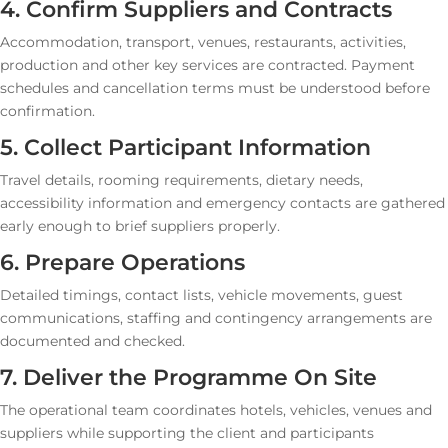
4. Confirm Suppliers and Contracts
Accommodation, transport, venues, restaurants, activities,
production and other key services are contracted. Payment
schedules and cancellation terms must be understood before
confirmation.
5. Collect Participant Information
Travel details, rooming requirements, dietary needs,
accessibility information and emergency contacts are gathered
early enough to brief suppliers properly.
6. Prepare Operations
Detailed timings, contact lists, vehicle movements, guest
communications, staffing and contingency arrangements are
documented and checked.
7. Deliver the Programme On Site
The operational team coordinates hotels, vehicles, venues and
suppliers while supporting the client and participants