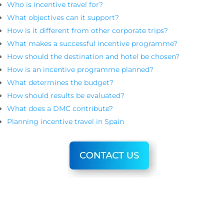
Who is incentive travel for?
What objectives can it support?
How is it different from other corporate trips?
What makes a successful incentive programme?
How should the destination and hotel be chosen?
How is an incentive programme planned?
What determines the budget?
How should results be evaluated?
What does a DMC contribute?
Planning incentive travel in Spain