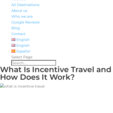
All Destinations
About us
Who we are
Google Reviews
Blog
Contact
English
English
Español
Select Page
What Is Incentive Travel and
How Does It Work?