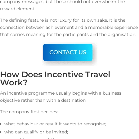
company messages, but these should not overwhelm the
reward element.
The defining feature is not luxury for its own sake. It is the
connection between achievement and a memorable experience
that carries meaning for the participants and the organisation.
How Does Incentive Travel
Work?
An incentive programme usually begins with a business
objective rather than with a destination.
The company first decides:
what behaviour or result it wants to recognise;
who can qualify or be invited;