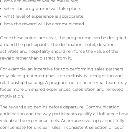
how achievement will be measured;
when the programme will take place;
what level of experience is appropriate;
how the reward will be communicated.
Once these points are clear, the programme can be designed
around the participants. The destination, hotel, duration,
activities and hospitality should reinforce the value of the
reward rather than distract from it.
For example, an incentive for top-performing sales partners
may place greater emphasis on exclusivity, recognition and
relationship-building. A programme for an internal team may
focus more on shared experiences, celebration and renewed
motivation.
The reward also begins before departure. Communication,
anticipation and the way participants qualify all influence how
valuable the experience feels. An impressive trip cannot fully
compensate for unclear rules, inconsistent selection or poor