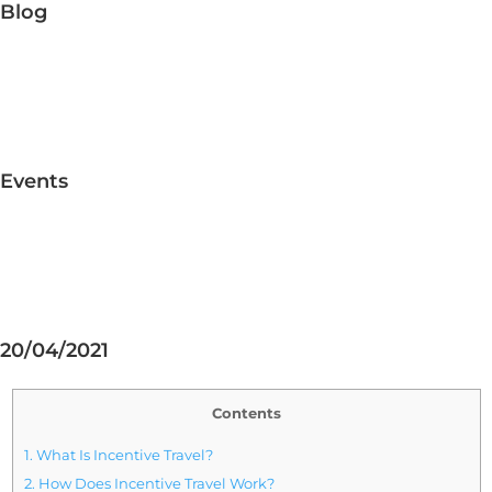
Blog
Events
20/04/2021
Contents
1.
What Is Incentive Travel?
2.
How Does Incentive Travel Work?