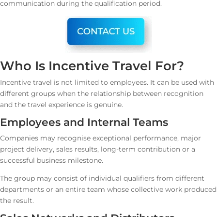
communication during the qualification period.
Who Is Incentive Travel For?
Incentive travel is not limited to employees. It can be used with
different groups when the relationship between recognition
and the travel experience is genuine.
Employees and Internal Teams
Companies may recognise exceptional performance, major
project delivery, sales results, long-term contribution or a
successful business milestone.
The group may consist of individual qualifiers from different
departments or an entire team whose collective work produced
the result.