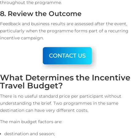
throughout the programme.
8. Review the Outcome
Feedback and business results are assessed after the event,
particularly when the programme forms part of a recurring
incentive campaign.
What Determines the Incentive
Travel Budget?
There is no useful standard price per participant without
understanding the brief. Two programmes in the same
destination can have very different costs.
The main budget factors are:
destination and season;