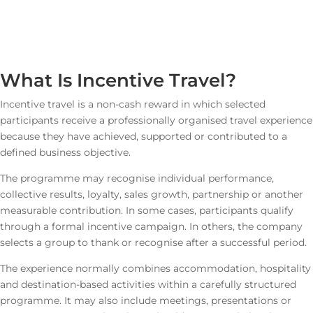
What Is Incentive Travel?
Incentive travel is a non-cash reward in which selected
participants receive a professionally organised travel experience
because they have achieved, supported or contributed to a
defined business objective.
The programme may recognise individual performance,
collective results, loyalty, sales growth, partnership or another
measurable contribution. In some cases, participants qualify
through a formal incentive campaign. In others, the company
selects a group to thank or recognise after a successful period.
The experience normally combines accommodation, hospitality
and destination-based activities within a carefully structured
programme. It may also include meetings, presentations or