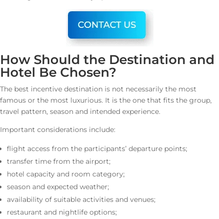
How Should the Destination and
Hotel Be Chosen?
The best incentive destination is not necessarily the most
famous or the most luxurious. It is the one that fits the group,
travel pattern, season and intended experience.
Important considerations include:
flight access from the participants’ departure points;
transfer time from the airport;
hotel capacity and room category;
season and expected weather;
availability of suitable activities and venues;
restaurant and nightlife options;