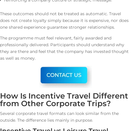
reinforcing a company culture or strategic message.
These outcomes should not be treated as automatic. Travel
does not create loyalty simply because it is expensive, nor does
one shared experience guarantee stronger relationships.
The programme must feel relevant, fairly awarded and
professionally delivered. Participants should understand why
they are there and feel that the company has invested thought
as well as money.
How Is Incentive Travel Different
from Other Corporate Trips?
Several corporate travel formats can look similar from the
outside. The difference lies mainly in purpose.
Incentive Travel vs Leisure Travel