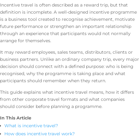
Incentive travel is often described as a reward trip, but that
definition is incomplete. A well-designed incentive programme
is a business tool created to recognise achievement, motivate
future performance or strengthen an important relationship
through an experience that participants would not normally
arrange for themselves.
It may reward employees, sales teams, distributors, clients or
business partners. Unlike an ordinary company trip, every major
decision should connect with a defined purpose: who is being
recognised, why the programme is taking place and what
participants should remember when they return.
This guide explains what incentive travel means, how it differs
from other corporate travel formats and what companies
should consider before planning a programme.
In This Article
What is incentive travel?
How does incentive travel work?