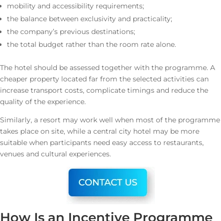
mobility and accessibility requirements;
the balance between exclusivity and practicality;
the company’s previous destinations;
the total budget rather than the room rate alone.
The hotel should be assessed together with the programme. A
cheaper property located far from the selected activities can
increase transport costs, complicate timings and reduce the
quality of the experience.
Similarly, a resort may work well when most of the programme
takes place on site, while a central city hotel may be more
suitable when participants need easy access to restaurants,
venues and cultural experiences.
How Is an Incentive Programme