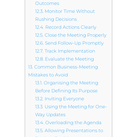
Outcomes
12.3.
Monitor Time Without
Rushing Decisions
12.4.
Record Actions Clearly
12.5.
Close the Meeting Properly
12.6.
Send Follow-Up Promptly
12.7.
Track Implementation
12.8.
Evaluate the Meeting
13.
Common Business-Meeting
Mistakes to Avoid
13.1.
Organising the Meeting
Before Defining Its Purpose
13.2.
Inviting Everyone
13.3.
Using the Meeting for One-
Way Updates
13.4.
Overloading the Agenda
13.5.
Allowing Presentations to