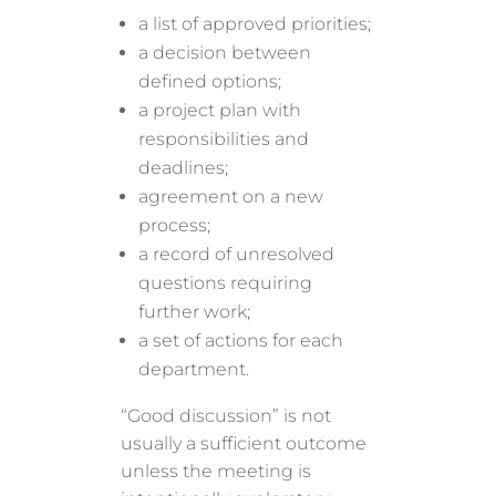
a list of approved priorities;
a decision between
defined options;
a project plan with
responsibilities and
deadlines;
agreement on a new
process;
a record of unresolved
questions requiring
further work;
a set of actions for each
department.
“Good discussion” is not
usually a sufficient outcome
unless the meeting is