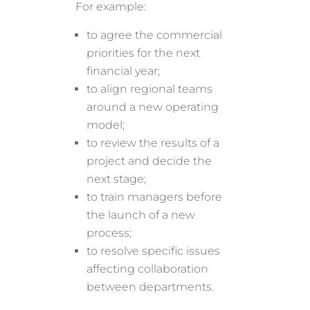
For example:
to agree the commercial
priorities for the next
financial year;
to align regional teams
around a new operating
model;
to review the results of a
project and decide the
next stage;
to train managers before
the launch of a new
process;
to resolve specific issues
affecting collaboration
between departments.