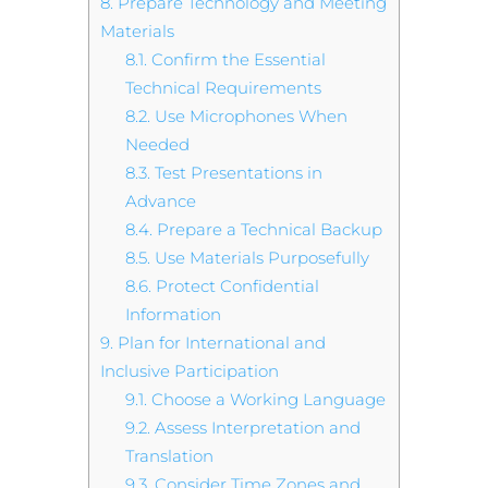
8.
Prepare Technology and Meeting
Materials
8.1.
Confirm the Essential
Technical Requirements
8.2.
Use Microphones When
Needed
8.3.
Test Presentations in
Advance
8.4.
Prepare a Technical Backup
8.5.
Use Materials Purposefully
8.6.
Protect Confidential
Information
9.
Plan for International and
Inclusive Participation
9.1.
Choose a Working Language
9.2.
Assess Interpretation and
Translation
9.3.
Consider Time Zones and