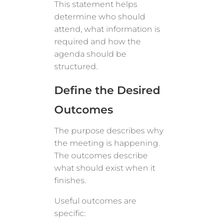
This statement helps
determine who should
attend, what information is
required and how the
agenda should be
structured.
Define the Desired
Outcomes
The purpose describes why
the meeting is happening.
The outcomes describe
what should exist when it
finishes.
Useful outcomes are
specific: