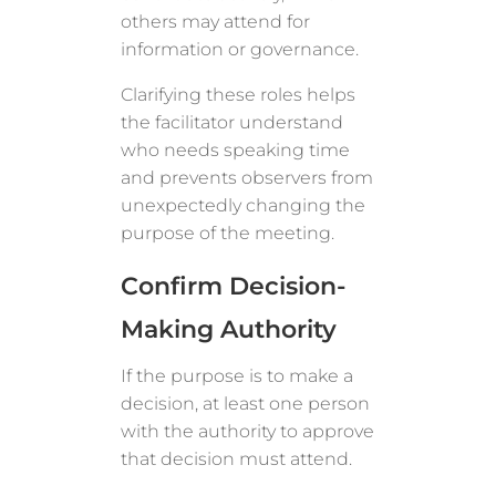
others may attend for
information or governance.
Clarifying these roles helps
the facilitator understand
who needs speaking time
and prevents observers from
unexpectedly changing the
purpose of the meeting.
Confirm Decision-
Making Authority
If the purpose is to make a
decision, at least one person
with the authority to approve
that decision must attend.