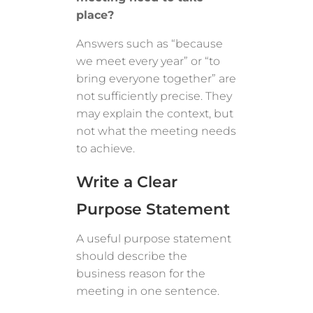
place?
Answers such as “because
we meet every year” or “to
bring everyone together” are
not sufficiently precise. They
may explain the context, but
not what the meeting needs
to achieve.
Write a Clear
Purpose Statement
A useful purpose statement
should describe the
business reason for the
meeting in one sentence.