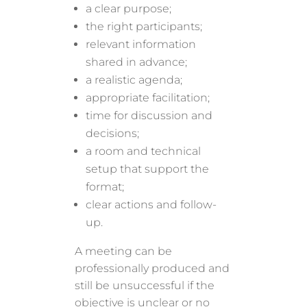
a clear purpose;
the right participants;
relevant information
shared in advance;
a realistic agenda;
appropriate facilitation;
time for discussion and
decisions;
a room and technical
setup that support the
format;
clear actions and follow-
up.
A meeting can be
professionally produced and
still be unsuccessful if the
objective is unclear or no