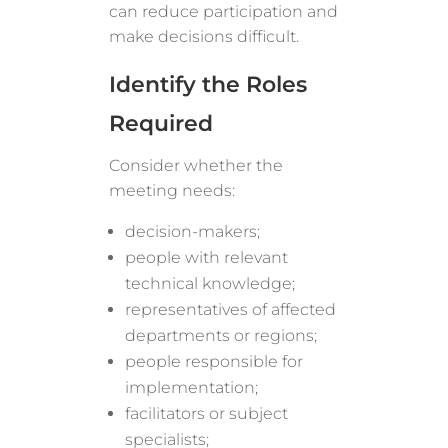
can reduce participation and
make decisions difficult.
Identify the Roles
Required
Consider whether the
meeting needs:
decision-makers;
people with relevant
technical knowledge;
representatives of affected
departments or regions;
people responsible for
implementation;
facilitators or subject
specialists;