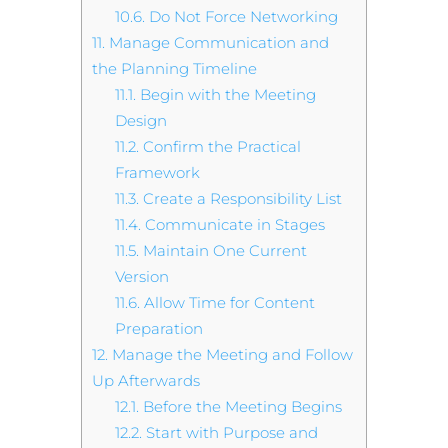
10.6.
Do Not Force Networking
11.
Manage Communication and
the Planning Timeline
11.1.
Begin with the Meeting
Design
11.2.
Confirm the Practical
Framework
11.3.
Create a Responsibility List
11.4.
Communicate in Stages
11.5.
Maintain One Current
Version
11.6.
Allow Time for Content
Preparation
12.
Manage the Meeting and Follow
Up Afterwards
12.1.
Before the Meeting Begins
12.2.
Start with Purpose and