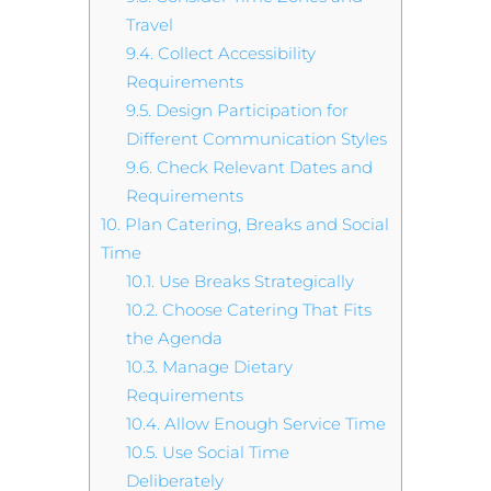
Travel
9.4.
Collect Accessibility
Requirements
9.5.
Design Participation for
Different Communication Styles
9.6.
Check Relevant Dates and
Requirements
10.
Plan Catering, Breaks and Social
Time
10.1.
Use Breaks Strategically
10.2.
Choose Catering That Fits
the Agenda
10.3.
Manage Dietary
Requirements
10.4.
Allow Enough Service Time
10.5.
Use Social Time
Deliberately