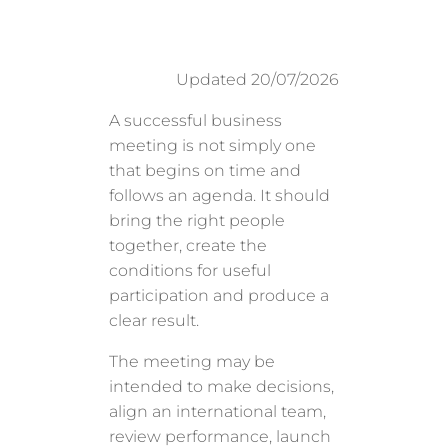
Updated 20/07/2026
A successful business
meeting is not simply one
that begins on time and
follows an agenda. It should
bring the right people
together, create the
conditions for useful
participation and produce a
clear result.
The meeting may be
intended to make decisions,
align an international team,
review performance, launch