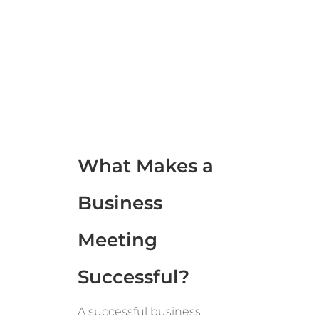
What Makes a
Business
Meeting
Successful?
A successful business