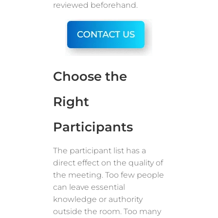
reviewed beforehand.
Choose the
Right
Participants
The participant list has a
direct effect on the quality of
the meeting. Too few people
can leave essential
knowledge or authority
outside the room. Too many