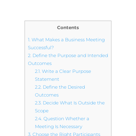
Contents
1.
What Makes a Business Meeting
Successful?
2.
Define the Purpose and Intended
Outcomes
2.1.
Write a Clear Purpose
Statement
2.2.
Define the Desired
Outcomes
2.3.
Decide What Is Outside the
Scope
2.4.
Question Whether a
Meeting Is Necessary
3.
Choose the Right Participants