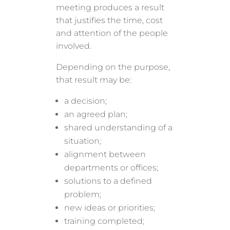
meeting produces a result
that justifies the time, cost
and attention of the people
involved.
Depending on the purpose,
that result may be:
a decision;
an agreed plan;
shared understanding of a
situation;
alignment between
departments or offices;
solutions to a defined
problem;
new ideas or priorities;
training completed;