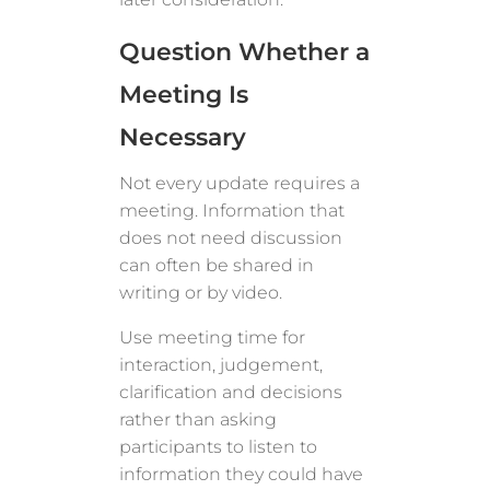
Question Whether a
Meeting Is
Necessary
Not every update requires a
meeting. Information that
does not need discussion
can often be shared in
writing or by video.
Use meeting time for
interaction, judgement,
clarification and decisions
rather than asking
participants to listen to
information they could have