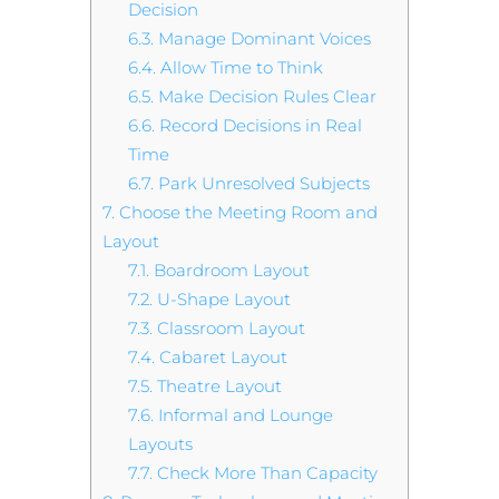
Decision
6.3.
Manage Dominant Voices
6.4.
Allow Time to Think
6.5.
Make Decision Rules Clear
6.6.
Record Decisions in Real
Time
6.7.
Park Unresolved Subjects
7.
Choose the Meeting Room and
Layout
7.1.
Boardroom Layout
7.2.
U-Shape Layout
7.3.
Classroom Layout
7.4.
Cabaret Layout
7.5.
Theatre Layout
7.6.
Informal and Lounge
Layouts
7.7.
Check More Than Capacity