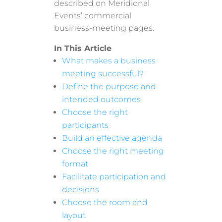
described on Meridional
Events’ commercial
business-meeting pages.
In This Article
What makes a business
meeting successful?
Define the purpose and
intended outcomes
Choose the right
participants
Build an effective agenda
Choose the right meeting
format
Facilitate participation and
decisions
Choose the room and
layout