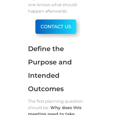
one knows what should
happen afterwards.
Define the
Purpose and
Intended
Outcomes
The first planning question
should be:
Why does this
meeting need to take