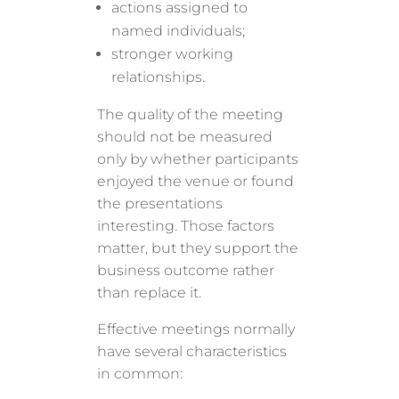
actions assigned to
named individuals;
stronger working
relationships.
The quality of the meeting
should not be measured
only by whether participants
enjoyed the venue or found
the presentations
interesting. Those factors
matter, but they support the
business outcome rather
than replace it.
Effective meetings normally
have several characteristics
in common: