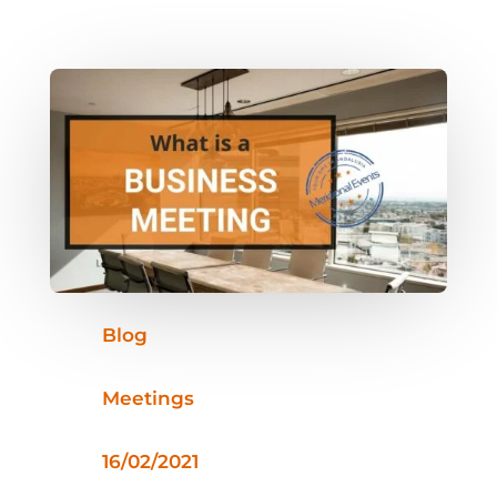
Blog
Meetings
16/02/2021