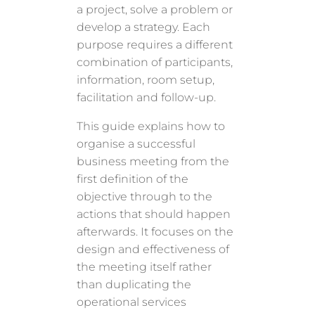
a project, solve a problem or
develop a strategy. Each
purpose requires a different
combination of participants,
information, room setup,
facilitation and follow-up.
This guide explains how to
organise a successful
business meeting from the
first definition of the
objective through to the
actions that should happen
afterwards. It focuses on the
design and effectiveness of
the meeting itself rather
than duplicating the
operational services