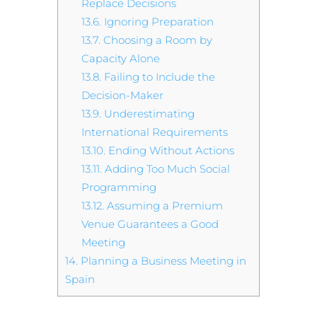
Replace Decisions
13.6.
Ignoring Preparation
13.7.
Choosing a Room by
Capacity Alone
13.8.
Failing to Include the
Decision-Maker
13.9.
Underestimating
International Requirements
13.10.
Ending Without Actions
13.11.
Adding Too Much Social
Programming
13.12.
Assuming a Premium
Venue Guarantees a Good
Meeting
14.
Planning a Business Meeting in
Spain