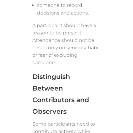
someone to record
decisions and actions.
A participant should have a
reason to be present.
Attendance should not be
based only on seniority, habit
or fear of excluding
someone.
Distinguish
Between
Contributors and
Observers
Some participants need to
contribute actively, while