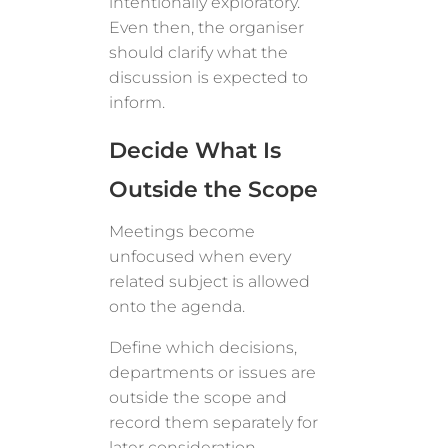
intentionally exploratory.
Even then, the organiser
should clarify what the
discussion is expected to
inform.
Decide What Is
Outside the Scope
Meetings become
unfocused when every
related subject is allowed
onto the agenda.
Define which decisions,
departments or issues are
outside the scope and
record them separately for
later consideration.