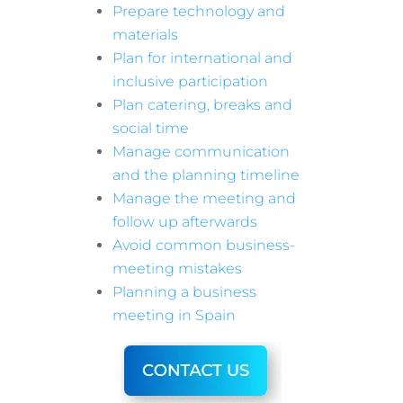
Prepare technology and
materials
Plan for international and
inclusive participation
Plan catering, breaks and
social time
Manage communication
and the planning timeline
Manage the meeting and
follow up afterwards
Avoid common business-
meeting mistakes
Planning a business
meeting in Spain