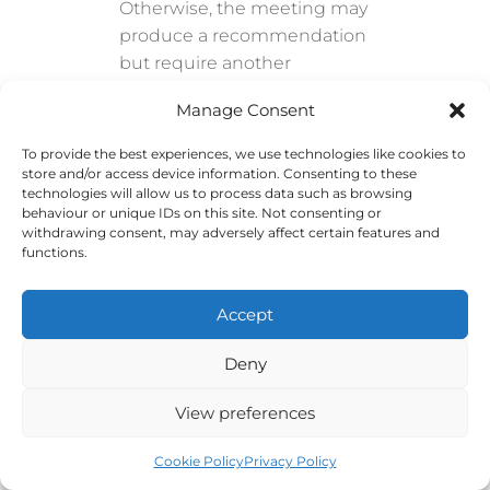
Otherwise, the meeting may
produce a recommendation
but require another
meeting before anything
Manage Consent
can proceed.
To provide the best experiences, we use technologies like cookies to
Consider Group Size
store and/or access device information. Consenting to these
technologies will allow us to process data such as browsing
behaviour or unique IDs on this site. Not consenting or
Small meetings support
withdrawing consent, may adversely affect certain features and
detailed discussion and fast
functions.
decisions. Larger meetings
can communicate
Accept
information to more people
but require stronger
Deny
structure.
View preferences
When a large group needs
active participation, use
Cookie Policy
Privacy Policy
smaller breakout groups,