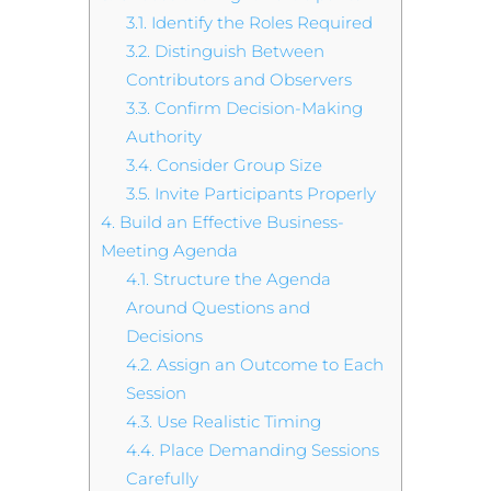
3.1.
Identify the Roles Required
3.2.
Distinguish Between
Contributors and Observers
3.3.
Confirm Decision-Making
Authority
3.4.
Consider Group Size
3.5.
Invite Participants Properly
4.
Build an Effective Business-
Meeting Agenda
4.1.
Structure the Agenda
Around Questions and
Decisions
4.2.
Assign an Outcome to Each
Session
4.3.
Use Realistic Timing
4.4.
Place Demanding Sessions
Carefully