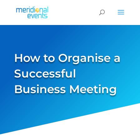
How to Organise a
Successful
Business Meeting