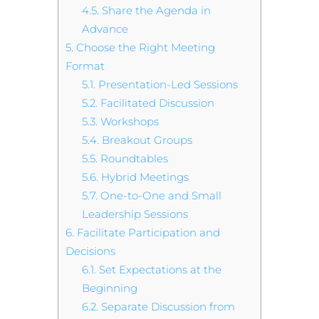
4.5.
Share the Agenda in
Advance
5.
Choose the Right Meeting
Format
5.1.
Presentation-Led Sessions
5.2.
Facilitated Discussion
5.3.
Workshops
5.4.
Breakout Groups
5.5.
Roundtables
5.6.
Hybrid Meetings
5.7.
One-to-One and Small
Leadership Sessions
6.
Facilitate Participation and
Decisions
6.1.
Set Expectations at the
Beginning
6.2.
Separate Discussion from