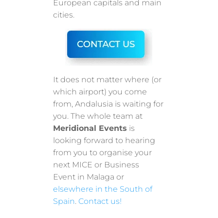
European capitals and main
cities.
It does not matter where (or
which airport) you come
from, Andalusia is waiting for
you. The whole team at
Meridional Events
is
looking forward to hearing
from you to organise your
next MICE or Business
Event in Malaga or
elsewhere in the South of
Spain
.
Contact us!