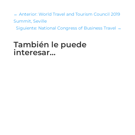
←
Anterior: World Travel and Tourism Council 2019
Summit, Seville
Siguiente: National Congress of Business Travel
→
También le puede
interesar…