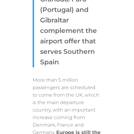
(Portugal) and
Gibraltar
complement the
airport offer that
serves Southern
Spain
More than 5 million
passengers are scheduled
to come from the UK, which
is the main departure
country, with an important
increase coming from
Denmark, France and
Germany.
Europe is still the