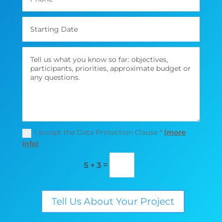
I accept the Data Protection Clause *
(more
info)
=
5 + 3
Tell Us About Your Project