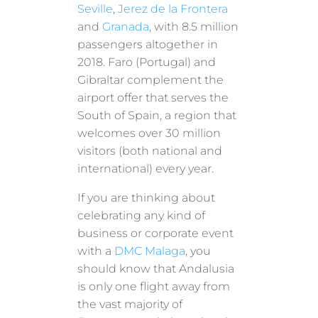
Seville
,
Jerez de la Frontera
and
Granada
, with 8.5 million
passengers altogether in
2018. Faro (Portugal) and
Gibraltar complement the
airport offer that serves the
South of Spain, a region that
welcomes over 30 million
visitors (both national and
international) every year.
If you are thinking about
celebrating any kind of
business or corporate event
with a
DMC Malaga
, you
should know that Andalusia
is only one flight away from
the vast majority of