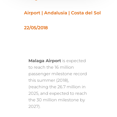
Airport | Andalusia | Costa del Sol
22/05/2018
Malaga Airport
is expected
to reach the 16 million
passenger milestone record
this summer (2018),
(reaching the 26.7 million in
2025, and expected to reach
the 30 million milestone by
2027).