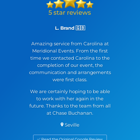
L. Brand 🇬🇧
Amazing service from Carolina at
Meridional Events. From the first
time we contacted Carolina to the
completion of our event, the
communication and arrangements
were first class.
We are certainly hoping to be able
to work with her again in the
future. Thanks to the team from all
at Chase Buchanan.
Seville
✅ Read the Original Google Review