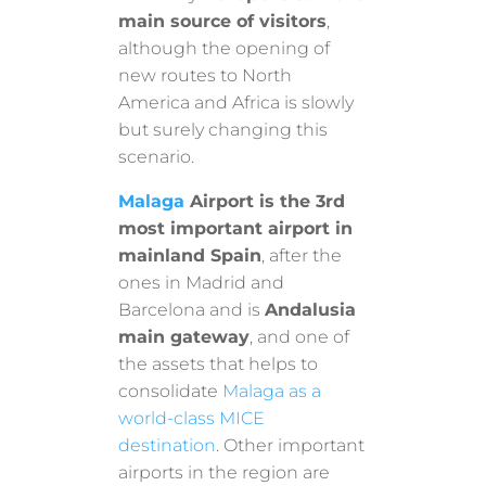
main source of visitors
,
although the opening of
new routes to North
America and Africa is slowly
but surely changing this
scenario.
Malaga
Airport is the 3rd
most important airport in
mainland Spain
, after the
ones in Madrid and
Barcelona and is
Andalusia
main gateway
, and one of
the assets that helps to
consolidate
Malaga as a
world-class MICE
destination
. Other important
airports in the region are