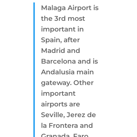
Malaga Airport is
the 3rd most
important in
Spain, after
Madrid and
Barcelona and is
Andalusia main
gateway. Other
important
airports are
Seville, Jerez de
la Frontera and
Granada. Faro