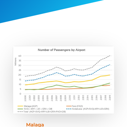
Malaga