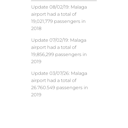
Update 08/02/19: Malaga
airport had a total of
19,021,779 passengers in
2018
Update 07/02/19: Malaga
airport had a total of
19,856,299 passengers in
2019
Update 03/07/26: Malaga
airport had a total of
26.760.549 passengers in
2019