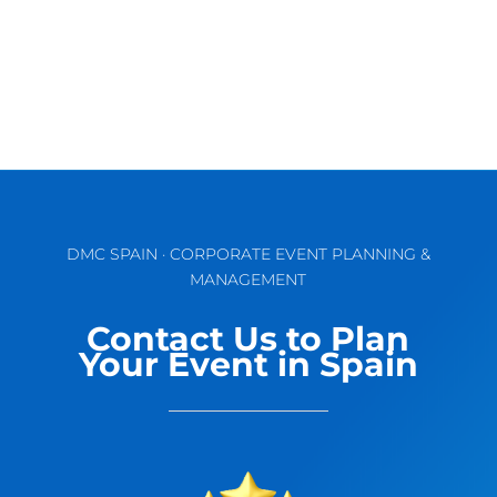
DMC SPAIN · CORPORATE EVENT PLANNING &
MANAGEMENT
Contact Us to Plan
Your Event in Spain