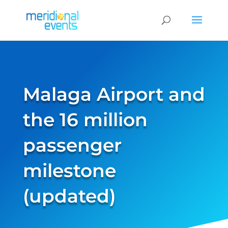
Malaga Airport and
the 16 million
passenger
milestone
(updated)