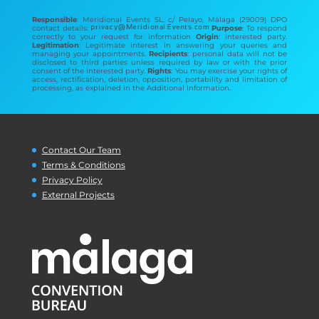
Responsible
: Meridional Events SL. c/ Pelayo, Málaga (29009) DPO
contact details:
Purpose
: To respond
correctly to your request for information
Origin
: interested party.
Legitimation
: Legitimate interest in answering your queries and
managing your appointments.
Recipients
: personal data will not be
disclosed to third parties unless required by law or with the prior
consent of the interested party.
Rights
: You may exercise your rights of
access, rectification, deletion, opposition, portability and limitation of
processing, as explained in the Additional Information.
Contact Our Team
Terms & Conditions
Privacy Policy
External Projects