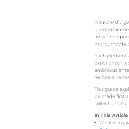
A successful ga
or entertainme
arrival, recept
the journey bac
Each element af
experience if ac
ambitious ente
technical rehe
This guide exp
be made first a
collection of u
In This Article
What is a gal