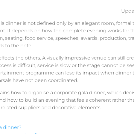
Upda
la dinner is not defined only by an elegant room, formal 
nt. It depends on how the complete evening works for t
ion, seating, food service, speeches, awards, production, tr
k to the hotel.
fects the others. A visually impressive venue can still cr
cess is difficult, service is slow or the stage cannot be se
rtainment programme can lose its impact when dinner 
arsals have not been coordinated.
lains how to organise a corporate gala dinner, which dec
nd how to build an evening that feels coherent rather tha
nrelated suppliers and decorative elements.
a dinner?