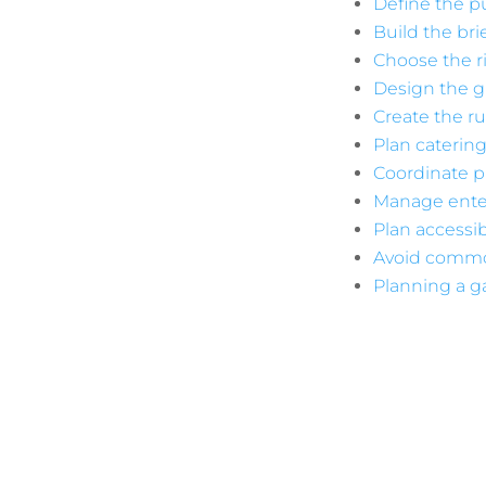
Define the 
Build the br
Choose the r
Design the g
Create the r
Plan catering
Coordinate p
Manage ente
Plan accessibi
Avoid commo
Planning a ga