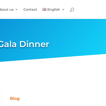
bout us
Contact
English
Gala Dinner
Blog