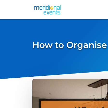
How to Organise 