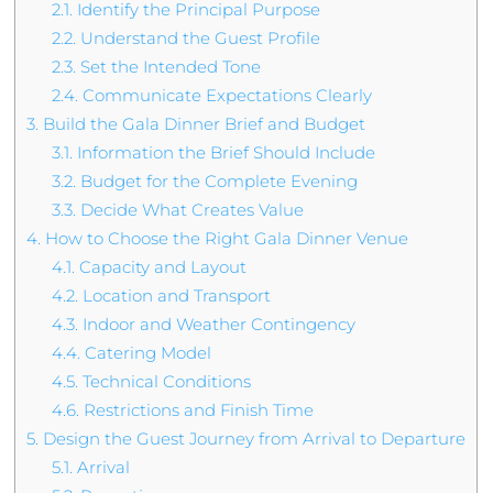
2.1.
Identify the Principal Purpose
2.2.
Understand the Guest Profile
2.3.
Set the Intended Tone
2.4.
Communicate Expectations Clearly
3.
Build the Gala Dinner Brief and Budget
3.1.
Information the Brief Should Include
3.2.
Budget for the Complete Evening
3.3.
Decide What Creates Value
4.
How to Choose the Right Gala Dinner Venue
4.1.
Capacity and Layout
4.2.
Location and Transport
4.3.
Indoor and Weather Contingency
4.4.
Catering Model
4.5.
Technical Conditions
4.6.
Restrictions and Finish Time
5.
Design the Guest Journey from Arrival to Departure
5.1.
Arrival