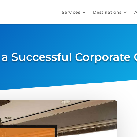
Services
Destinations
A
a Successful Corporate 