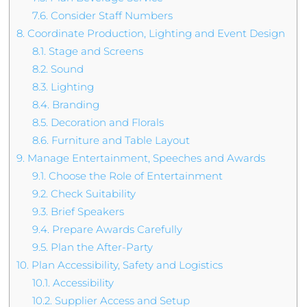
7.6.
Consider Staff Numbers
8.
Coordinate Production, Lighting and Event Design
8.1.
Stage and Screens
8.2.
Sound
8.3.
Lighting
8.4.
Branding
8.5.
Decoration and Florals
8.6.
Furniture and Table Layout
9.
Manage Entertainment, Speeches and Awards
9.1.
Choose the Role of Entertainment
9.2.
Check Suitability
9.3.
Brief Speakers
9.4.
Prepare Awards Carefully
9.5.
Plan the After-Party
10.
Plan Accessibility, Safety and Logistics
10.1.
Accessibility
10.2.
Supplier Access and Setup