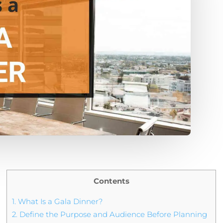
Contents
1.
What Is a Gala Dinner?
2.
Define the Purpose and Audience Before Planning