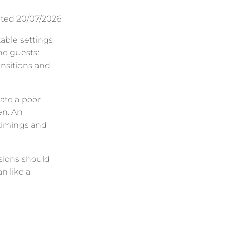
ted 20/07/2026
table settings
he guests:
ansitions and
eate a poor
en. An
timings and
isions should
n like a