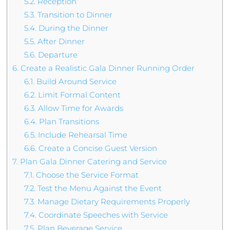
5.2.
Reception
5.3.
Transition to Dinner
5.4.
During the Dinner
5.5.
After Dinner
5.6.
Departure
6.
Create a Realistic Gala Dinner Running Order
6.1.
Build Around Service
6.2.
Limit Formal Content
6.3.
Allow Time for Awards
6.4.
Plan Transitions
6.5.
Include Rehearsal Time
6.6.
Create a Concise Guest Version
7.
Plan Gala Dinner Catering and Service
7.1.
Choose the Service Format
7.2.
Test the Menu Against the Event
7.3.
Manage Dietary Requirements Properly
7.4.
Coordinate Speeches with Service
7.5.
Plan Beverage Service