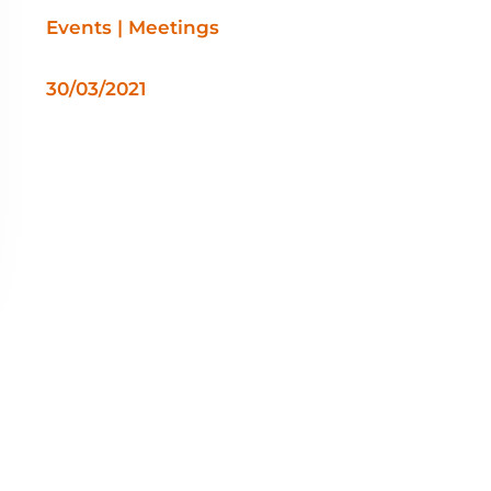
Events | Meetings
30/03/2021