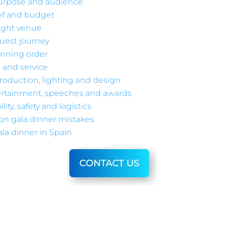
purpose and audience
ief and budget
ight venue
uest journey
unning order
 and service
roduction, lighting and design
rtainment, speeches and awards
lity, safety and logistics
n gala dinner mistakes
la dinner in Spain