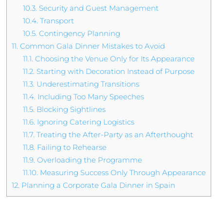
10.3.
Security and Guest Management
10.4.
Transport
10.5.
Contingency Planning
11.
Common Gala Dinner Mistakes to Avoid
11.1.
Choosing the Venue Only for Its Appearance
11.2.
Starting with Decoration Instead of Purpose
11.3.
Underestimating Transitions
11.4.
Including Too Many Speeches
11.5.
Blocking Sightlines
11.6.
Ignoring Catering Logistics
11.7.
Treating the After-Party as an Afterthought
11.8.
Failing to Rehearse
11.9.
Overloading the Programme
11.10.
Measuring Success Only Through Appearance
12.
Planning a Corporate Gala Dinner in Spain