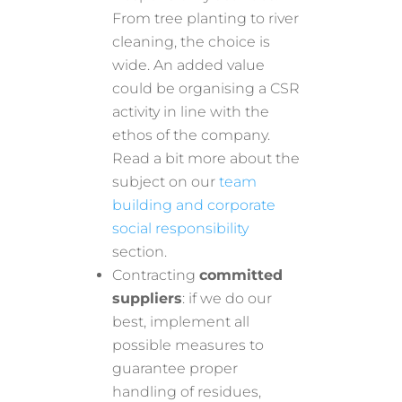
From tree planting to river
cleaning, the choice is
wide. An added value
could be organising a CSR
activity in line with the
ethos of the company.
Read a bit more about the
subject on our
team
building and corporate
social responsibility
section.
Contracting
committed
suppliers
: if we do our
best, implement all
possible measures to
guarantee proper
handling of residues,