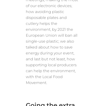
of our electronic devices;
how avoiding plastic
disposable plates and
cutlery helps the
environment, by 2021 the
European Union will ban all
single-use plastic; we also
talked about how to save
energy during your event,
and last but not least, how
supporting local producers
can help the environment,
with the Local Food
Movement.
Going the extra