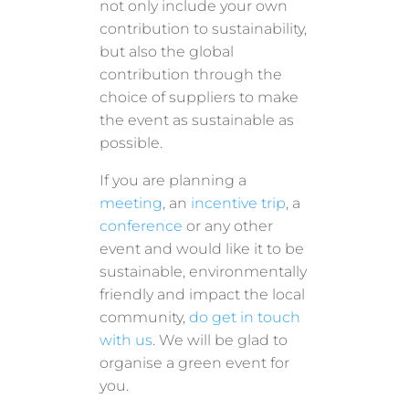
not only include your own
contribution to sustainability,
but also the global
contribution through the
choice of suppliers to make
the event as sustainable as
possible.
If you are planning a
meeting
, an
incentive trip
, a
conference
or any other
event and would like it to be
sustainable, environmentally
friendly and impact the local
community,
do get in touch
with us
. We will be glad to
organise a green event for
you.