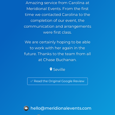
Amazing service from Carolina at
Meridional Events. From the first
time we contacted Carolina to the
completion of our event, the
communication and arrangements
were first class.
We are certainly hoping to be able
to work with her again in the
future. Thanks to the team from all
at Chase Buchanan.
Seville
✅ Read the Original Google Review