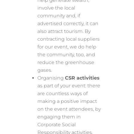
help generate wealth,
involve the local
community and, if
advertised correctly, it can
also attract tourism. By
contracting local suppliers
for our event, we do help
the community, too, and
reduce the greenhouse
gases.
Organising
CSR activities
as part of your event: there
are countless ways of
making a positive impact
on the event attendees, by
engaging them in
Corporate Social
Responsibility activities.