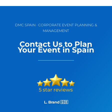
DMC SPAIN · CORPORATE EVENT PLANNING &
MANAGEMENT
Contact Us to Plan
Your Event in Spain
L. Brand 🇬🇧