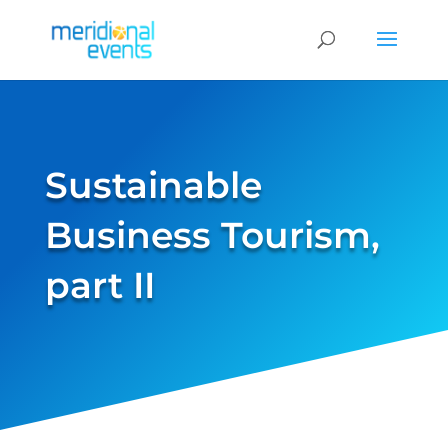
Sustainable
Business Tourism,
part II