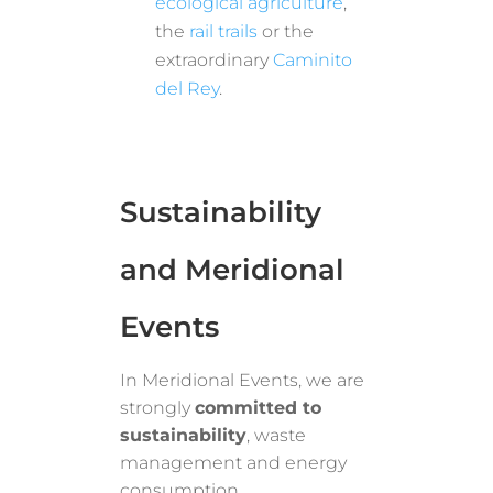
ecological agriculture
,
the
rail trails
or the
extraordinary
Caminito
del Rey
.
Sustainability
and Meridional
Events
In Meridional Events, we are
strongly
committed to
sustainability
, waste
management and energy
consumption.