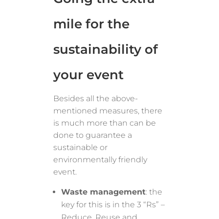
mile for the
sustainability of
your event
Besides all the above-
mentioned measures, there
is much more than can be
done to guarantee a
sustainable or
environmentally friendly
event.
Waste management
: the
key for this is in the 3 “Rs” –
Reduce, Reuse and