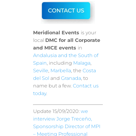
Meridional Events
is your
local
DMC for all Corporate
and MICE events
in
Andalusia and the South of
Spain
, including
Malaga
,
Seville
,
Marbella
, the
Costa
del Sol
and
Granada
, to
name but a few.
Contact us
today
.
Update 15/09/2020:
we
interview Jorge Treceño,
Sponsorship Director of MPI
– Meeting Professional