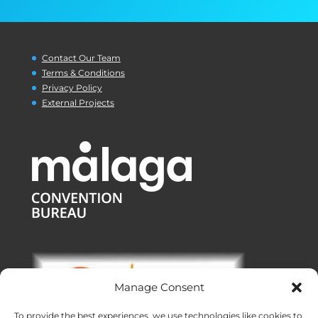
Contact Our Team
Terms & Conditions
Privacy Policy
External Projects
Manage Consent
To provide the best experiences, we use technologies like cookies to