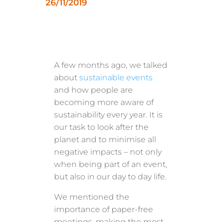
26/11/2019
A few months ago, we talked
about
sustainable events
and how people are
becoming more aware of
sustainability every year. It is
our task to look after the
planet and to minimise all
negative impacts – not only
when being part of an event,
but also in our day to day life.
We mentioned the
importance of paper-free
meetings, making the most