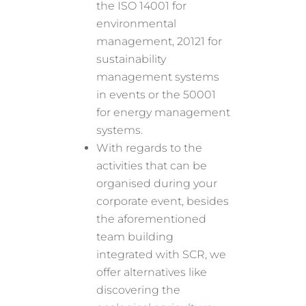
the ISO 14001 for
environmental
management, 20121 for
sustainability
management systems
in events or the 50001
for energy management
systems.
With regards to the
activities that can be
organised during your
corporate event, besides
the aforementioned
team building
integrated with SCR, we
offer alternatives like
discovering the