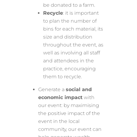
be donated to a farm.
Recycle
: it is important
to plan the number of
bins for each material, its
size and distribution
throughout the event, as
well as involving all staff
and attendees in the
practice, encouraging
them to recycle.
Generate a
social and
economic impact
with
our event: by maximising
the positive impact of the
event in the local
community, our event can