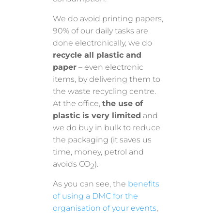
We do avoid printing papers,
90% of our daily tasks are
done electronically, we do
recycle all plastic and
paper
– even electronic
items, by delivering them to
the waste recycling centre.
At the office,
the use of
plastic is very limited
and
we do buy in bulk to reduce
the packaging (it saves us
time, money, petrol and
avoids CO
).
2
As you can see, the
benefits
of using a DMC for the
organisation of your events
,