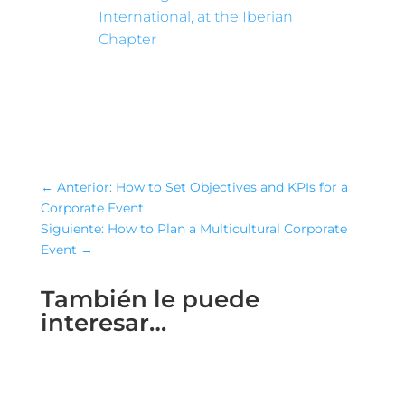
International, at the Iberian
Chapter
←
Anterior: How to Set Objectives and KPIs for a
Corporate Event
Siguiente: How to Plan a Multicultural Corporate
Event
→
También le puede
interesar…