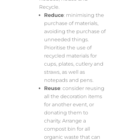
Recycle.
Reduce
: minimising the
purchase of materials,
avoiding the purchase of
unneeded things.
Prioritise the use of
recycled materials for
cups, plates, cutlery and
straws, as well as
notepads and pens.
Reuse
: consider reusing
all the decoration items
for another event, or
donating them to
charity. Arrange a
compost bin for all
organic waste that can