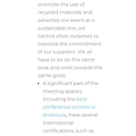
promote the use of
recycled materials and
advertise our event as a
sustainable one, we
cannot allow ourselves to
overlook the commitment
of our suppliers. We all
have to be on the same
boat and work towards the
same goals.
A significant part of the
meeting spaces,
including the
best
conference centres in
Andalusia
, have several
international
certifications, such as