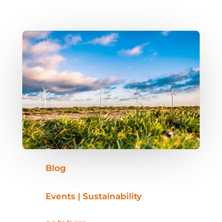
Blog
Events | Sustainability