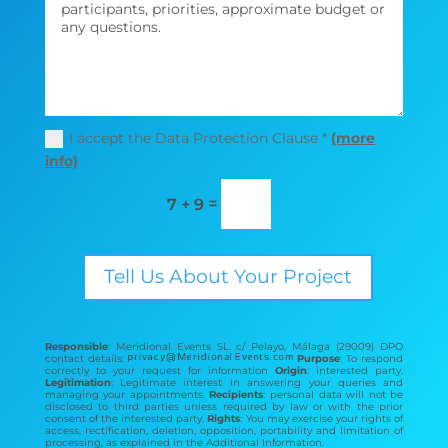
I accept the Data Protection Clause *
(more
info)
=
7 + 9
Tell Us About Your Project
Responsible
: Meridional Events SL. c/ Pelayo, Málaga (29009) DPO
contact details:
Purpose
: To respond
correctly to your request for information
Origin
: interested party.
Legitimation
: Legitimate interest in answering your queries and
managing your appointments.
Recipients
: personal data will not be
disclosed to third parties unless required by law or with the prior
consent of the interested party.
Rights
: You may exercise your rights of
access, rectification, deletion, opposition, portability and limitation of
processing, as explained in the Additional Information.