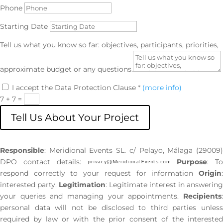
Phone
Starting Date
Tell us what you know so far: objectives, participants, priorities,
approximate budget or any questions.
I accept the Data Protection Clause *
(more info)
7 + 7
=
Tell Us About Your Project
Responsible
: Meridional Events SL. c/ Pelayo, Málaga (29009)
DPO contact details:
Purpose
: T
respond correctly to your request for information
Origin
:
interested party.
Legitimation
: Legitimate interest in answering
your queries and managing your appointments.
Recipients
:
personal data will not be disclosed to third parties unless
required by law or with the prior consent of the interested