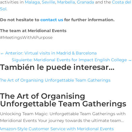
activities in
Malaga
,
Seville
,
Marbella
,
Granada
and the
Costa del
Sol
.
Do not hesitate to
contact us
for further information.
The team at Meridional Events
#MeetingsWithAPurpose
←
Anterior: Virtual visits in Madrid & Barcelona
Siguiente: Meridional Events for Impact English College
→
También le puede interesar…
The Art of Organising
Unforgettable Team Gatherings
Unlocking Team Magic: Unforgettable Team Gatherings with
Meridional Events Your journey towards the ultimate team...