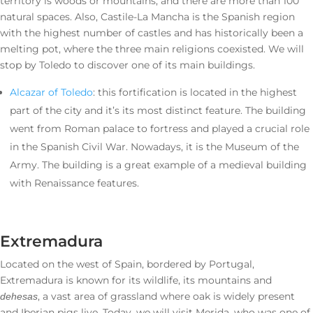
territory is woods or mountains, and there are more than 100
natural spaces. Also, Castile-La Mancha is the Spanish region
with the highest number of castles and has historically been a
melting pot, where the three main religions coexisted. We will
stop by Toledo to discover one of its main buildings.
Alcazar of Toledo
: this fortification is located in the highest
part of the city and it’s its most distinct feature. The building
went from Roman palace to fortress and played a crucial role
in the Spanish Civil War. Nowadays, it is the Museum of the
Army. The building is a great example of a medieval building
with Renaissance features.
Extremadura
Located on the west of Spain, bordered by Portugal,
Extremadura is known for its wildlife, its mountains and
, a vast area of grassland where oak is widely present
dehesas
and Iberian pigs live. Today, we will visit Merida, who was one of