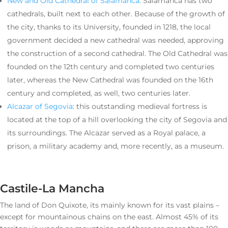
New and Old Cathedral of Salamanca
: Salamanca has two
cathedrals, built next to each other. Because of the growth of
the city, thanks to its University, founded in 1218, the local
government decided a new cathedral was needed, approving
the construction of a second cathedral. The Old Cathedral was
founded on the 12th century and completed two centuries
later, whereas the New Cathedral was founded on the 16th
century and completed, as well, two centuries later.
Alcazar of Segovia
: this outstanding medieval fortress is
located at the top of a hill overlooking the city of Segovia and
its surroundings. The Alcazar served as a Royal palace, a
prison, a military academy and, more recently, as a museum.
Castile-La Mancha
The land of Don Quixote, its mainly known for its vast plains –
except for mountainous chains on the east. Almost 45% of its