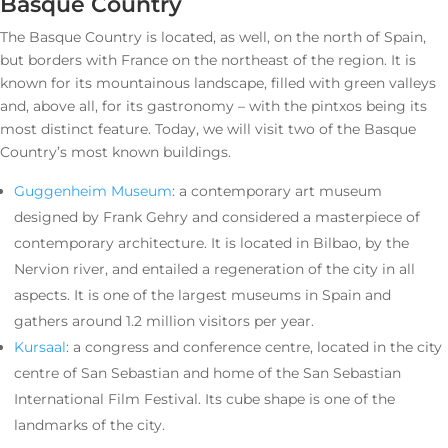
Basque Country
The Basque Country is located, as well, on the north of Spain,
but borders with France on the northeast of the region. It is
known for its mountainous landscape, filled with green valleys
and, above all, for its gastronomy – with the pintxos being its
most distinct feature. Today, we will visit two of the Basque
Country’s most known buildings.
Guggenheim Museum
: a contemporary art museum
designed by Frank Gehry and considered a masterpiece of
contemporary architecture. It is located in Bilbao, by the
Nervion river, and entailed a regeneration of the city in all
aspects. It is one of the largest museums in Spain and
gathers around 1.2 million visitors per year.
Kursaal
: a congress and conference centre, located in the city
centre of San Sebastian and home of the San Sebastian
International Film Festival. Its cube shape is one of the
landmarks of the city.