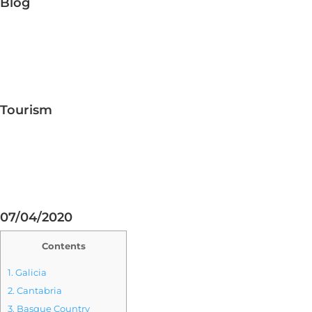
Blog
Tourism
07/04/2020
Contents
1.
Galicia
2.
Cantabria
3.
Basque Country