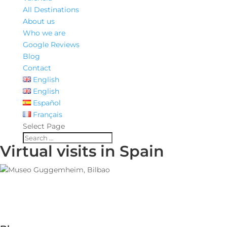
All Destinations
About us
Who we are
Google Reviews
Blog
Contact
English
English
Español
Français
Select Page
Virtual visits in Spain