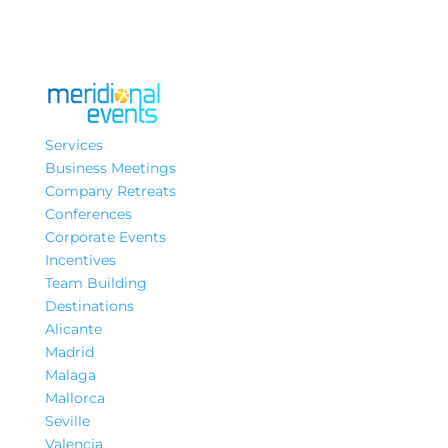
Services
Business Meetings
Company Retreats
Conferences
Corporate Events
Incentives
Team Building
Destinations
Alicante
Madrid
Malaga
Mallorca
Seville
Valencia