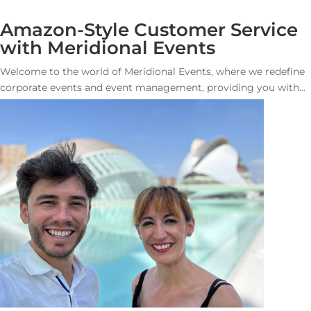
Amazon-Style Customer Service
with Meridional Events
Welcome to the world of Meridional Events, where we redefine
corporate events and event management, providing you with...