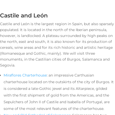
Castile and León
Castile and León is the largest region in Spain, but also sparsely
populated. It is located in the north of the Iberian peninsula,
however, is landlocked. A plateau surrounded by high peaks on
the north, east and south, it is also known for its production of
cereals, wine areas and for its rich historic and artistic heritage
(Romanesque and Gothic, mainly). We will visit three
monuments, in the Castilian cities of Burgos, Salamanca and
Segovia.
Miraflores Charterhouse
: an impressive Carthusian
charterhouse located on the outskirts of the city of Burgos. It
is considered a late-Gothic jewel and its Altarpiece, gilded
with the first shipment of gold from the Americas, and the
Sepulchers of John II of Castile and Isabella of Portugal, are
some of the most relevant features of the charterhouse.