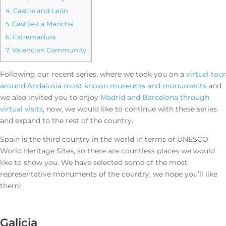
4.
Castile and León
5.
Castile-La Mancha
6.
Extremadura
7.
Valencian Community
Following our recent series, where we took you on a
virtual tour
around Andalusia most known museums and monuments
and
we also invited you to enjoy
Madrid and Barcelona through
virtual visits
, now, we would like to continue with these series
and expand to the rest of the country.
Spain is the third country in the world in terms of UNESCO
World Heritage Sites, so there are countless places we would
like to show you. We have selected some of the most
representative monuments of the country, we hope you’ll like
them!
Galicia