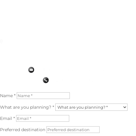
us a wide variety of activities. Here lies the difference from the
rest of the agencies.
Truly a very complete and exclusive agency.
(original review in 🇪🇦)
Granada
✅ Read the Original Google Review
Name *
What are you planning? *
Email *
Preferred destination