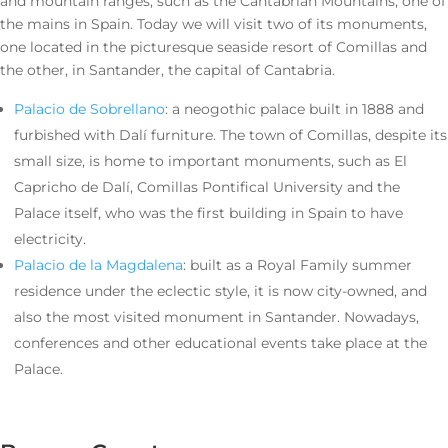
and mountain ranges, such as the Cantabrian Mountains, one of
the mains in Spain. Today we will visit two of its monuments,
one located in the picturesque seaside resort of Comillas and
the other, in Santander, the capital of Cantabria.
Palacio de Sobrellano
: a neogothic palace built in 1888 and
furbished with Dalí furniture. The town of Comillas, despite its
small size, is home to important monuments, such as El
Capricho de Dalí, Comillas Pontifical University and the
Palace itself, who was the first building in Spain to have
electricity.
Palacio de la Magdalena
: built as a Royal Family summer
residence under the eclectic style, it is now city-owned, and
also the most visited monument in Santander. Nowadays,
conferences and other educational events take place at the
Palace.