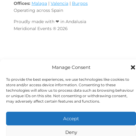
Offices:
Malaga
|
Valencia
|
Burgos
Operating across Spain
Proudly made with ❤ in Andalusia
Meridional Events ® 2026
Manage Consent
To provide the best experiences, we use technologies like cookies to
store and/or access device information. Consenting to these
technologies will allow us to process data such as browsing behaviour
or unique IDs on this site. Not consenting or withdrawing consent,
may adversely affect certain features and functions.
Accept
Deny