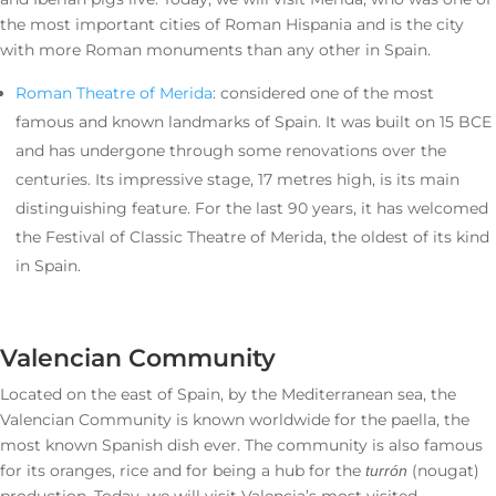
the most important cities of Roman Hispania and is the city
with more Roman monuments than any other in Spain.
Roman Theatre of Merida
: considered one of the most
famous and known landmarks of Spain. It was built on 15 BCE
and has undergone through some renovations over the
centuries. Its impressive stage, 17 metres high, is its main
distinguishing feature. For the last 90 years, it has welcomed
the Festival of Classic Theatre of Merida, the oldest of its kind
in Spain.
Valencian Community
Located on the east of Spain, by the Mediterranean sea, the
Valencian Community is known worldwide for the paella, the
most known Spanish dish ever. The community is also famous
for its oranges, rice and for being a hub for the
(nougat)
turrón