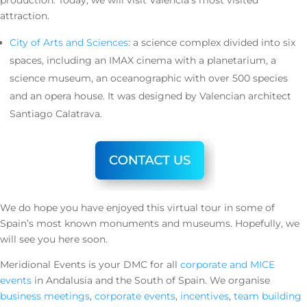
production. Today, we will visit Valencia’s most visited
attraction.
City of Arts and Sciences
: a science complex divided into six
spaces, including an IMAX cinema with a planetarium, a
science museum, an oceanographic with over 500 species
and an opera house. It was designed by Valencian architect
Santiago Calatrava.
We do hope you have enjoyed this virtual tour in some of
Spain’s most known monuments and museums. Hopefully, we
will see you here soon.
Meridional Events is your DMC for all
corporate and MICE
events
in Andalusia and the South of Spain. We organise
business meetings
,
corporate events
,
incentives
,
team building