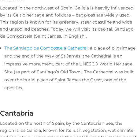
Located in the northwest of Spain, Galicia is heavily influenced
by its Celtic heritage and folklore – bagpipes are widely used.
This region is known for its greenery, steer coastline and wide
and unspoiled beaches. Today, we will visit its capital, Santiago
de Compostela (Saint James, in English).
The Santiago de Compostela Cathedral
: a place of pilgrimage
and the end of the Way of St James, the Cathedral is an
impressive monument, part of the UNESCO World Heritage
Site (as part of Santiago’s Old Town). The Cathedral was built
over the burial place of Saint James the Great, one of the
apostles.
Cantabria
Located on the north of Spain, by the Cantabrian Sea, the
region is, as Galicia, known for its lush vegetation, wet climate