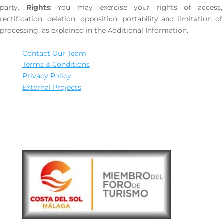
party.
Rights
: You may exercise your rights of access,
rectification, deletion, opposition, portability and limitation of
processing, as explained in the Additional Information.
Contact Our Team
Terms & Conditions
Privacy Policy
External Projects