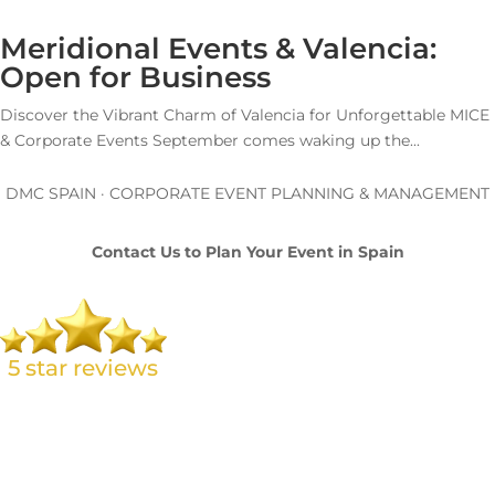
Meridional Events & Valencia:
Open for Business
Discover the Vibrant Charm of Valencia for Unforgettable MICE
& Corporate Events September comes waking up the...
DMC SPAIN · CORPORATE EVENT PLANNING & MANAGEMENT
Contact Us to Plan Your Event in Spain
L. Brand 🇬🇧
Amazing service from Carolina at Meridional Events. From the