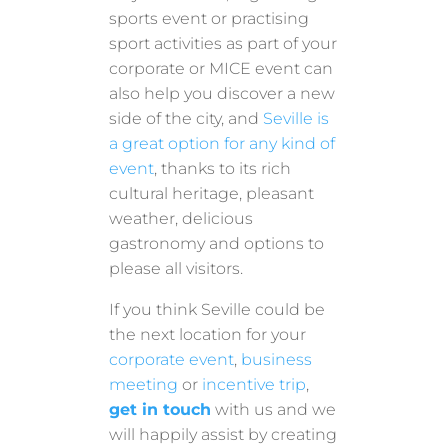
sports event or practising
sport activities as part of your
corporate or MICE event can
also help you discover a new
side of the city, and
Seville is
a great option for any kind of
event
, thanks to its rich
cultural heritage, pleasant
weather, delicious
gastronomy and options to
please all visitors.
If you think Seville could be
the next location for your
corporate event
,
business
meeting
or
incentive trip
,
get in touch
with us and we
will happily assist by creating