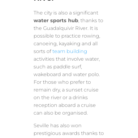
The city is also a significant
water sports hub
, thanks to
the Guadalquivir River. It is
possible to practice rowing,
canoeing, kayaking and all
sorts of
team building
activities that involve water,
such as paddle surf,
wakeboard and water polo.
For those who prefer to
remain dry, a sunset cruise
on the river or a drinks
reception aboard a cruise
can also be organised.
Seville has also won
prestigious awards thanks to