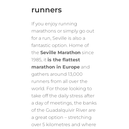
runners
If you enjoy running
marathons or simply go out
for a run, Seville is also a
fantastic option. Home of
the
Seville Marathon
since
1985, it
is the flattest
marathon in Europe
and
gathers around 13,000
runners from all over the
world. For those looking to
take off the daily stress after
a day of meetings, the banks
of the Guadalquivir River are
a great option – stretching
over 5 kilometres and where