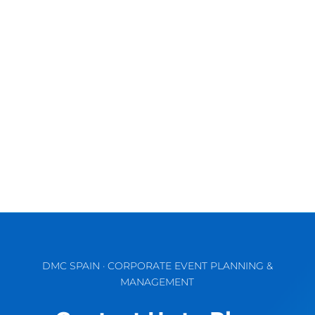
Exciting times ahead! A large number of
hotels, most of them with meeting and
events spaces, have just opened or are...
DMC SPAIN · CORPORATE EVENT PLANNING &
MANAGEMENT