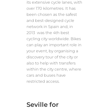
its extensive cycle lanes, with
over 170 kilometres. It has
been chosen as the safest
and best-designed cycle
network in Spain and, in
2013 was the 4th best
cycling city worldwide. Bikes
can play an important role in
your event, by organising a
discovery tour of the city or
also to help with transfers
within the city centre, where
cars and buses have
restricted access.
Seville for