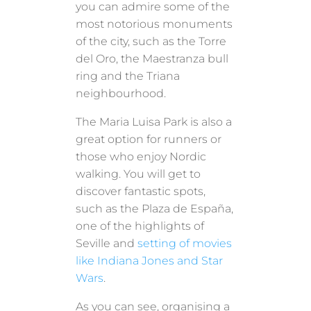
you can admire some of the
most notorious monuments
of the city, such as the Torre
del Oro, the Maestranza bull
ring and the Triana
neighbourhood.
The Maria Luisa Park is also a
great option for runners or
those who enjoy Nordic
walking. You will get to
discover fantastic spots,
such as the Plaza de España,
one of the highlights of
Seville and
setting of movies
like Indiana Jones and Star
Wars
.
As you can see, organising a