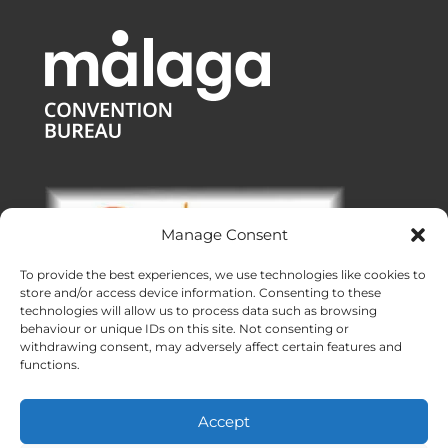
Manage Consent
To provide the best experiences, we use technologies like cookies to
store and/or access device information. Consenting to these
technologies will allow us to process data such as browsing
behaviour or unique IDs on this site. Not consenting or
withdrawing consent, may adversely affect certain features and
functions.
Offices:
Malaga
|
Valencia
|
Burgos
Operating across Spain
Accept
Proudly made with ❤ in Andalusia
Meridional Events ® 2026