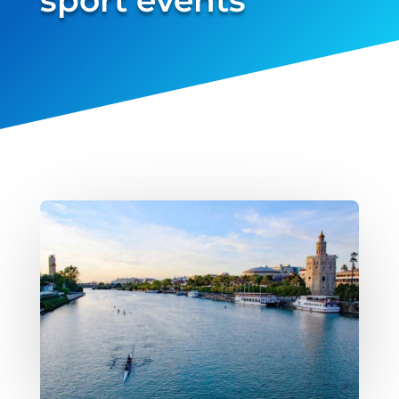
verified...