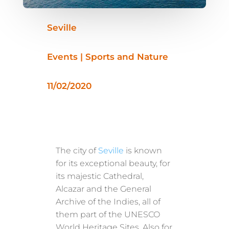
Seville
Events | Sports and Nature
11/02/2020
The city of
Seville
is known
for its exceptional beauty, for
its majestic Cathedral,
Alcazar and the General
Archive of the Indies, all of
them part of the UNESCO
World Heritage Sites. Also for