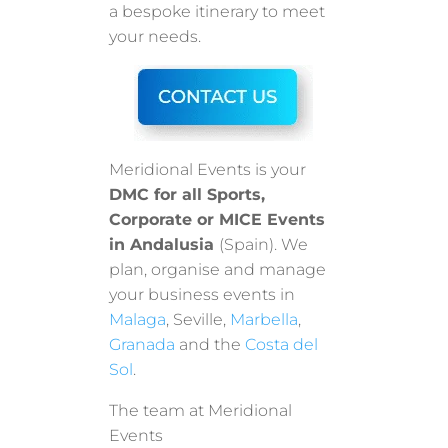
a bespoke itinerary to meet
your needs.
Meridional Events is your
DMC for all Sports,
Corporate or MICE Events
in Andalusia
(Spain). We
plan, organise and manage
your business events in
Malaga
, Seville,
Marbella
,
Granada
and the
Costa del
Sol
.
The team at Meridional
Events