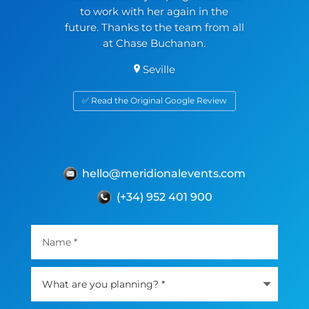
to work with her again in the
future. Thanks to the team from all
at Chase Buchanan.
Seville
✅ Read the Original Google Review