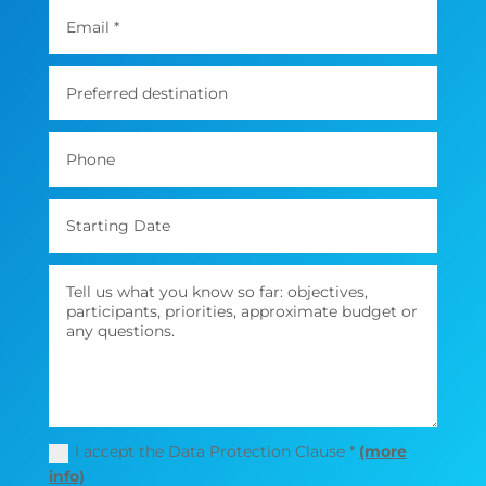
I accept the Data Protection Clause *
(more
info)