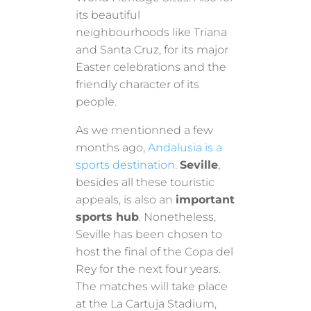
its beautiful
neighbourhoods like Triana
and Santa Cruz, for its major
Easter celebrations and the
friendly character of its
people.
As we mentionned a few
months ago,
Andalusia is a
sports destination
.
Seville
,
besides all these touristic
appeals, is also an
important
sports hub
. Nonetheless,
Seville has been chosen to
host the final of the Copa del
Rey for the next four years.
The matches will take place
at the La Cartuja Stadium,