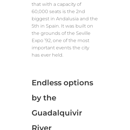
that with a capacity of
60,000 seats is the 2nd
biggest in Andalusia and the
5th in Spain. It was built on
the grounds of the Seville
Expo ’92, one of the most
important events the city
has ever held.
Endless options
by the
Guadalquivir
River