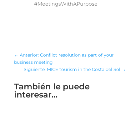
#MeetingsWithAPurpose
←
Anterior: Conflict resolution as part of your
business meeting
Siguiente: MICE tourism in the Costa del Sol
→
También le puede
interesar…