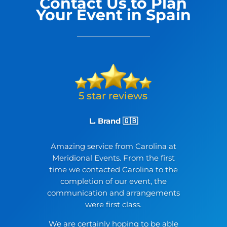
Contact Us to Plan
Your Event in Spain
L. Brand 🇬🇧
Amazing service from Carolina at
Meridional Events. From the first
time we contacted Carolina to the
completion of our event, the
communication and arrangements
were first class.
We are certainly hoping to be able