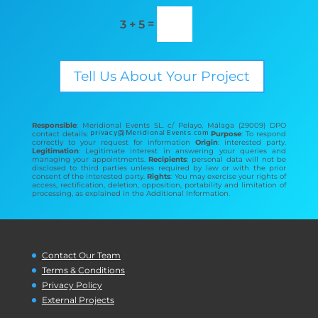
=
3 + 5
Tell Us About Your Project
Responsible
: Meridional Events SL. c/ Pelayo, Málaga (29009) DPO
contact details:
Purpose
: To respond
correctly to your request for information
Origin
: interested party.
Legitimation
: Legitimate interest in answering your queries and
managing your appointments.
Recipients
: personal data will not be
disclosed to third parties unless required by law or with the prior
consent of the interested party.
Rights
: You may exercise your rights of
access, rectification, deletion, opposition, portability and limitation of
processing, as explained in the Additional Information.
Contact Our Team
Terms & Conditions
Privacy Policy
External Projects