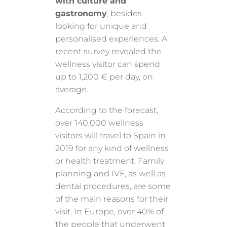
with culture and
gastronomy
, besides
looking for unique and
personalised experiences. A
recent survey revealed the
wellness visitor can spend
up to 1,200 € per day, on
average.
According to the forecast,
over 140,000 wellness
visitors will travel to Spain in
2019 for any kind of wellness
or health treatment. Family
planning and IVF, as well as
dental procedures, are some
of the main reasons for their
visit. In Europe, over 40% of
the people that underwent