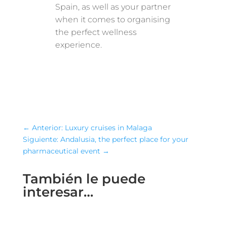
Spain, as well as your partner
when it comes to organising
the perfect wellness
experience.
←
Anterior: Luxury cruises in Malaga
Siguiente: Andalusia, the perfect place for your
pharmaceutical event
→
También le puede
interesar…