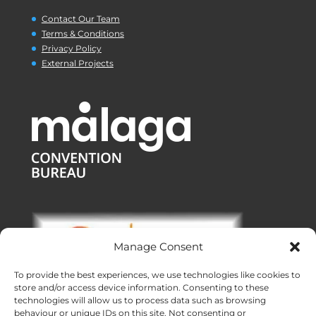
Contact Our Team
Terms & Conditions
Privacy Policy
External Projects
Manage Consent
To provide the best experiences, we use technologies like cookies to
store and/or access device information. Consenting to these
technologies will allow us to process data such as browsing
behaviour or unique IDs on this site. Not consenting or