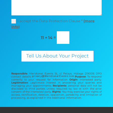
I accept the Data Protection Clause *
(more
info)
=
11 + 14
Tell Us About Your Project
Responsible
: Meridional Events SL. c/ Pelayo, Málaga (29009) DPO
contact details:
Purpose
: To respond
correctly to your request for information
Origin
: interested party.
Legitimation
: Legitimate interest in answering your queries and
managing your appointments.
Recipients
: personal data will not be
disclosed to third parties unless required by law or with the prior
consent of the interested party.
Rights
: You may exercise your rights of
access, rectification, deletion, opposition, portability and limitation of
processing, as explained in the Additional Information.