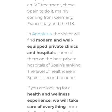
an IVF treatment, chose
Spain to do it, mainly
coming from Germany,
France, Italy and the UK.
In
Andalusia
, the visitor will
find
modern and well-
equipped private clinics
and hospitals
, some of
them on the best private
hospitals of Spain’s ranking.
The level of healthcare in
Spain is second to none.
If you are looking for a
health and wellness
experience, we will take
care of everything
, from