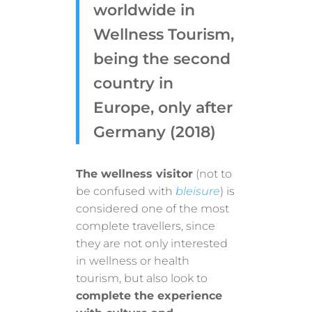
worldwide in
Wellness Tourism,
being the second
country in
Europe, only after
Germany (2018)
The wellness visitor
(not to
be confused with
bleisure
) is
considered one of the most
complete travellers, since
they are not only interested
in wellness or health
tourism, but also look to
complete the experience