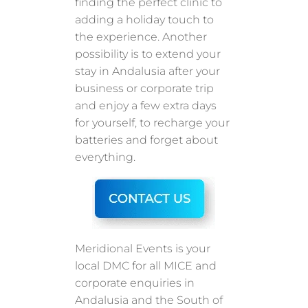
finding the perfect clinic to
adding a holiday touch to
the experience. Another
possibility is to extend your
stay in Andalusia after your
business or corporate trip
and enjoy a few extra days
for yourself, to recharge your
batteries and forget about
everything.
Meridional Events is your
local DMC for all MICE and
corporate enquiries in
Andalusia and the South of