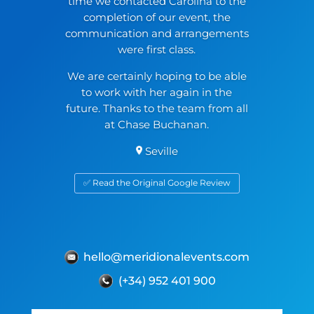
time we contacted Carolina to the
completion of our event, the
communication and arrangements
were first class.
We are certainly hoping to be able
to work with her again in the
future. Thanks to the team from all
at Chase Buchanan.
Seville
✅ Read the Original Google Review