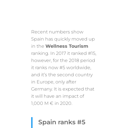
Recent numbers show
Spain has quickly moved up
in the
Wellness Tourism
ranking. In 2017 it ranked #15,
however, for the 2018 period
it ranks now #5 worldwide,
and it’s the second country
in Europe, only after
Germany. It is expected that
it will have an impact of
1,000 M € in 2020.
Spain ranks #5