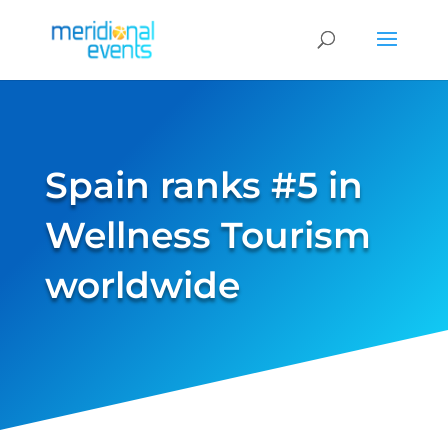
Spain ranks #5 in
Wellness Tourism
worldwide