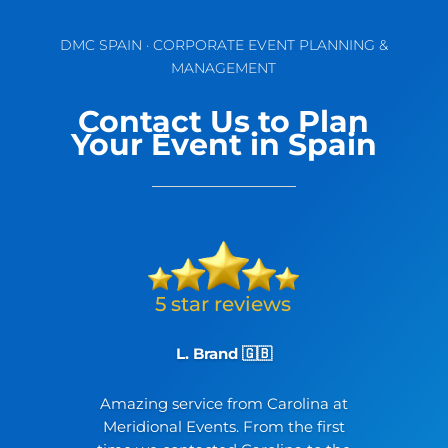
DMC SPAIN · CORPORATE EVENT PLANNING &
MANAGEMENT
Contact Us to Plan
Your Event in Spain
L. Brand 🇬🇧
Amazing service from Carolina at
Meridional Events. From the first