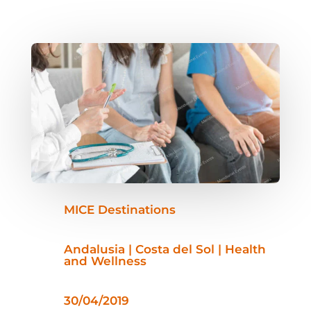
MICE Destinations
Andalusia | Costa del Sol | Health
and Wellness
30/04/2019