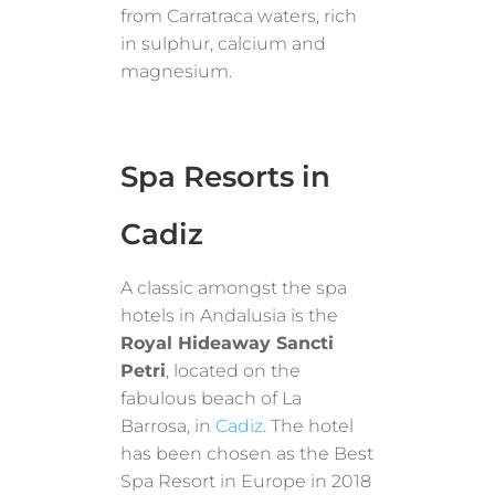
from Carratraca waters, rich
in sulphur, calcium and
magnesium.
Spa Resorts in
Cadiz
A classic amongst the spa
hotels in Andalusia is the
Royal Hideaway Sancti
Petri
, located on the
fabulous beach of La
Barrosa, in
Cadiz
. The hotel
has been chosen as the Best
Spa Resort in Europe in 2018