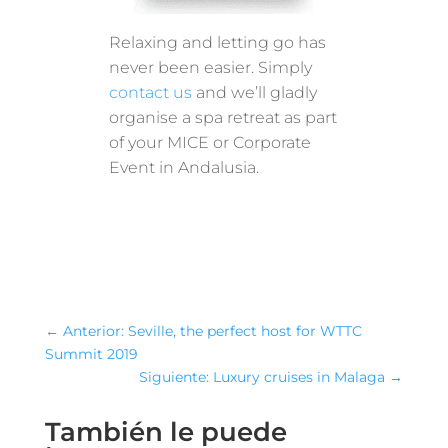
Relaxing and letting go has
never been easier. Simply
contact us
and we’ll gladly
organise a spa retreat as part
of your MICE or Corporate
Event in Andalusia.
←
Anterior: Seville, the perfect host for WTTC
Summit 2019
Siguiente: Luxury cruises in Malaga
→
También le puede