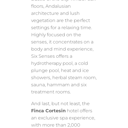
floors, Andalusian
architecture and lush
vegetation are the perfect
settings for a relaxing time.
Highly focused on the
senses, it concentrates on a
body and mind experience,
Six Senses offers a
hydrotherapy pool, a cold
plunge pool, heat and ice
showers, herbal steam room,
sauna, hammam and six
treatment rooms.
And last, but not least, the
Finca Cortesin
hotel offers
an exclusive spa experience,
with more than 2,000