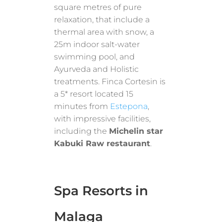
square metres of pure
relaxation, that include a
thermal area with snow, a
25m indoor salt-water
swimming pool, and
Ayurveda and Holistic
treatments. Finca Cortesin is
a 5* resort located 15
minutes from
Estepona
,
with impressive facilities,
including the
Michelin star
Kabuki Raw restaurant
.
Spa Resorts in
Malaga