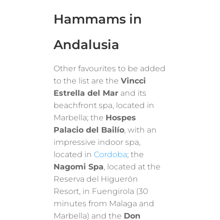
Hammams in
Andalusia
Other favourites to be added
to the list are the
Vincci
Estrella del Mar
and its
beachfront spa, located in
Marbella; the
Hospes
Palacio del Bailío
, with an
impressive indoor spa,
located in
Cordoba
; the
Nagomi Spa
, located at the
Reserva del Higuerón
Resort, in Fuengirola (30
minutes from Malaga and
Marbella) and the
Don