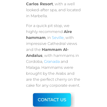
Carlos Resort
, with a well
looked-after spa, and located
in Marbella.
For a quick pit stop, we
highly recommend
Aire
hammam
, in
Seville
, with
impressive Cathedral views
and the
Hammam Al-
Andalus
, with hammams in
Cordoba,
Granada
and
Malaga. Hammams were
brought by the Arabs and
are the perfect cherry on the
cake for any corporate event.