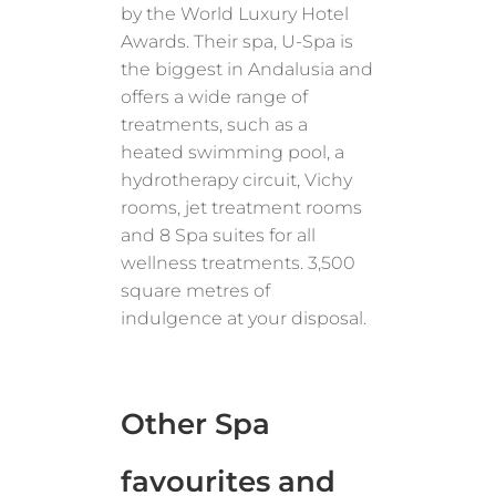
by the World Luxury Hotel
Awards. Their spa, U-Spa is
the biggest in Andalusia and
offers a wide range of
treatments, such as a
heated swimming pool, a
hydrotherapy circuit, Vichy
rooms, jet treatment rooms
and 8 Spa suites for all
wellness treatments. 3,500
square metres of
indulgence at your disposal.
Other Spa
favourites and