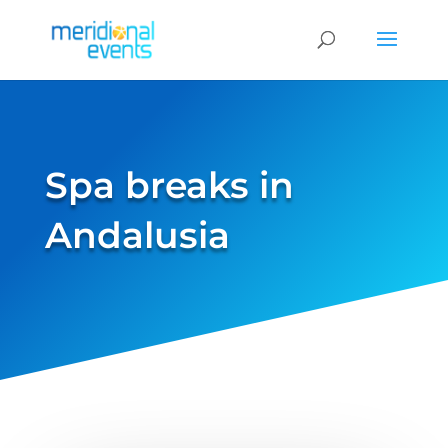
Spa breaks in
Andalusia