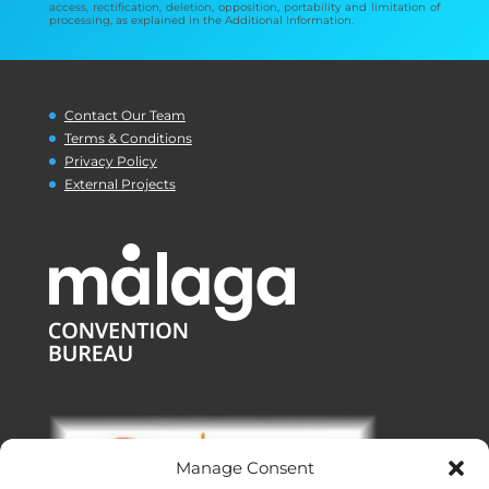
access, rectification, deletion, opposition, portability and limitation of
processing, as explained in the Additional Information.
Contact Our Team
Terms & Conditions
Privacy Policy
External Projects
Manage Consent