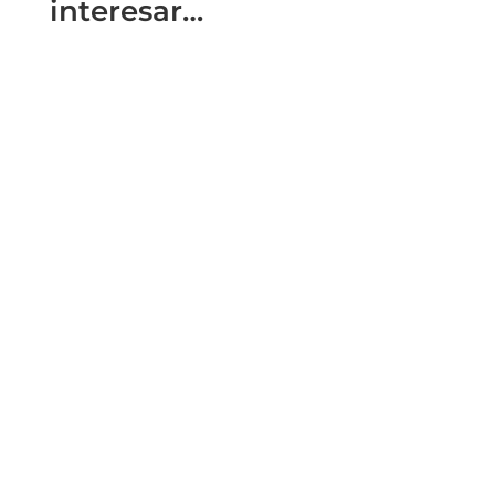
interesar…
The city of Cordoba (Andalusia) held the
International Summit Travel Management on
the 3rd and 4th of November (2021)....