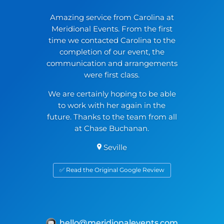
Amazing service from Carolina at
Meridional Events. From the first
time we contacted Carolina to the
completion of our event, the
communication and arrangements
were first class.
We are certainly hoping to be able
to work with her again in the
future. Thanks to the team from all
at Chase Buchanan.
Seville
✅ Read the Original Google Review