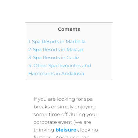
Contents
1.
Spa Resorts in Marbella
2.
Spa Resorts in Malaga
3.
Spa Resorts in Cadiz
4.
Other Spa favourites and
Hammams in Andalusia
If you are looking for spa
breaks or simply enjoying
some time off during your
corporate event (we are
thinking
bleisure
), look no
further – Andalusia can