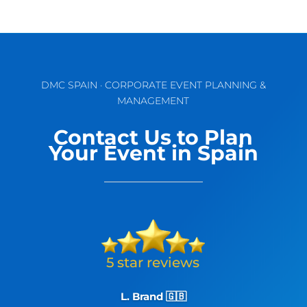
DMC SPAIN · CORPORATE EVENT PLANNING &
MANAGEMENT
Contact Us to Plan
Your Event in Spain
L. Brand 🇬🇧