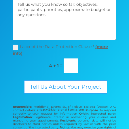
I accept the Data Protection Clause *
(more
info)
=
4 + 1
Tell Us About Your Project
Responsible
: Meridional Events SL. c/ Pelayo, Málaga (29009) DPO
contact details:
Purpose
: To respond
correctly to your request for information
Origin
: interested party.
Legitimation
: Legitimate interest in answering your queries and
managing your appointments.
Recipients
: personal data will not be
disclosed to third parties unless required by law or with the prior
consent of the interested party.
Rights
: You may exercise your rights of