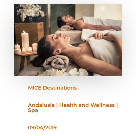
MICE Destinations
Andalusia | Health and Wellness |
Spa
09/04/2019