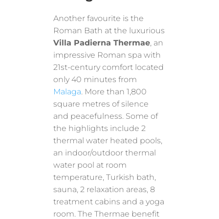
Another favourite is the
Roman Bath at the luxurious
Villa Padierna Thermae
, an
impressive Roman spa with
21st-century comfort located
only 40 minutes from
Malaga
. More than 1,800
square metres of silence
and peacefulness. Some of
the highlights include 2
thermal water heated pools,
an indoor/outdoor thermal
water pool at room
temperature, Turkish bath,
sauna, 2 relaxation areas, 8
treatment cabins and a yoga
room. The Thermae benefit