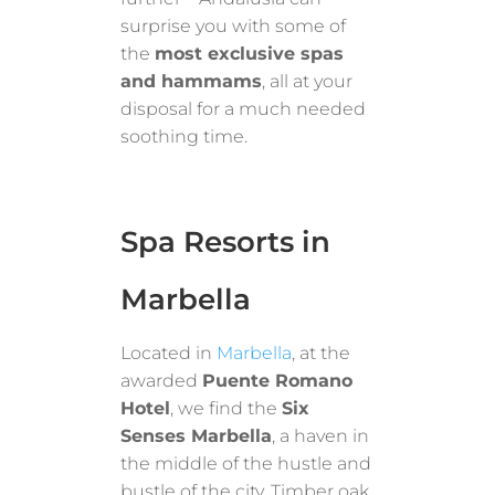
surprise you with some of
the
most exclusive spas
and hammams
, all at your
disposal for a much needed
soothing time.
Spa Resorts in
Marbella
Located in
Marbella
, at the
awarded
Puente Romano
Hotel
, we find the
Six
Senses Marbella
, a haven in
the middle of the hustle and
bustle of the city. Timber oak