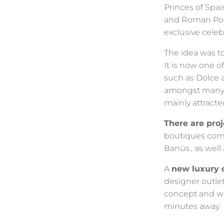
Princes of Spai
and Roman Polan
exclusive celeb
The idea was to
It is now one o
such as Dolce a
amongst many o
mainly attracte
There are pro
boutiques comi
Banús., as wel
A
new luxury 
designer outle
concept and wil
minutes away.