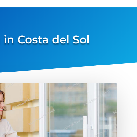
in Costa del Sol