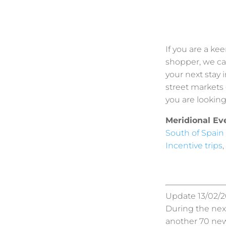
If you are a kee
shopper, we ca
your next stay 
street markets 
you are looking 
Meridional Ev
South of Spain
Incentive trips
,
Update 13/02/20
During the next
another 70 new