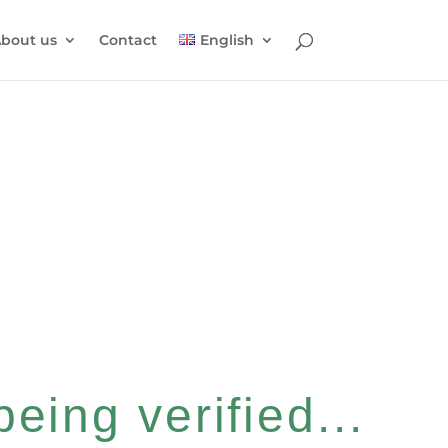
bout us
Contact
English
eing verified...