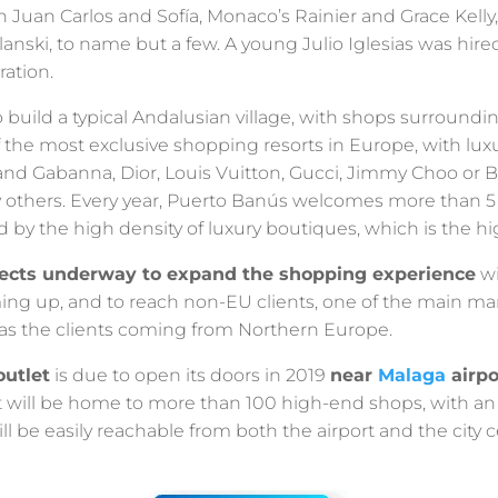
n Juan Carlos and Sofía, Monaco’s Rainier and Grace Kell
ski, to name but a few. A young Julio Iglesias was hired 
ration.
 build a typical Andalusian village, with shops surroundi
f the most exclusive shopping resorts in Europe, with lux
nd Gabanna, Dior, Louis Vuitton, Gucci, Jimmy Choo or Bv
thers. Every year, Puerto Banús welcomes more than 5 mi
d by the high density of luxury boutiques, which is the hi
jects underway to expand the shopping experience
wi
ng up, and to reach non-EU clients, one of the main mar
l as the clients coming from Northern Europe.
outlet
is due to open its doors in 2019
near
Malaga
airpo
t will be home to more than 100 high-end shops, with an
l be easily reachable from both the airport and the city c