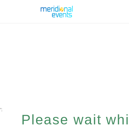
";
Please wait whil