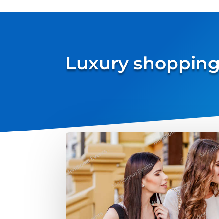
Luxury shopping 