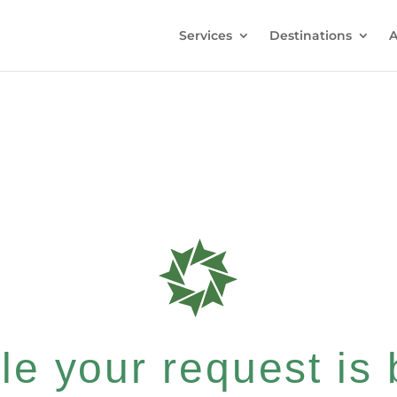
Services
Destinations
A
e your request is b