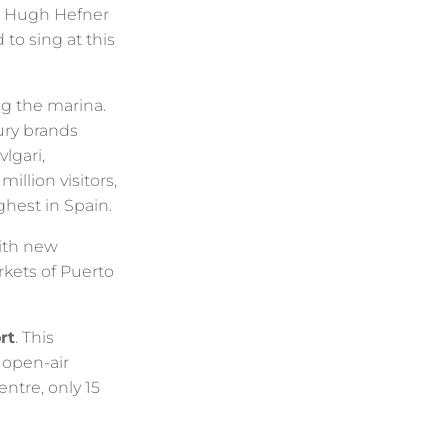
y, Hugh Hefner
to sing at this
ng the marina.
ury brands
lgari,
llion visitors,
ghest in Spain.
th new
kets of Puerto
rt
. This
 open-air
entre, only 15