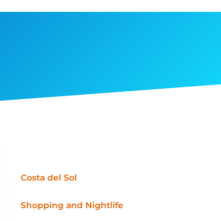
Costa del Sol
Shopping and Nightlife