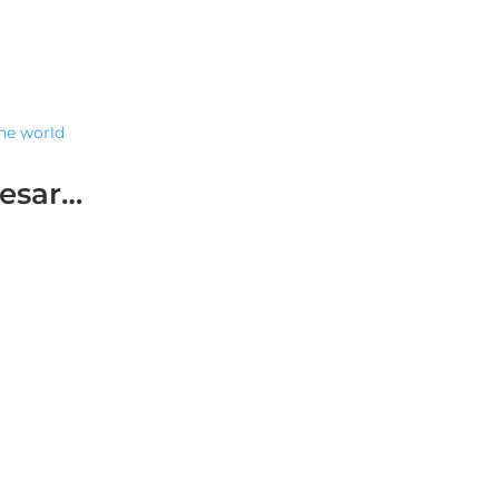
the world
resar…