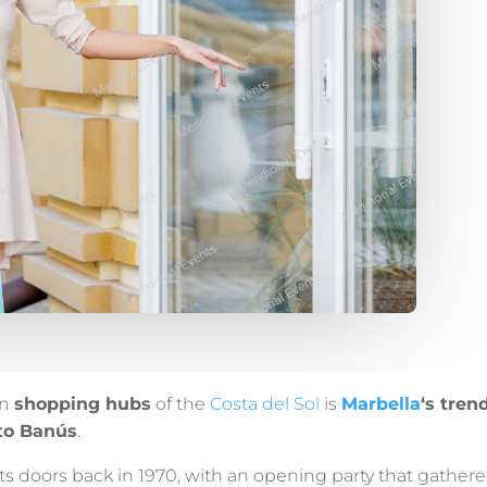
in
shopping hubs
of the
Costa del Sol
is
Marbella
‘s tren
to Banús
.
 its doors back in 1970, with an opening party that gather