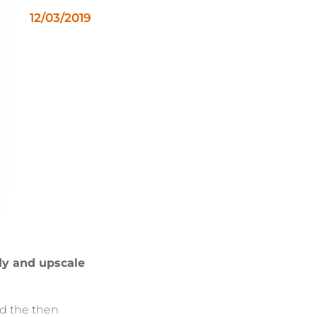
12/03/2019
dy and upscale
ed the then