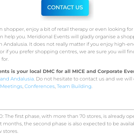
n shopper, enjoy a bit of retail therapy or even looking fo
n help you. Meridional Events will gladly organise a sho
in Andalusia. It does not really matter if you enjoy high-e
or if you prefer shopping centres, we are sure you will fi
for.
ents is your local DMC for all MICE and Corporate Eve
 and Andalusia
. Do not hesitate to contact us and we will
Meetings
,
Conferences
,
Team Building
.
: The first phase, with more than 70 stores, is already op
 months, the second phase is also expected to be availab
 stores.