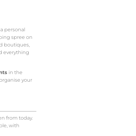
r a personal
pping spree on
nd boutiques,
nd everything
nts
in the
 organise your
en from today.
le, with