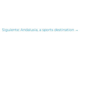
Siguiente: Andalusia, a sports destination
→