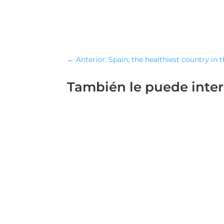
←
Anterior: Spain, the healthiest country in 
También le puede inte