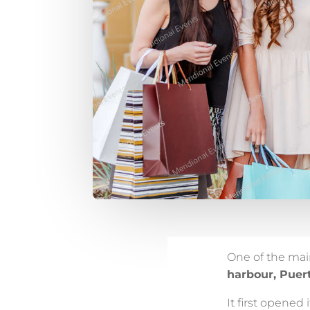
One of the ma
harbour, Puer
It first opened