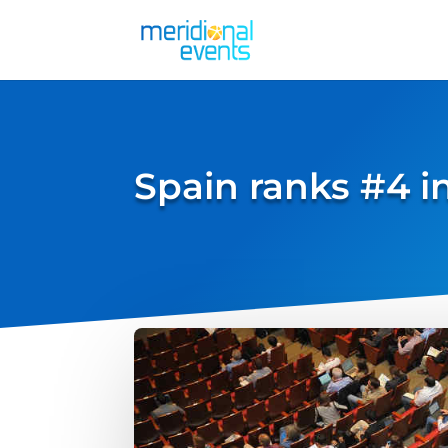
Spain ranks #4 i