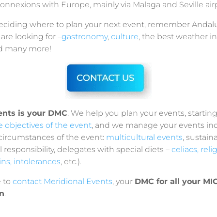
onnexions with Europe, mainly via Malaga and Seville airp
l deciding where to plan your next event, remember Andal
are looking for –
gastronomy
,
culture
, the best weather i
and many more!
ents is your DMC
. We help you plan your events, startin
he objectives of the event
, and we manage your events in
 circumstances of the event:
multicultural events
, sustain
l responsibility, delegates with special diets –
celiacs, reli
ains, intolerances
, etc.).
e to
contact Meridional Events
, your
DMC for all your MI
n
.