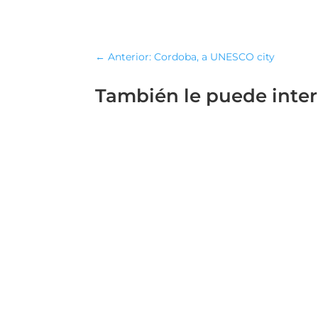
←
Anterior: Cordoba, a UNESCO city
También le puede inte