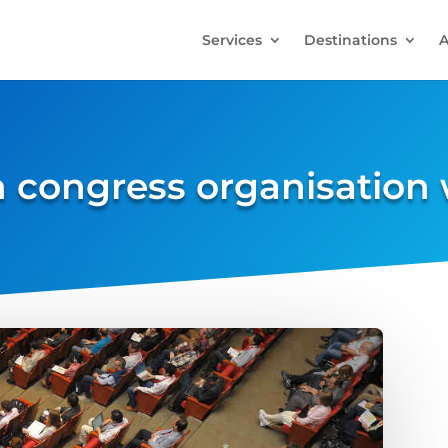
Services
Destinations
A
n congress organisation