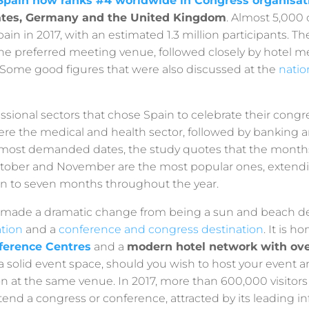
Spain now ranks #4 worldwide in Congress organisat
ates, Germany and the United Kingdom
. Almost 5,000
pain in 2017, with an estimated 1.3 million participants. 
he preferred meeting venue, followed closely by hotel 
 Some good figures that were also discussed at the
natio
ssional sectors that chose Spain to celebrate their cong
re the medical and health sector, followed by banking a
 most demanded dates, the study quotes that the months
tober and November are the most popular ones, extend
n to seven months throughout the year.
made a dramatic change from being a sun and beach des
ation
and a
conference and congress destination
. It is h
nference Centres
and a
modern hotel network with ove
a solid event space, should you wish to host your event 
at the same venue. In 2017, more than 600,000 visitor
tend a congress or conference, attracted by its leading in