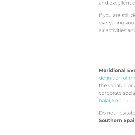
and excellent c
If you are stil
everything you 
air activities 
Meridional Ev
definition of t
the variable or
corporate socia
halal, kosher, j
Do not hesitat
Southern Spai