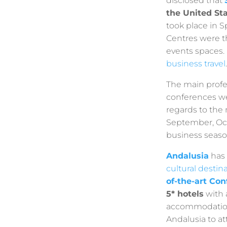
disclosed that
the United St
took place in S
Centres were t
events spaces.
business travel
.
The main profe
conferences we
regards to the
September, Oc
business seaso
Andalusia
has 
cultural destin
of-the-art Co
5* hotels
with 
accommodation 
Andalusia to at