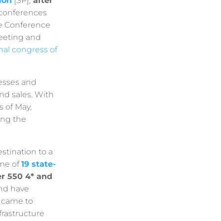
ion
[SP],
after
 conferences
The Conference
meeting and
nal congress of
resses and
nd sales. With
 of May,
ing the
tination to a
ome of
19 state-
r 550 4* and
and have
s came to
frastructure