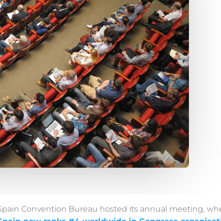
Spain Convention Bureau hosted its annual meeting, whe