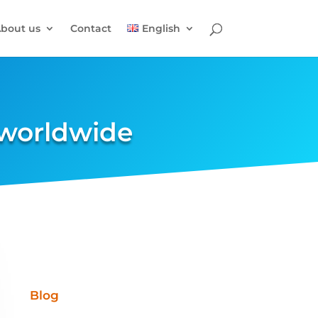
bout us
Contact
English
 worldwide
Blog