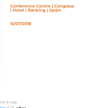
Conference Centre | Congress
| Hotel | Ranking | Spain
10/07/2018
re it was