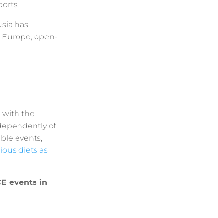
orts.
usia has
n Europe, open-
g with the
dependently of
able events,
gious diets as
CE events in