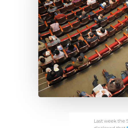
Last week the 