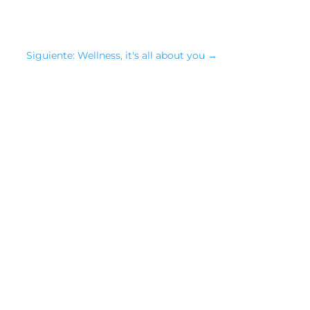
Siguiente: Wellness, it's all about you
→