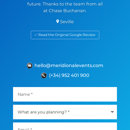
future. Thanks to the team from all
at Chase Buchanan.
Seville
✅ Read the Original Google Review