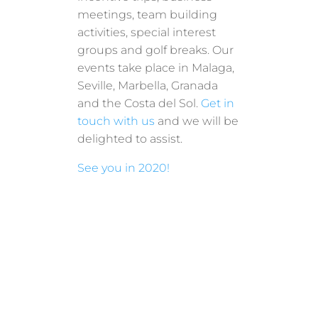
meetings, team building
activities, special interest
groups and golf breaks. Our
events take place in Malaga,
Seville, Marbella, Granada
and the Costa del Sol.
Get in
touch with us
and we will be
delighted to assist.
See you in 2020!