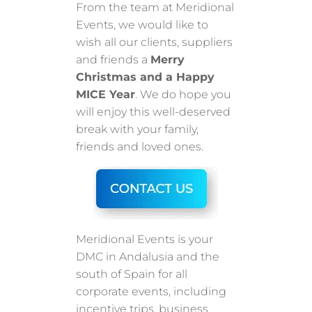
From the team at Meridional
Events, we would like to
wish all our clients, suppliers
and friends a
Merry
Christmas and a Happy
MICE Year
. We do hope you
will enjoy this well-deserved
break with your family,
friends and loved ones.
Meridional Events is your
DMC in Andalusia and the
south of Spain for all
corporate events, including
incentive trips, business