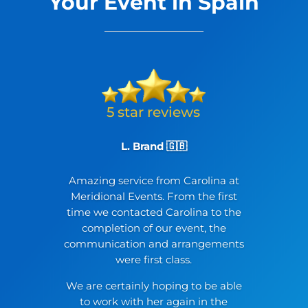
Your Event in Spain
L. Brand 🇬🇧
Amazing service from Carolina at
Meridional Events. From the first
time we contacted Carolina to the
completion of our event, the
communication and arrangements
were first class.
We are certainly hoping to be able
to work with her again in the