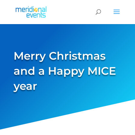
Merry Christmas
and a Happy MICE
year