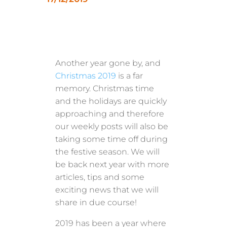
Another year gone by, and
Christmas 2019
is a far
memory. Christmas time
and the holidays are quickly
approaching and therefore
our weekly posts will also be
taking some time off during
the festive season. We will
be back next year with more
articles, tips and some
exciting news that we will
share in due course!
2019 has been a year where