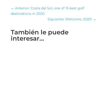
←
Anterior: Costa del Sol, one of 15 best golf
destinations in 2020
Siguiente: Welcome, 2020!
→
También le puede
interesar…