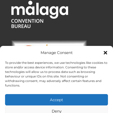
Manage Consent
To provide the best experiences, we use technologies like cookies to
store and/or access device information. Consenting to these
technologies will allow us to process data such as browsing
behaviour or unique IDs on this site. Not consenting or
withdrawing consent, may adversely affect certain features and
functions.
Offices:
Malaga
|
Valencia
|
Burgos
Operating across Spain
Accept
Proudly made with ❤ in Andalusia
Meridional Events ® 2026
Deny