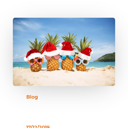
Blog
17/12/2019