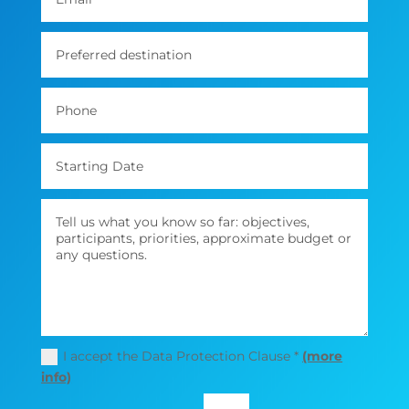
I accept the Data Protection Clause *
(more
info)