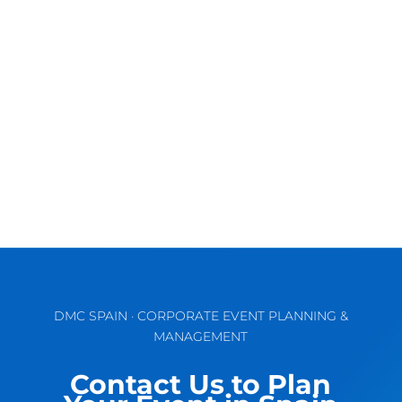
Discover the Vibrant Charm of Valencia for
Unforgettable MICE & Corporate Events
September comes waking up the...
DMC SPAIN · CORPORATE EVENT PLANNING &
MANAGEMENT
Contact Us to Plan