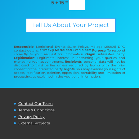
=
5 + 15
Tell Us About Your Project
Responsible
: Meridional Events SL. c/ Pelayo, Málaga (29009) DPO
contact details:
Purpose
: To respond
correctly to your request for information
Origin
: interested party.
Legitimation
: Legitimate interest in answering your queries and
managing your appointments.
Recipients
: personal data will not be
disclosed to third parties unless required by law or with the prior
consent of the interested party.
Rights
: You may exercise your rights of
access, rectification, deletion, opposition, portability and limitation of
processing, as explained in the Additional Information.
Contact Our Team
Terms & Conditions
Privacy Policy
External Projects