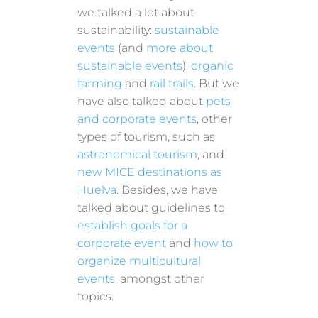
we talked a lot about
sustainability:
sustainable
events
(and
more about
sustainable events
),
organic
farming
and
rail trails
. But we
have also talked about
pets
and corporate events
, other
types of tourism, such as
astronomical tourism
, and
new MICE destinations as
Huelva
. Besides, we have
talked about guidelines to
establish goals for a
corporate event
and
how to
organize multicultural
events
, amongst other
topics.