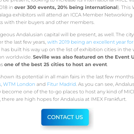
2018 in
over 300 events, 20% being international
). Thi
alaga exhibitors will attend an ICCA Member Networking 
ks with their buyers and other members.
rgeous Andalusian capital will be present, as well. The cit
 the last few years,
with 2019 being an excellent year for
y has built his way up on the list of exhibition cities in the
ion worldwide.
Seville was also featured on the Event U
as
one of the best 25 cities to host an event
.
hown its potential in all main fairs in the last few months
s
,
WTM London
and
Fitur Madrid
. As you can see, Andalusi
y become one of the to-go places to host any kind of MIC
r, there are high hopes for Andalusia at IMEX Frankfurt.