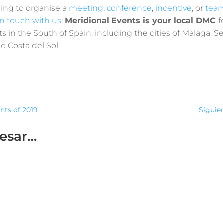
ning to organise a
meeting
,
conference
,
incentive
,
or
team
in touch with us
;
Meridional Events is your local DMC
f
s in the South of Spain, including the cities of Malaga, Sev
 Costa del Sol.
ents of 2019
Siguien
resar…