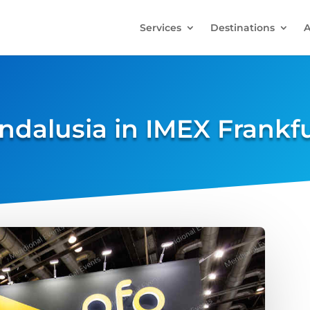
Services
Destinations
A
ndalusia in IMEX Frankf