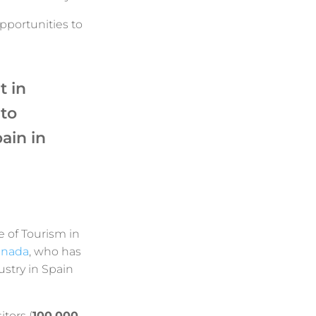
pportunities to
t in
to
ain in
e of Tourism in
anada
, who has
stry in Spain
itors (
100,000