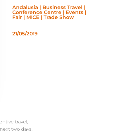
Andalusia | Business Travel |
Conference Centre | Events |
Fair | MICE | Trade Show
21/05/2019
ntive travel,
 next two days.