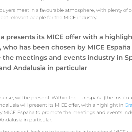
buyers meet in a favourable atmosphere, with plenty of o
et relevant people for the MICE industry.
a presents its MICE offer with a highligh
, who has been chosen by MICE España 
the meetings and events industry in Sp
and Andalusia in particular
 course, will be present. Within the Turespaña (the Institut
ndalusia will present its MICE offer, with a highlight in
Gr
 MICE España to promote the meetings and events indu
Andalusia in particular.
o be present, looking to increase its international MICE vis