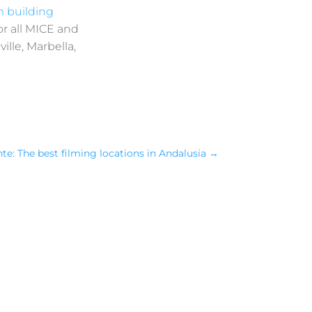
 building
or all MICE and
ille, Marbella,
te: The best filming locations in Andalusia
→