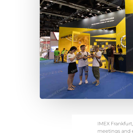
IMEX Frankfurt,
meetings and ev