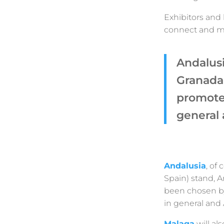
Exhibitors and 
connect and me
Andalusi
Granada
promote 
general 
Andalusia
, of
Spain) stand, A
been chosen by
in general and 
Malaga
will als