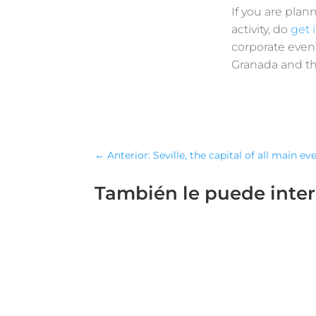
If you are plan
activity, do
get 
corporate event
Granada and the
←
Anterior: Seville, the capital of all main ev
También le puede inte