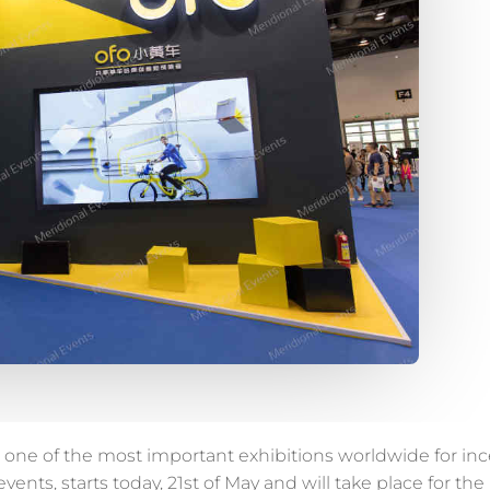
 one of the most important exhibitions worldwide for ince
ents, starts today, 21st of May and will take place for the