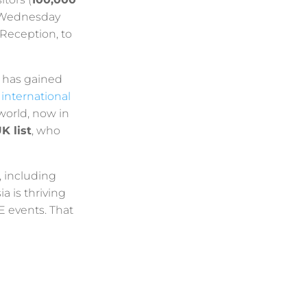
s Wednesday
Reception, to
y has gained
 international
 world, now in
K list
, who
, including
a is thriving
E events. That