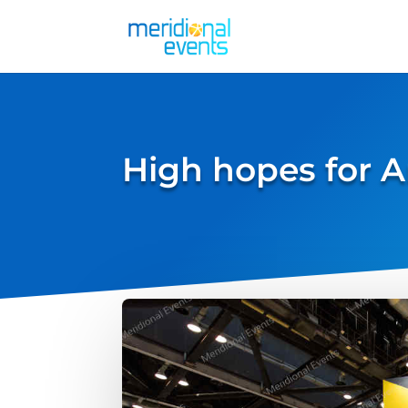
High hopes for A