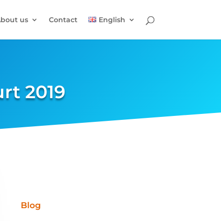
bout us
Contact
English
urt 2019
Blog