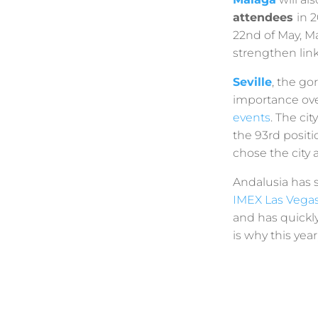
attendees
in 
22nd of May, M
strengthen lin
Seville
, the go
importance over
events
. The cit
the 93rd posit
chose the city 
Andalusia has s
IMEX Las Vega
and has quickl
is why this yea