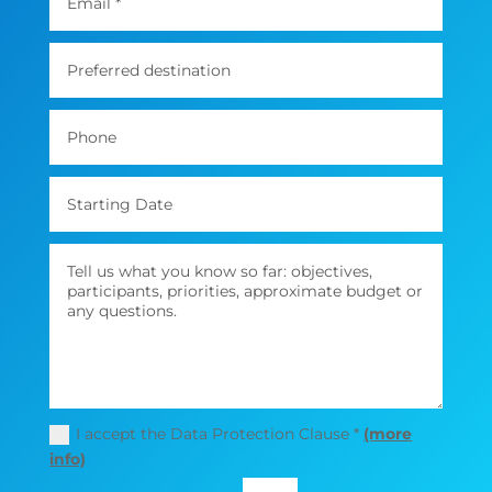
I accept the Data Protection Clause *
(more
info)