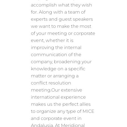
accomplish what they wish
for. Along with a team of
experts and guest speakers
we want to make the most
of your meeting or corporate
event, whether it is
improving the internal
communication of the
company, broadening your
knowledge on a specific
matter or arranging a
conflict resolution
meeting.Our extensive
international experience
makes us the perfect allies
to organize any type of MICE
and corporate event in
Andalusia. At Meridional