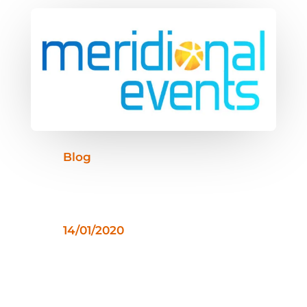
Blog
14/01/2020