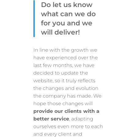
Do let us know
what can we do
for you and we
will deliver!
In line with the growth we
have experienced over the
last few months, we have
decided to update the
website, so it truly reflects
the changes and evolution
the company has made. We
hope those changes will
provide our clients with a
better service
, adapting
ourselves even more to each
and every client and