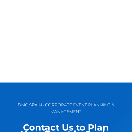
Discover the Vibrant Charm of Valencia for
Unforgettable MICE & Corporate Events
September comes waking up the...
DMC SPAIN · CORPORATE EVENT PLANNING &
MANAGEMENT
Contact Us to Plan