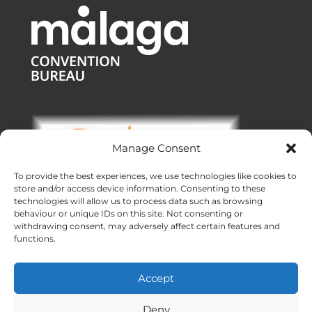
Manage Consent
To provide the best experiences, we use technologies like cookies to
store and/or access device information. Consenting to these
technologies will allow us to process data such as browsing
behaviour or unique IDs on this site. Not consenting or
withdrawing consent, may adversely affect certain features and
functions.
Offices:
Malaga
|
Valencia
|
Burgos
Operating across Spain
Accept
Proudly made with ❤ in Andalusia
Meridional Events ® 2026
Deny