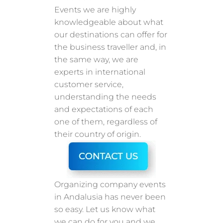
Events we are highly
knowledgeable about what
our destinations can offer for
the business traveller and, in
the same way, we are
experts in international
customer service,
understanding the needs
and expectations of each
one of them, regardless of
their country of origin.
Organizing company events
in Andalusia has never been
so easy. Let us know what
we can do for you and we