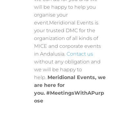
will be happy to help you
organise your
event.Meridional Events is
your trusted DMC for the
organization of all kinds of
MICE and corporate events
in Andalusia.
Contact us
without any obligation and
we will be happy to
help.
Meridional Events, we
are here for
you.
#MeetingsWithAPurp
ose