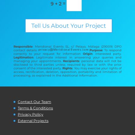
=
9 + 2
Tell Us About Your Project
Responsible
: Meridional Events SL. c/ Pelayo, Málaga (29009) DPO
contact details:
Purpose
: To respond
correctly to your request for information
Origin
: interested party.
Legitimation
: Legitimate interest in answering your queries and
managing your appointments.
Recipients
: personal data will not be
disclosed to third parties unless required by law or with the prior
consent of the interested party.
Rights
: You may exercise your rights of
access, rectification, deletion, opposition, portability and limitation of
processing, as explained in the Additional Information.
Contact Our Team
Terms & Conditions
Privacy Policy
External Projects