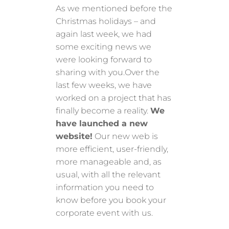
As we mentioned before the
Christmas holidays – and
again last week, we had
some exciting news we
were looking forward to
sharing with you.Over the
last few weeks, we have
worked on a project that has
finally become a reality.
We
have launched a new
website!
Our new web is
more efficient, user-friendly,
more manageable and, as
usual, with all the relevant
information you need to
know before you book your
corporate event with us.