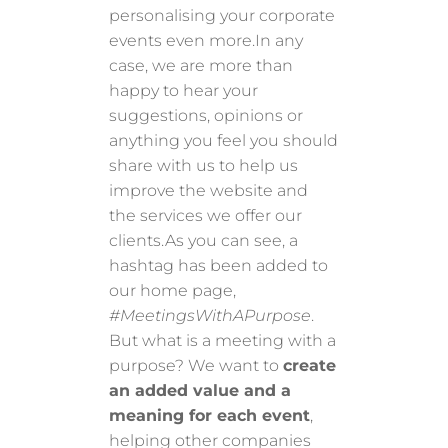
personalising your corporate
events even more.In any
case, we are more than
happy to hear your
suggestions, opinions or
anything you feel you should
share with us to help us
improve the website and
the services we offer our
clients.As you can see, a
hashtag has been added to
our home page,
#MeetingsWithAPurpose
.
But what is a meeting with a
purpose? We want to
create
an added value and a
meaning for each event
,
helping other companies