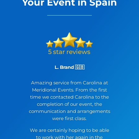
Your Event in Spain
L. Brand 🇬🇧
Amazing service from Carolina at
Meridional Events. From the first
time we contacted Carolina to the
completion of our event, the
communication and arrangements
were first class.
We are certainly hoping to be able
to work with her again in the