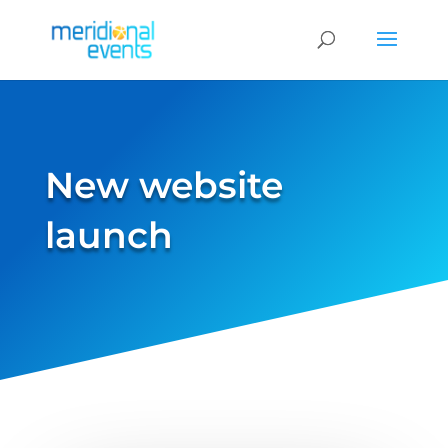
New website
launch