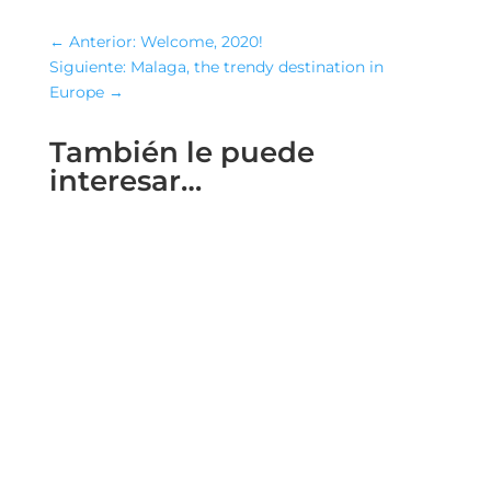
←
Anterior: Welcome, 2020!
Siguiente: Malaga, the trendy destination in
Europe
→
También le puede
interesar…