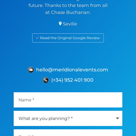
future. Thanks to the team from all
at Chase Buchanan.
Seville
✅ Read the Original Google Review