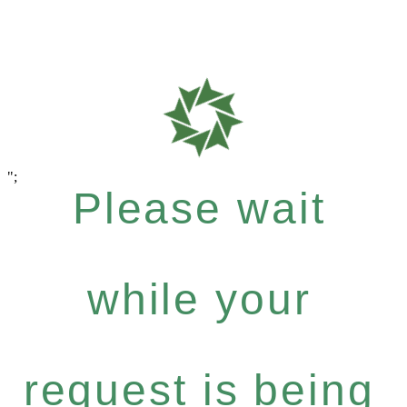
";
Please wait
while your
Andalucía,
request is being
dispuesta a